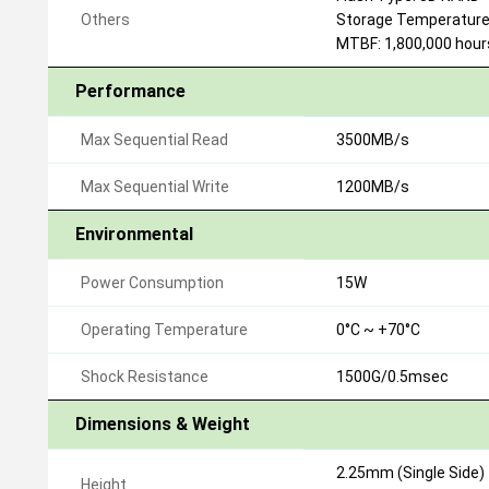
Others
Storage Temperature:
MTBF: 1,800,000 hour
Performance
Max Sequential Read
3500MB/s
Max Sequential Write
1200MB/s
Environmental
Power Consumption
15W
Operating Temperature
0°C ~ +70°C
Shock Resistance
1500G/0.5msec
Dimensions & Weight
2.25mm (Single Side)
Height