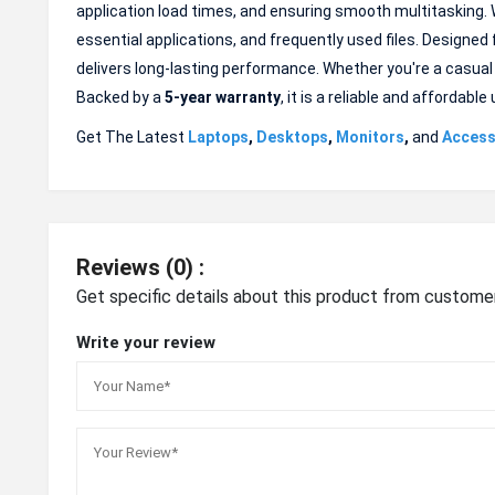
application load times, and ensuring smooth multitasking. 
essential applications, and frequently used files. Designed
delivers long-lasting performance. Whether you're a casual
Backed by a
5-year warranty
, it is a reliable and afforda
Get The Latest
Laptops
,
Desktops
,
Monitors
,
and
Access
Reviews (0) :
Get specific details about this product from custome
Write your review