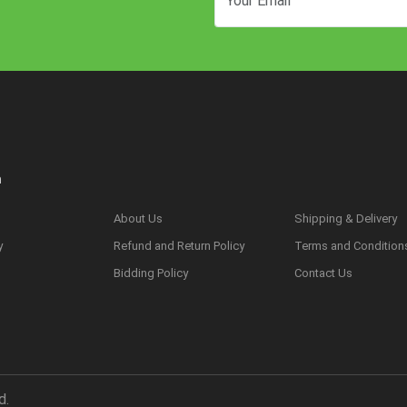
n
About Us
Shipping & Delivery
y
Refund and Return Policy
Terms and Condition
s
Bidding Policy
Contact Us
d.