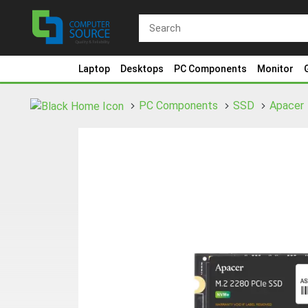
Laptop
Desktops
PC Components
Monitor
PC Components
SSD
Apacer