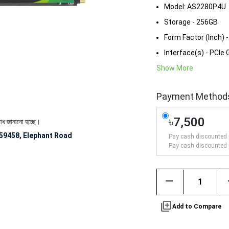
Model: AS2280P4U
Storage - 256GB
Form Factor (Inch) 
Interface(s) - PCIe
Show More
Payment Method
৳7,500
ো হচ্ছে।
59458, Elephant Road
Pay cash discounted 
Pay cash discounted 
remove
library_add
Add to Compare