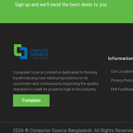
Sign up and we'll send the best deals to you
Informatio
Our Location
Computer Source Limited is dedicated to thriving
by introducing new value propositions to its
Privacy Polic
customers and continuously improving the quality
standard to mark its position high in the industry.
EMI Facilitie
Complain
2026 © Computer Source Bangladesh. All Rights Reserve