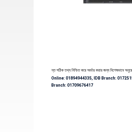
পণ্যের স্টক ও ডেলিভারি সংক্রান্ত সঠিক তথ্য নিশ্চিত করে অর্ডার করার জন্য বিশেষভাবে অনুরোধ জানান
Online: 01894944335, IDB Branch
:
017251
Branch:
01709676417