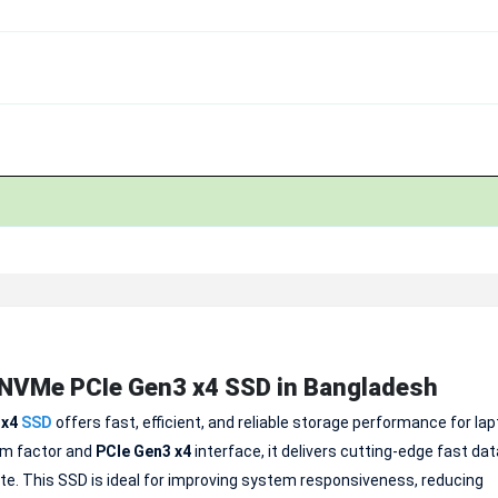
NVMe PCIe Gen3 x4 SSD in Bangladesh
 x4
SSD
offers fast, efficient, and reliable storage performance for la
rm factor and
PCIe Gen3 x4
interface, it delivers cutting-edge fast dat
e. This SSD is ideal for improving system responsiveness, reducing