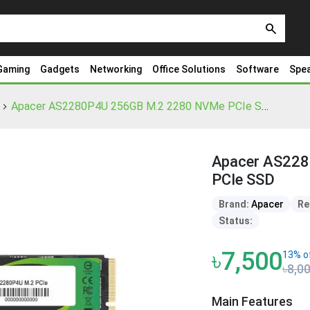
search
Gaming
Gadgets
Networking
Office Solutions
Software
Spe
Apacer AS2280P4U 256GB M.2 2280 NVMe PCIe SSD
Apacer AS22
PCIe SSD
Brand:
Apacer
Re
Status:
৳7,500
13% o
৳8,0
Main Features