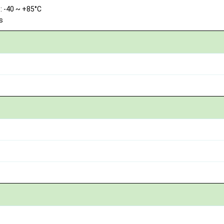
 -40 ~ +85°C
s