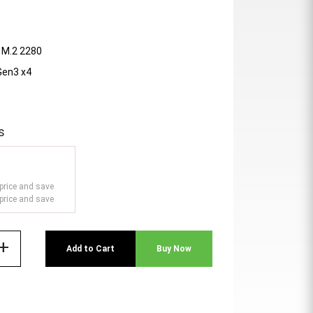
- M.2 2280
 Gen3 x4
s
price and save
price and save
add
Add to Cart
Buy Now