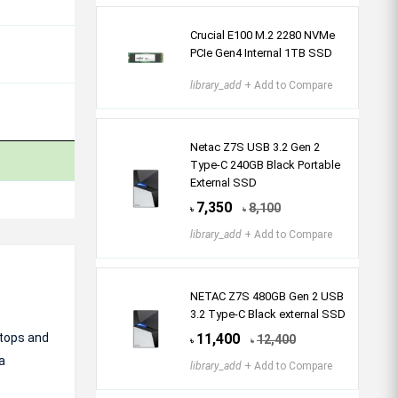
Crucial E100 M.2 2280 NVMe
PCIe Gen4 Internal 1TB SSD
library_add
+ Add to Compare
Netac Z7S USB 3.2 Gen 2
Type-C 240GB Black Portable
External SSD
7,350
8,100
৳
৳
library_add
+ Add to Compare
NETAC Z7S 480GB Gen 2 USB
3.2 Type-C Black external SSD
ptops and
11,400
12,400
৳
৳
a
library_add
+ Add to Compare