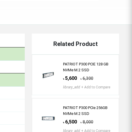
Related Product
PATRIOT P300 PCIE 128 GB
NVMe M.2 SSD
5,600
6,300
৳
৳
library_add
+ Add to Compare
PATRIOT P300 PCIe 256GB
NVMe M.2 SSD
6,500
8,000
৳
৳
library_add
+ Add to Compare