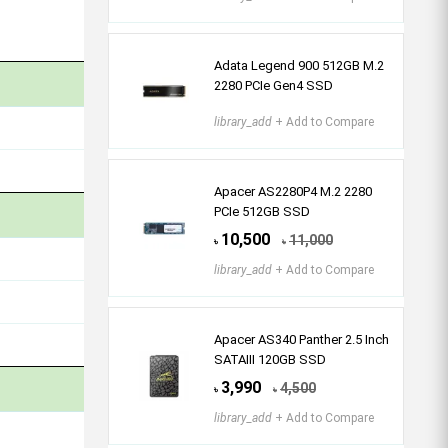
Adata Legend 900 512GB M.2
2280 PCIe Gen4 SSD
library_add
+ Add to Compare
Apacer AS2280P4 M.2 2280
PCIe 512GB SSD
10,500
11,000
৳
৳
library_add
+ Add to Compare
Apacer AS340 Panther 2.5 Inch
SATAIII 120GB SSD
3,990
4,500
৳
৳
library_add
+ Add to Compare