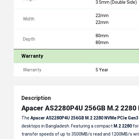
3.5mm (Double Side)
22mm
Width
22mm
80mm
Depth
80mm
Warranty
Warranty
5 Year
Description
Apacer AS2280P4U 256GB M.2 2280 
The
Apacer AS2280P4U 256GB M.2 2280 NVMe PCIe Gen3
desktops in Bangladesh. Featuring a compact
M.2 2280
fo
transfer speeds of up to 3500MB/s read and 1200MB/s writ