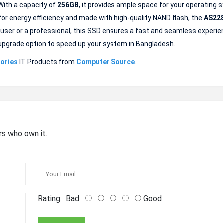
With a capacity of
256GB
, it provides ample space for your operating 
 for energy efficiency and made with high-quality NAND flash, the
AS22
 user or a professional, this SSD ensures a fast and seamless experie
ble upgrade option to speed up your system in Bangladesh.
ories
IT Products from
Computer Source
.
rs who own it.
Rating:
Bad
Good