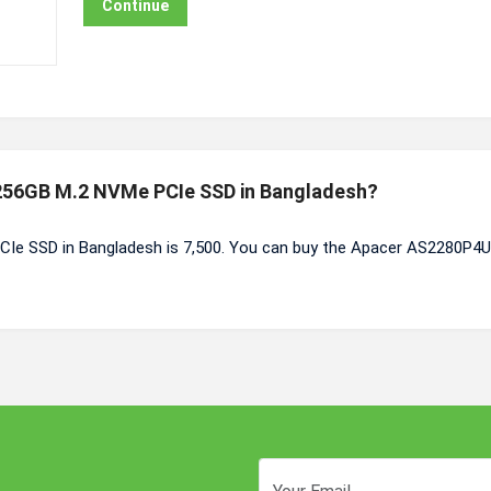
Continue
 256GB M.2 NVMe PCIe SSD in Bangladesh?
Ie SSD in Bangladesh is 7,500. You can buy the Apacer AS2280P4