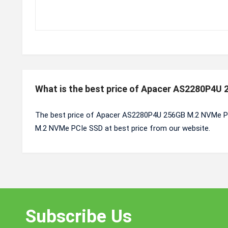
What is the best price of Apacer AS2280P4U
The best price of Apacer AS2280P4U 256GB M.2 NVMe PC
M.2 NVMe PCIe SSD at best price from our website.
Subscribe Us