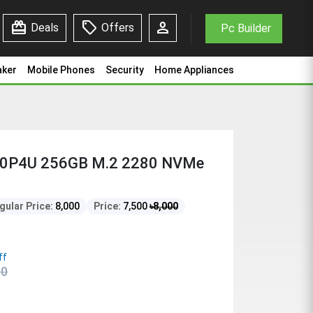
redeem
sell
person
Deals
Offers
Pc Builder
aker
Mobile Phones
Security
Home Appliances
80P4U 256GB M.2 2280 NVMe
gular Price:
8,000
Price:
7,500
৳
8,000
ff
00