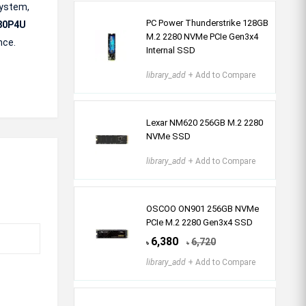
system,
PC Power Thunderstrike 128GB
80P4U
M.2 2280 NVMe PCIe Gen3x4
nce.
Internal SSD
library_add
+ Add to Compare
Lexar NM620 256GB M.2 2280
NVMe SSD
library_add
+ Add to Compare
OSCOO ON901 256GB NVMe
PCIe M.2 2280 Gen3x4 SSD
6,380
6,720
৳
৳
library_add
+ Add to Compare