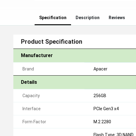
Specification
Description
Reviews
Product Specification
Manufacturer
Brand
Apacer
Details
Capacity
256GB
Interface
PCIe Gen3 x4
Form Factor
M.2 2280
Flash Type: 3D NAND