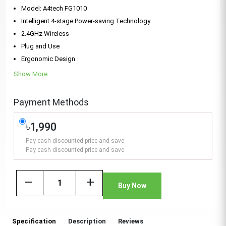
Model: A4tech FG1010
Intelligent 4-stage Power-saving Technology
2.4GHz Wireless
Plug and Use
Ergonomic Design
Show More
Payment Methods
৳1,990
Pay cash discounted price and save
Pay cash discounted price and save
remove
add
Buy Now
Specification
Description
Reviews