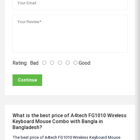
Rating:
Bad
Good
Continue
What is the best price of A4tech FG1010 Wireless
Keyboard Mouse Combo with Bangla in
Bangladesh?
The best price of A4tech FG1010 Wireless Keyboard Mouse