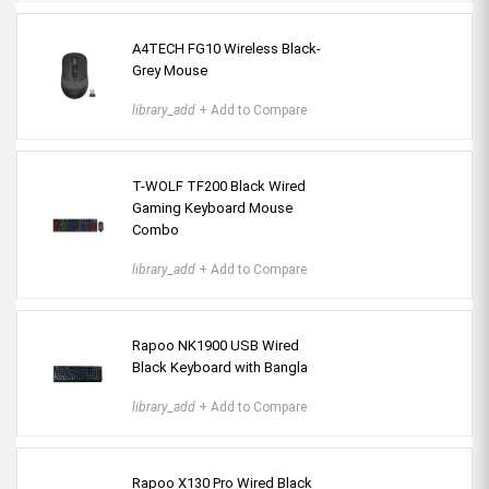
A4TECH FG10 Wireless Black-
Grey Mouse
library_add
+ Add to Compare
T-WOLF TF200 Black Wired
Gaming Keyboard Mouse
Combo
library_add
+ Add to Compare
Rapoo NK1900 USB Wired
Black Keyboard with Bangla
library_add
+ Add to Compare
Rapoo X130 Pro Wired Black