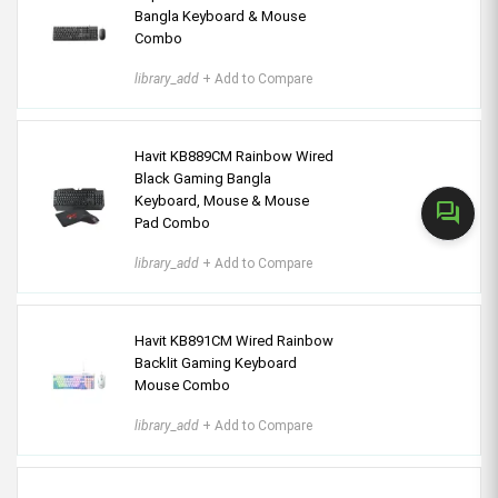
Bangla Keyboard & Mouse
Combo
library_add
+ Add to Compare
Havit KB889CM Rainbow Wired
Black Gaming Bangla
Keyboard, Mouse & Mouse
forum
Pad Combo
library_add
+ Add to Compare
Havit KB891CM Wired Rainbow
Backlit Gaming Keyboard
Mouse Combo
library_add
+ Add to Compare