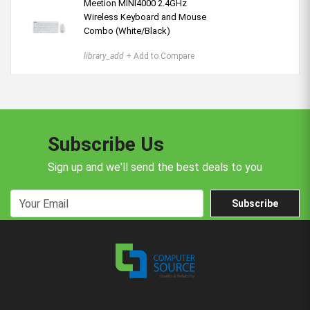
Meetion MINI4000 2.4GHz
Wireless Keyboard and Mouse
Combo (White/Black)
library_add
+ Add to Compare
Subscribe Us
Sign up and we'll send the best deals to you
Subscribe