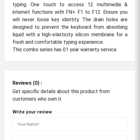
typing. One touch to access 12 multimedia &
internet functions with FN+ F1 to F12. Ensure you
will never loose key identity. The drain holes are
designed to prevent the keyboard from absorbing
liquid with a high-elasticity silicon membrane for a
fresh and comfortable typing experience.
This combo series has 01 year warranty service.
Reviews (0) :
Get specific details about this product from
customers who own it.
Write your review