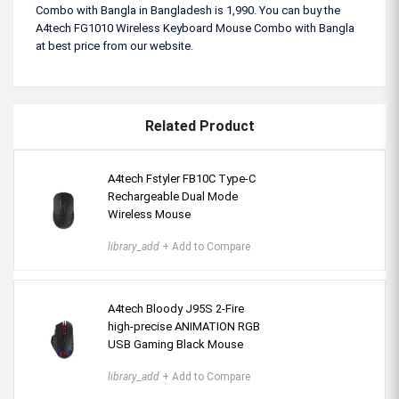
Combo with Bangla in Bangladesh is 1,990. You can buy the
A4tech FG1010 Wireless Keyboard Mouse Combo with Bangla
at best price from our website.
Related Product
A4tech Fstyler FB10C Type-C
Rechargeable Dual Mode
Wireless Mouse
library_add
+ Add to Compare
A4tech Bloody J95S 2-Fire
high-precise ANIMATION RGB
USB Gaming Black Mouse
library_add
+ Add to Compare