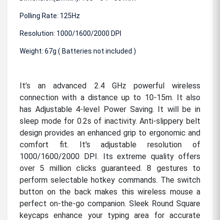
Polling Rate: 125Hz
Resolution: 1000/1600/2000 DPI
Weight: 67g ( Batteries not included )
It’s an advanced 2.4 GHz powerful wireless
connection with a distance up to 10-15m. It also
has Adjustable 4-level Power Saving. It will be in
sleep mode for 0.2s of inactivity. Anti-slippery belt
design provides an enhanced grip to ergonomic and
comfort fit. It's adjustable resolution of
1000/1600/2000 DPI. Its extreme quality offers
over 5 million clicks guaranteed. 8 gestures to
perform selectable hotkey commands. The switch
button on the back makes this wireless mouse a
perfect on-the-go companion. Sleek Round Square
keycaps enhance your typing area for accurate