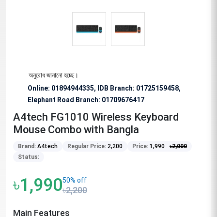
 বিশেষভাবে অনুরোধ জানানো হচ্ছে।
Online: 01894944335, IDB Branch
:
01725159458,
Elephant Road Branch:
01709676417
A4tech FG1010 Wireless Keyboard
Mouse Combo with Bangla
Brand:
A4tech
Regular Price:
2,200
Price:
1,990
৳
2,000
Status:
৳1,990
50% off
৳2,200
Main Features