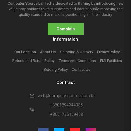
Computer Source Limited is dedicated to thriving by introducing new
value propositions to its customers and continuously improving the
quality standard to mark its position high in the industry.
Complain
Information
Our Location
About Us
Shipping & Delivery
Privacy Policy
Refund and Return Policy
Terms and Conditions
EMI Facilities
Bidding Policy
Contact Us
Contract
mail
web@computersource.com.bd
+8801894944335,
phone_in_talk
+8801725159458