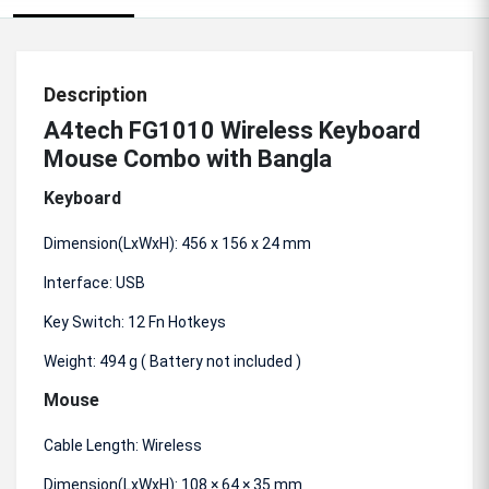
Description
A4tech FG1010 Wireless Keyboard
Mouse Combo with Bangla
Keyboard
Dimension(LxWxH): 456 x 156 x 24 mm
Interface: USB
Key Switch: 12 Fn Hotkeys
Weight: 494 g ( Battery not included )
Mouse
Cable Length: Wireless
Dimension(LxWxH): 108 × 64 × 35 mm