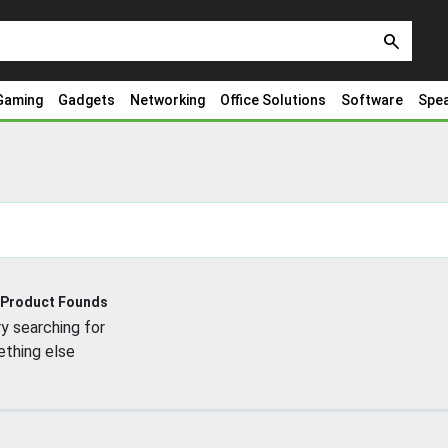
search
Gaming
Gadgets
Networking
Office Solutions
Software
Spe
 Product Founds
y searching for
thing else