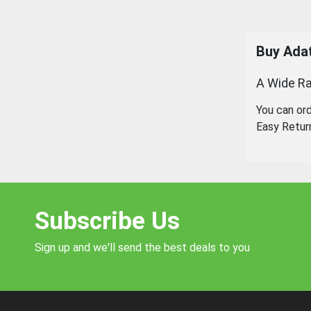
Buy
Ada
A Wide Ra
You can or
Easy Retur
Subscribe Us
Sign up and we'll send the best deals to you