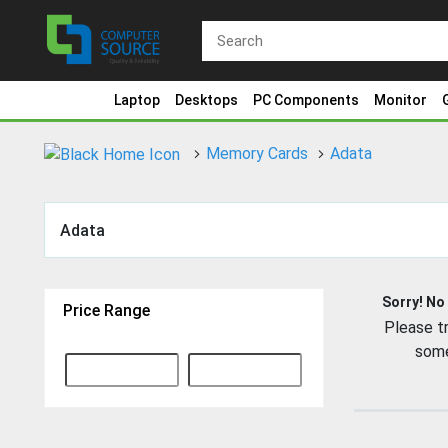
Laptop
Desktops
PC Components
Monitor
Memory Cards
Adata
Adata
Sorry! No
Price Range
Please tr
some