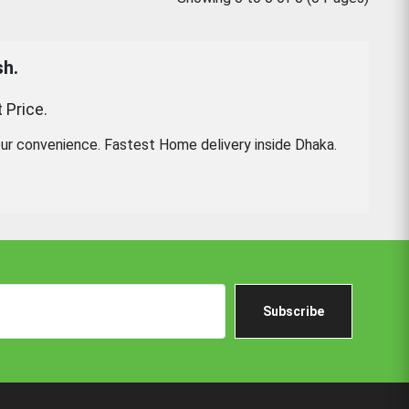
sh.
 Price.
ur convenience. Fastest Home delivery inside Dhaka.
Subscribe