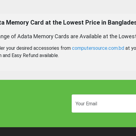
ta Memory
Card at the Lowest Price in Banglade
nge of Adata Memory Cards are Available at the Lowest
der your desired accessories from
computersource.com.bd
at yo
n and Easy Refund available.