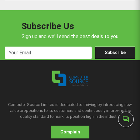
Subscribe Us
Sign up and we'll send the best deals to you
Subscribe
Computer Source Limited is dedicated to thriving by introducing new
value propositions to its customers and continuously improving the
quality standard to mark its position high in the industry.
forum
Complain