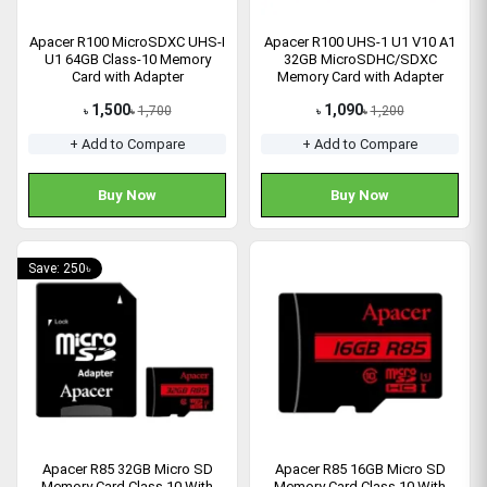
Apacer R100 MicroSDXC UHS-I
Apacer R100 UHS-1 U1 V10 A1
U1 64GB Class-10 Memory
32GB MicroSDHC/SDXC
Card with Adapter
Memory Card with Adapter
1,500
1,090
1,700
1,200
৳
৳
৳
৳
+ Add to Compare
+ Add to Compare
Buy Now
Buy Now
Save: 250৳
Apacer R85 32GB Micro SD
Apacer R85 16GB Micro SD
Memory Card Class 10 With
Memory Card Class 10 With