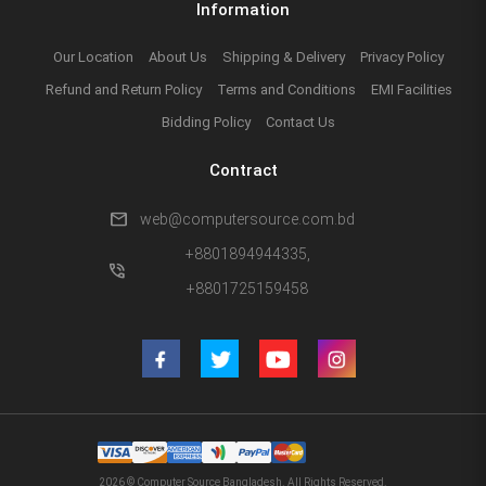
Information
Our Location
About Us
Shipping & Delivery
Privacy Policy
Refund and Return Policy
Terms and Conditions
EMI Facilities
Bidding Policy
Contact Us
Contract
mail
web@computersource.com.bd
+8801894944335,
phone_in_talk
+8801725159458
2026 © Computer Source Bangladesh. All Rights Reserved.