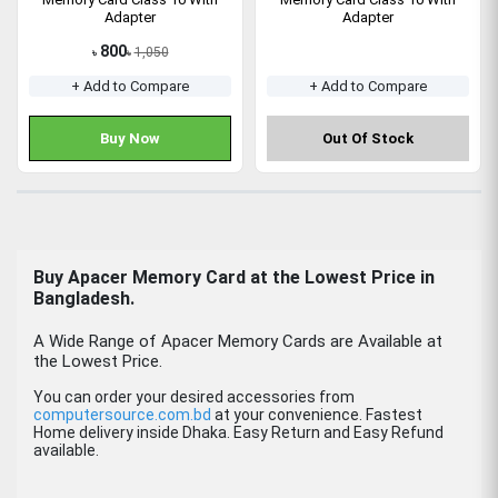
Adapter
Adapter
800
1,050
৳
৳
+ Add to Compare
+ Add to Compare
Buy Now
Out Of Stock
Buy
Apacer Memory Card
at the Lowest Price in
Bangladesh.
A Wide Range of Apacer Memory Cards are Available at
the Lowest Price.
You can order your desired accessories from
computersource.com.bd
at your convenience. Fastest
Home delivery inside Dhaka. Easy Return and Easy Refund
available.