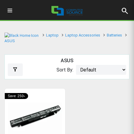
search
Laptop
Laptop Accessories
Batteries
ASUS
ASUS
filter_alt
Sort By:
Save: 250৳