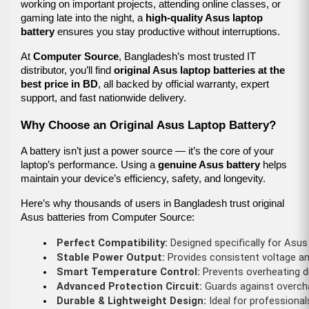
working on important projects, attending online classes, or
gaming late into the night, a
high-quality Asus laptop
battery
ensures you stay productive without interruptions.
At
Computer Source
, Bangladesh’s most trusted IT
distributor, you’ll find
original Asus laptop batteries at the
best price in BD
, all backed by official warranty, expert
support, and fast nationwide delivery.
Why Choose an Original Asus Laptop Battery?
A battery isn’t just a power source — it’s the core of your
laptop’s performance. Using a
genuine Asus battery
helps
maintain your device’s efficiency, safety, and longevity.
Here’s why thousands of users in Bangladesh trust original
Asus batteries from Computer Source:
Perfect Compatibility:
 Designed specifically for Asu
Stable Power Output:
 Provides consistent voltage an
Smart Temperature Control:
 Prevents overheating d
Advanced Protection Circuit:
 Guards against overcha
Durable & Lightweight Design:
 Ideal for professiona