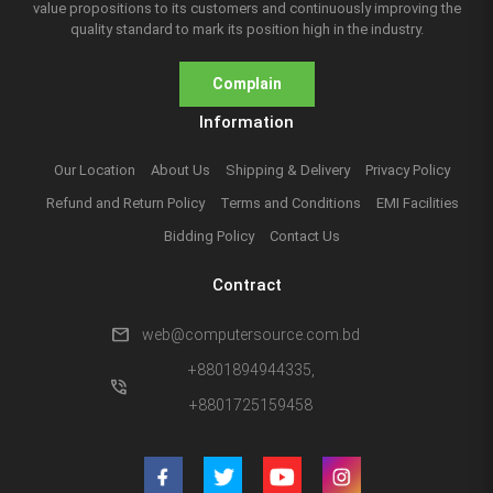
value propositions to its customers and continuously improving the
quality standard to mark its position high in the industry.
Complain
Information
Our Location
About Us
Shipping & Delivery
Privacy Policy
Refund and Return Policy
Terms and Conditions
EMI Facilities
Bidding Policy
Contact Us
Contract
mail
web@computersource.com.bd
+8801894944335,
phone_in_talk
+8801725159458