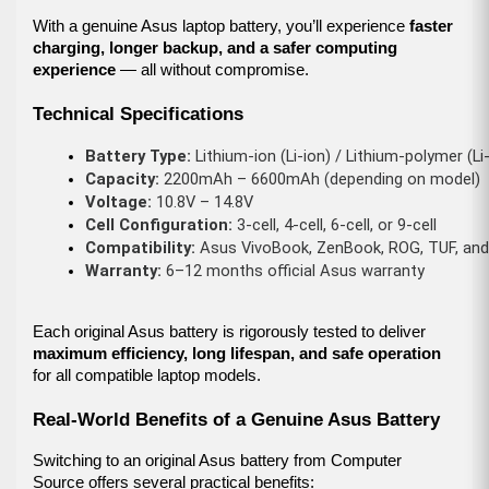
With a genuine Asus laptop battery, you’ll experience
faster
charging, longer backup, and a safer computing
experience
— all without compromise.
Technical Specifications
Battery Type:
 Lithium-ion (Li-ion) / Lithium-polymer (Li
Capacity:
 2200mAh – 6600mAh (depending on model)
Voltage:
 10.8V – 14.8V
Cell Configuration:
 3-cell, 4-cell, 6-cell, or 9-cell
Compatibility:
 Asus VivoBook, ZenBook, ROG, TUF, an
Warranty:
 6–12 months official Asus warranty
Each original Asus battery is rigorously tested to deliver
maximum efficiency, long lifespan, and safe operation
for all compatible laptop models.
Real-World Benefits of a Genuine Asus Battery
Switching to an original Asus battery from Computer
Source offers several practical benefits: