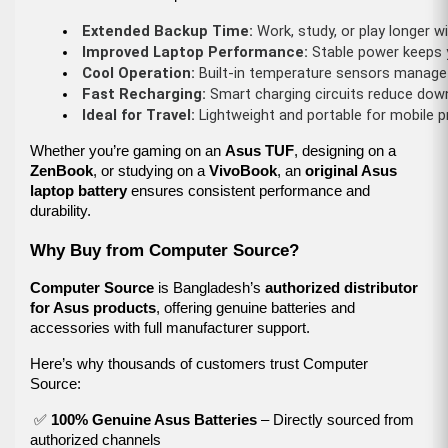
Extended Backup Time:
 Work, study, or play longer w
Improved Laptop Performance:
 Stable power keeps y
Cool Operation:
 Built-in temperature sensors manage 
Fast Recharging:
 Smart charging circuits reduce dow
Ideal for Travel:
 Lightweight and portable for mobile 
Whether you’re gaming on an
Asus TUF
, designing on a
ZenBook
, or studying on a
VivoBook
, an
original Asus
laptop battery
ensures consistent performance and
durability.
Why Buy from Computer Source?
Computer Source
is Bangladesh’s
authorized distributor
for Asus products
, offering genuine batteries and
accessories with full manufacturer support.
Here’s why thousands of customers trust Computer
Source:
✅
100% Genuine Asus Batteries
– Directly sourced from
authorized channels