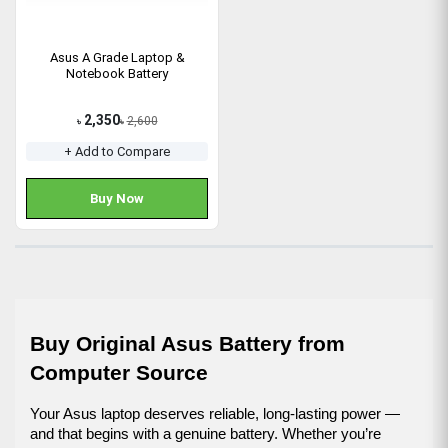
Asus A Grade Laptop &
Notebook Battery
2,350
2,600
৳
৳
+ Add to Compare
Buy Now
Buy Original Asus Battery from
Computer Source
Your Asus laptop deserves reliable, long-lasting power —
and that begins with a genuine battery. Whether you’re