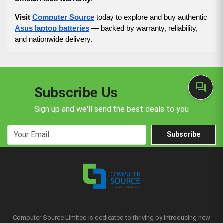
Visit
Computer Source
today to explore and buy authentic
Asus laptop batteries
— backed by warranty, reliability,
and nationwide delivery.
forum
Subscribe Us
Sign up and we'll send the best deals to you
Subscribe
Computer Source Limited is dedicated to thriving by introducing new