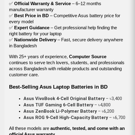
✅
Official Warranty & Service
– 6–12 months
manufacturer warranty
✅
Best Price in BD
– Competitive Asus battery price for
every model
✅
Expert Guidance
– Get professional help finding the
right battery for your laptop
✅
Nationwide Delivery
– Fast, secure delivery anywhere
in Bangladesh
With 25+ years of experience,
Computer Source
continues to serve tech lovers, students, and professionals
across Bangladesh with reliable products and outstanding
customer care.
Best-Selling Asus Laptop Batteries in BD
Asus VivoBook 4-Cell Original Battery
 – ৳3,400
Asus TUF Gaming 6-Cell Battery
 – ৳4,800
Asus ZenBook Li-Polymer Battery
 – ৳6,200
Asus ROG 9-Cell High-Capacity Battery
 – ৳6,700
All these models are
authentic, tested, and come with an
official Asus warranty
.