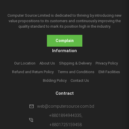
Computer Source Limited is dedicated to thriving by introducing new
value propositions to its customers and continuously improving the
quality standard to mark its position high in the industry.
Complain
Information
Our Location
About Us
Shipping & Delivery
Privacy Policy
Refund and Return Policy
Terms and Conditions
EMI Facilities
Bidding Policy
Contact Us
Contract
mail
web@computersource.com.bd
+8801894944335,
phone_in_talk
+8801725159458