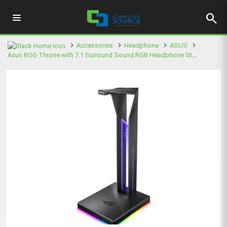
search
Accessories
Headphone
ASUS
Asus ROG Throne with 7.1 Surround Sound RGB Headphone Stand