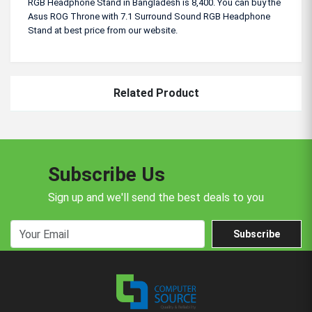
RGB Headphone Stand in Bangladesh is 8,400. You can buy the
Asus ROG Throne with 7.1 Surround Sound RGB Headphone
Stand at best price from our website.
Related Product
Subscribe Us
Sign up and we'll send the best deals to you
Subscribe