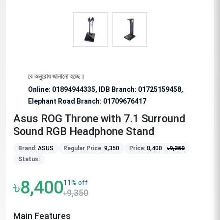
য বিশেষভাবে অনুরোধ জানানো হচ্ছে।
Online: 01894944335, IDB Branch
:
01725159458,
Elephant Road Branch:
01709676417
Asus ROG Throne with 7.1 Surround
Sound RGB Headphone Stand
Brand:
ASUS
Regular Price:
9,350
Price:
8,400
৳
9,350
Status:
৳8,400
11% off
৳9,350
Main Features