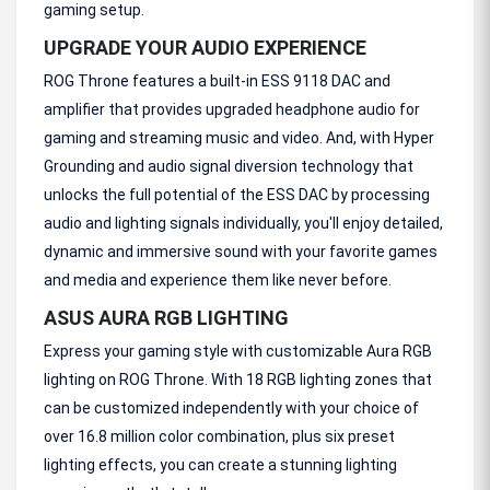
gaming setup.
UPGRADE YOUR AUDIO EXPERIENCE
ROG Throne features a built-in ESS 9118 DAC and
amplifier that provides upgraded headphone audio for
gaming and streaming music and video. And, with Hyper
Grounding and audio signal diversion technology that
unlocks the full potential of the ESS DAC by processing
audio and lighting signals individually, you'll enjoy detailed,
dynamic and immersive sound with your favorite games
and media and experience them like never before.
ASUS AURA RGB LIGHTING
Express your gaming style with customizable Aura RGB
lighting on ROG Throne. With 18 RGB lighting zones that
can be customized independently with your choice of
over 16.8 million color combination, plus six preset
lighting effects, you can create a stunning lighting