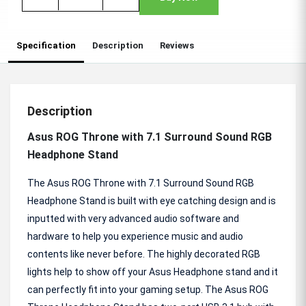
Specification
Description
Reviews
Description
Asus ROG Throne with 7.1 Surround Sound RGB
Headphone Stand
The Asus ROG Throne with 7.1 Surround Sound RGB
Headphone Stand is built with eye catching design and is
inputted with very advanced audio software and
hardware to help you experience music and audio
contents like never before. The highly decorated RGB
lights help to show off your Asus Headphone stand and it
can perfectly fit into your gaming setup. The Asus ROG