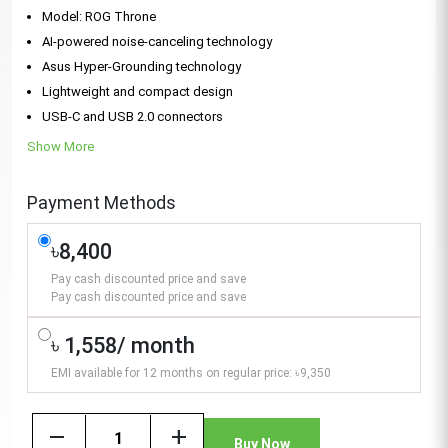
Model: ROG Throne
AI-powered noise‑canceling technology
Asus Hyper-Grounding technology
Lightweight and compact design
USB-C and USB 2.0 connectors
Show More
Payment Methods
৳8,400
Pay cash discounted price and save
Pay cash discounted price and save
৳ 1,558/ month
EMI available for 12 months on regular price: ৳9,350
remove
add
Buy Now