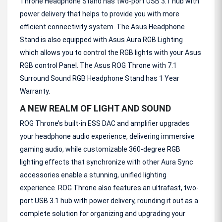
Throne Headphone Stand has two-port USB 3.1 hub with
power delivery that helps to provide you with more
efficient connectivity system. The Asus Headphone
Stand is also equipped with Asus Aura RGB Lighting
which allows you to control the RGB lights with your Asus
RGB control Panel. The Asus ROG Throne with 7.1
Surround Sound RGB Headphone Stand has 1 Year
Warranty.
A NEW REALM OF LIGHT AND SOUND
ROG Throne’s built-in ESS DAC and amplifier upgrades
your headphone audio experience, delivering immersive
gaming audio, while customizable 360-degree RGB
lighting effects that synchronize with other Aura Sync
accessories enable a stunning, unified lighting
experience. ROG Throne also features an ultrafast, two-
port USB 3.1 hub with power delivery, rounding it out as a
complete solution for organizing and upgrading your