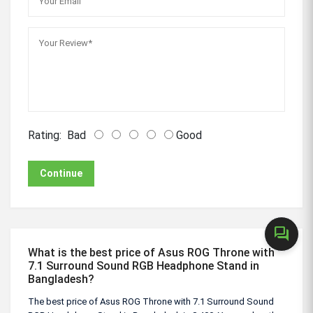
Rating:
Bad
Good
Continue
forum
What is the best price of Asus ROG Throne with
7.1 Surround Sound RGB Headphone Stand in
Bangladesh?
The best price of Asus ROG Throne with 7.1 Surround Sound