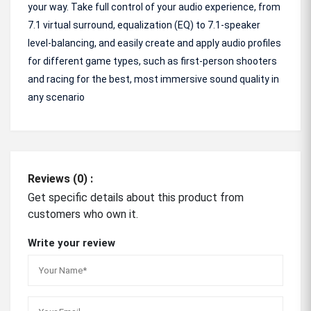
your way. Take full control of your audio experience, from
7.1 virtual surround, equalization (EQ) to 7.1-speaker
level-balancing, and easily create and apply audio profiles
for different game types, such as first-person shooters
and racing for the best, most immersive sound quality in
any scenario
Reviews (0) :
Get specific details about this product from
customers who own it.
Write your review