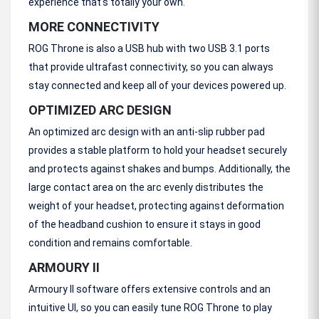
experience that's totally your own.
MORE CONNECTIVITY
ROG Throne is also a USB hub with two USB 3.1 ports
that provide ultrafast connectivity, so you can always
stay connected and keep all of your devices powered up.
OPTIMIZED ARC DESIGN
An optimized arc design with an anti-slip rubber pad
provides a stable platform to hold your headset securely
and protects against shakes and bumps. Additionally, the
large contact area on the arc evenly distributes the
weight of your headset, protecting against deformation
of the headband cushion to ensure it stays in good
condition and remains comfortable.
ARMOURY II
Armoury II software offers extensive controls and an
intuitive UI, so you can easily tune ROG Throne to play