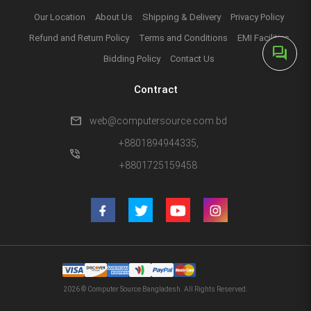
Our Location
About Us
Shipping & Delivery
Privacy Policy
Refund and Return Policy
Terms and Conditions
EMI Facilities
forum
Bidding Policy
Contact Us
Contract
mail
web@computersource.com.bd
+8801894944335,
phone_in_talk
+8801725159458
2026 © Computer Source Bangladesh. All Rights Reserved.