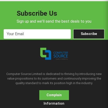
Subscribe Us
Sign up and we'll send the best deals to you
Subscribe
Computer Source Limited is dedicated to thriving by introducing new
value propositions to its customers and continuously improving the
quality standard to mark its position high in the industry.
Complain
Information