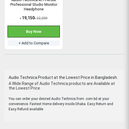
Professional Studio Monitor
Headphone
19,150
22,200
৳
৳
Buy Now
+ Add to Compare
Audio Technica Product at the Lowest Price in Bangladesh.
A Wide Range of Audio Technica products are Available at
the Lowest Price.
You can order your desired Audio Technica from .com.bd at your
convenience. Fastest Home delivery inside Dhaka. Easy Return and
Easy Refund available