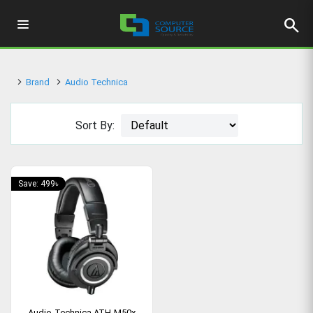
search
Brand
Audio Technica
Sort By:
Save: 499৳
Audio-Technica ATH-M50x