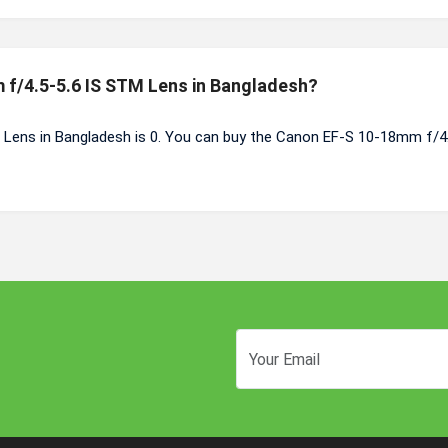
 f/4.5-5.6 IS STM Lens in Bangladesh?
Lens in Bangladesh is 0. You can buy the Canon EF-S 10-18mm f/4.