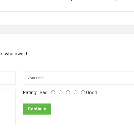
rs who own it.
Rating:
Bad
Good
Continue