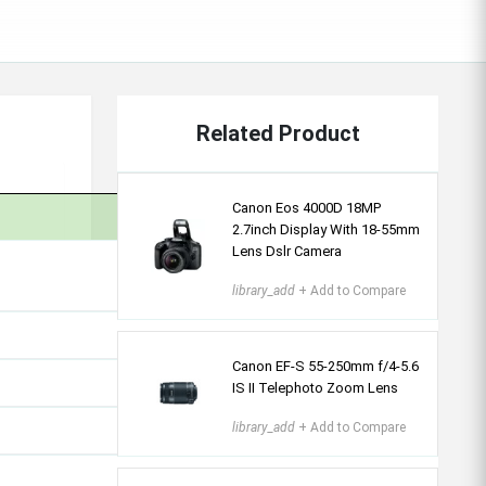
Related Product
Canon Eos 4000D 18MP
2.7inch Display With 18-55mm
Lens Dslr Camera
library_add
+ Add to Compare
Canon EF-S 55-250mm f/4-5.6
IS II Telephoto Zoom Lens
library_add
+ Add to Compare