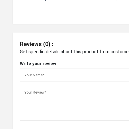
Reviews (0) :
Get specific details about this product from custome
Write your review