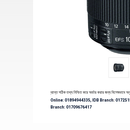
কে পণ্যের স্টক ও ডেলিভারি সংক্রান্ত সঠিক তথ্য নিশ্চিত করে অর্ডার করার জন্য বিশেষভাবে অনুরোধ জান
Online: 01894944335, IDB Branch
:
017251
Branch:
01709676417