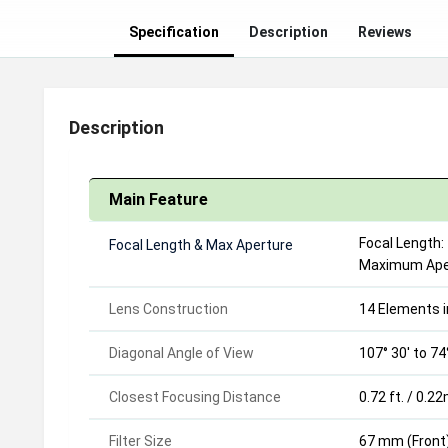
Specification
Description
Reviews
Description
Main Feature
Focal Length:
Focal Length & Max
Aperture
Maximum Apert
Lens Construction
14 Elements i
Diagonal Angle of View
107° 30' to 74
Closest Focusing Distance
0.72 ft. / 0.2
Filter Size
67 mm (Front