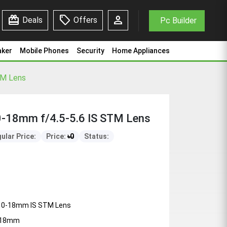
redeem
sell
person
Deals
Offers
Pc Builder
aker
Mobile Phones
Security
Home Appliances
TM Lens
0-18mm f/4.5-5.6 IS STM Lens
ular Price:
Price:
৳
0
Status:
 10-18mm IS STM Lens
o 18mm