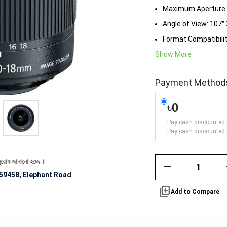
Maximum Aperture: f
Angle of View: 107° 
Format Compatibili
Show More
Payment Method
৳0
Pay cash discounted 
Pay cash discounted 
ানো হচ্ছে।
remove
59458, Elephant Road
library_add
Add to Compare