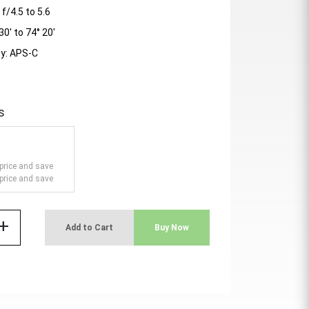
/4.5 to 5.6
30' to 74° 20'
ty: APS-C
s
price and save
price and save
add
Add to Cart
Buy Now