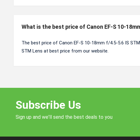
What is the best price of Canon EF-S 10-18mm
The best price of Canon EF-S 10-18mm f/4.5-5.6 IS STM 
STM Lens at best price from our website.
Subscribe Us
Sign up and we'll send the best deals to you