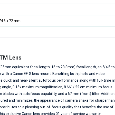
 74.6 x 72 mm
STM Lens
35mm equivalent focal length: 16 to 28.8mm) focal length, an f/4.5 to
with a Canon EF-S lens mount. Benefiting both photo and video
ize quick and near-silent autofocus performance along with full-time 
wing angle, 0.15x maximum magnification, 8.66" / 22 cm minimum focus
blades with autofocus capability, and a 67 mm (front) filter. Additiona
eatured and minimizes the appearance of camera shake for sharper ha
ntributes to a pleasing out-of-focus quality that benefits the use of
his exclusive Canon lens provides 01 year of service warranty.