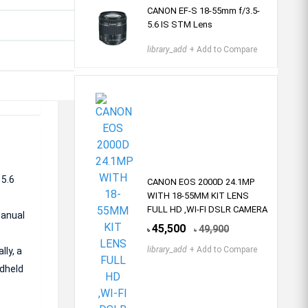
CANON EF-S 18-55mm f/3.5-
5.6 IS STM Lens
library_add
+ Add to Compare
 5.6
CANON EOS 2000D 24.1MP
WITH 18-55MM KIT LENS
FULL HD ,WI-FI DSLR CAMERA
manual
45,500
49,900
৳
৳
library_add
+ Add to Compare
lly, a
ndheld