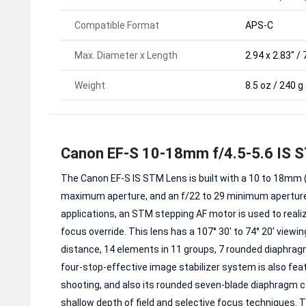
Compatible Format
APS-C
Max. Diameter x Length
2.94 x 2.83" /
Weight
8.5 oz / 240 g
Canon EF-S 10-18mm f/4.5-5.6 IS 
The Canon EF-S IS STM Lens is built with a 10 to 18mm (
maximum aperture, and an f/22 to 29 minimum aperture 
applications, an STM stepping AF motor is used to real
focus override. This lens has a 107° 30' to 74° 20' vie
distance, 14 elements in 11 groups, 7 rounded diaphragm 
four-stop-effective image stabilizer system is also f
shooting, and also its rounded seven-blade diaphragm co
shallow depth of field and selective focus techniques. T