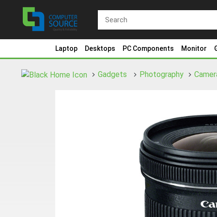
Laptop
Desktops
PC Components
Monitor
Gadgets
Photography
Camer