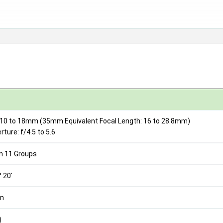
 10 to 18mm (35mm Equivalent Focal Length: 16 to 28.8mm)
ure: f/4.5 to 5.6
n 11 Groups
° 20'
2m
)