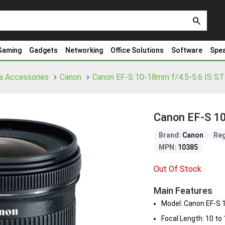
search
Gaming
Gadgets
Networking
Office Solutions
Software
Spe
a Accessories
Canon
Canon EF-S 10-18mm f/4.5-5.6 IS S
Canon EF-S 1
Brand:
Canon
Reg
MPN:
10385
Out Of Stock
Main Features
Model: Canon EF-S
Focal Length: 10 t