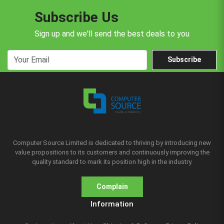
Subscribe Us
Sign up and we'll send the best deals to you
Subscribe
Computer Source Limited is dedicated to thriving by introducing new
value propositions to its customers and continuously improving the
quality standard to mark its position high in the industry.
Complain
Information