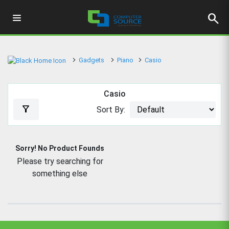
search
Gadgets
Piano
Casio
Casio
filter_alt
Sort By:
Sorry! No Product Founds
Please try searching for
something else