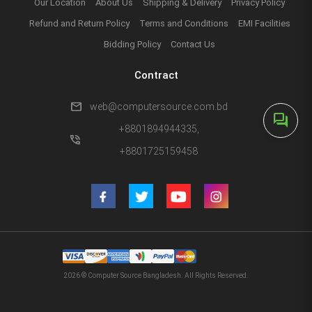
Our Location
About Us
Shipping & Delivery
Privacy Policy
Refund and Return Policy
Terms and Conditions
EMI Facilities
Bidding Policy
Contact Us
Contract
mail
web@computersource.com.bd
forum
+8801894944335,
phone_in_talk
+8801725159458
2026 © Computer Source Bangladesh. All Rights Reserved.