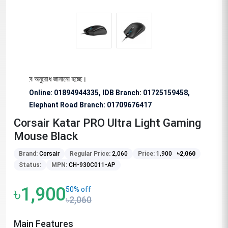
য বিশেষভাবে অনুরোধ জানানো হচ্ছে।
Online: 01894944335, IDB Branch
:
01725159458,
Elephant Road Branch:
01709676417
Corsair Katar PRO Ultra Light Gaming
Mouse Black
Brand:
Corsair
Regular Price:
2,060
Price:
1,900
৳
2,060
Status:
MPN:
CH-930C011-AP
৳1,900
50% off
৳2,060
Main Features