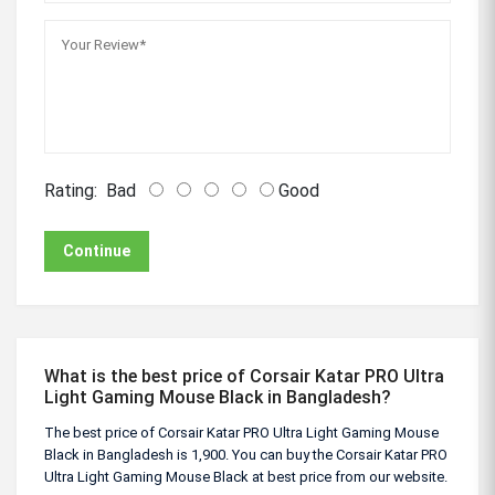
Rating:
Bad
Good
Continue
What is the best price of Corsair Katar PRO Ultra
Light Gaming Mouse Black in Bangladesh?
The best price of Corsair Katar PRO Ultra Light Gaming Mouse
Black in Bangladesh is 1,900. You can buy the Corsair Katar PRO
Ultra Light Gaming Mouse Black at best price from our website.