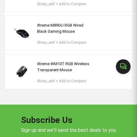
library_add
+ Add to Compare
Xtreme M89GU RGB Wired
Black Gaming Mouse
library_add
+ Add to Compare
Xtreme WM10T RGB Wireless
forum
Transparent Mouse
library_add
+ Add to Compare
Subscribe Us
Sign up and we'll send the best deals to you