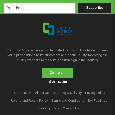
Subscribe
Computer Source Limited is dedicated to thriving by introducing new
value propositions to its customers and continuously improving the
quality standard to mark its position high in the industry.
Complain
Information
Our Location
About Us
Shipping & Delivery
Privacy Policy
Refund and Return Policy
Terms and Conditions
EMI Facilities
Bidding Policy
Contact Us