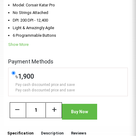
Model: Corsair Katar Pro
No Strings Attached
DPI: 200 DPI - 12,400
Light & Amazingly Agile
6 Programmable Buttons
Show More
Payment Methods
৳1,900
Pay cash discounted price and save
Pay cash discounted price and save
remove
add
Buy Now
Specification
Description
Reviews