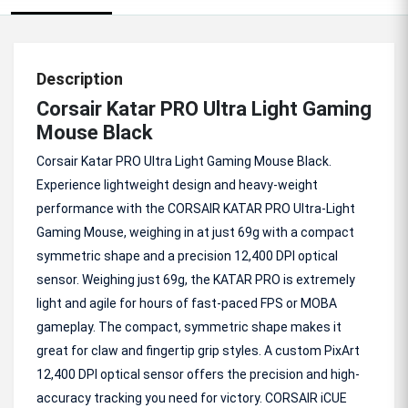
Description
Corsair Katar PRO Ultra Light Gaming
Mouse Black
Corsair Katar PRO Ultra Light Gaming Mouse Black.
Experience lightweight design and heavy-weight
performance with the CORSAIR KATAR PRO Ultra-Light
Gaming Mouse, weighing in at just 69g with a compact
symmetric shape and a precision 12,400 DPI optical
sensor. Weighing just 69g, the KATAR PRO is extremely
light and agile for hours of fast-paced FPS or MOBA
gameplay. The compact, symmetric shape makes it
great for claw and fingertip grip styles. A custom PixArt
12,400 DPI optical sensor offers the precision and high-
accuracy tracking you need for victory. CORSAIR iCUE