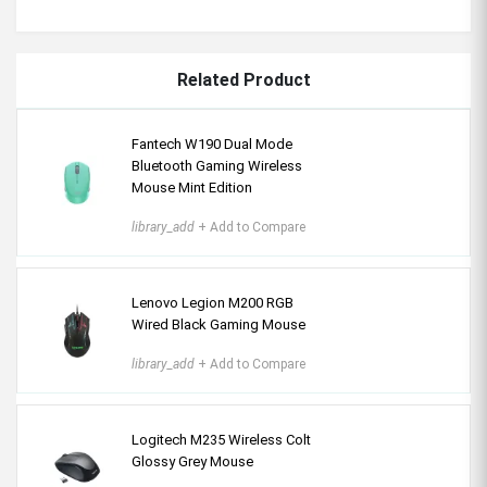
Related Product
Fantech W190 Dual Mode
Bluetooth Gaming Wireless
Mouse Mint Edition
library_add
+ Add to Compare
Lenovo Legion M200 RGB
Wired Black Gaming Mouse
library_add
+ Add to Compare
Logitech M235 Wireless Colt
Glossy Grey Mouse