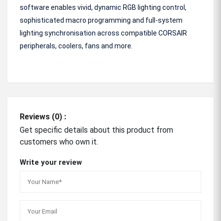
software enables vivid, dynamic RGB lighting control,
sophisticated macro programming and full-system
lighting synchronisation across compatible CORSAIR
peripherals, coolers, fans and more.
Reviews (0) :
Get specific details about this product from
customers who own it.
Write your review