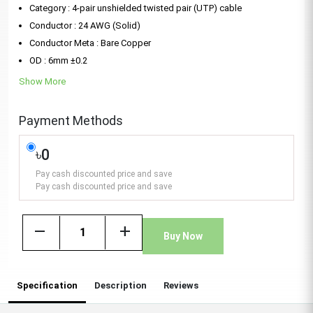
Category : 4-pair unshielded twisted pair (UTP) cable
Conductor : 24 AWG (Solid)
Conductor Meta : Bare Copper
OD : 6mm ±0.2
Show More
Payment Methods
৳0
Pay cash discounted price and save
Pay cash discounted price and save
remove
add
Buy Now
Specification
Description
Reviews