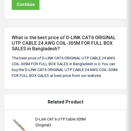
Continue
What is the best price of D-LINK CAT6 ORIGINAL
UTP CABLE 24 AWG COIL-305M FOR FULL BOX
SALES in Bangladesh?
The best price of D-LINK CAT6 ORIGINAL UTP CABLE 24 AWG
COIL-305M FOR FULL BOX SALES in Bangladesh is 0. You can
buy the D-LINK CAT6 ORIGINAL UTP CABLE 24 AWG COIL-305M
FOR FULL BOX SALES at best price from our website.
Related Product
D-Link CAT.6 UTP Cable 305M
(Original)