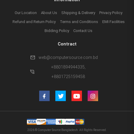
Our Location
About Us
Shipping & Delivery
Privacy Policy
Refund and Return Policy
Terms and Conditions
EMI Facilities
Bidding Policy
Contact Us
Contract
mail
web@computersource.com.bd
+8801894944335,
phone_in_talk
+8801725159458
2026 © Computer Source Bangladesh. All Rights Reserved.