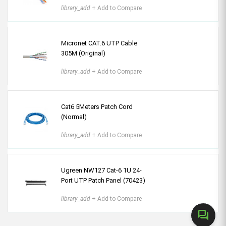
library_add
+ Add to Compare
Micronet CAT.6 UTP Cable
305M (Original)
library_add
+ Add to Compare
Cat6 5Meters Patch Cord
(Normal)
library_add
+ Add to Compare
Ugreen NW127 Cat-6 1U 24-
Port UTP Patch Panel (70423)
library_add
+ Add to Compare
forum