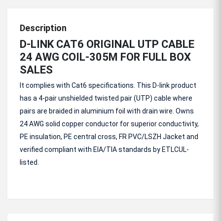
Description
D-LINK CAT6 ORIGINAL UTP CABLE
24 AWG COIL-305M FOR FULL BOX
SALES
It complies with Cat6 specifications. This D-link product
has a 4-pair unshielded twisted pair (UTP) cable where
pairs are braided in aluminium foil with drain wire. Owns
24 AWG solid copper conductor for superior conductivity,
PE insulation, PE central cross, FR PVC/LSZH Jacket and
verified compliant with EIA/TIA standards by ETLCUL-
listed.