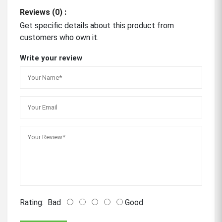
Reviews (0) :
Get specific details about this product from
customers who own it.
Write your review
Rating:
Bad
Good