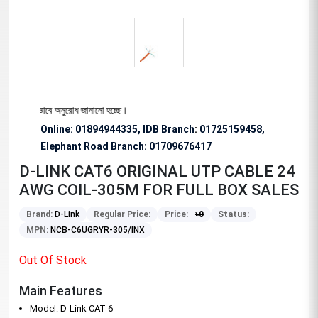
জন্য বিশেষভাবে অনুরোধ জানানো হচ্ছে।
Online: 01894944335, IDB Branch
:
01725159458,
Elephant Road Branch:
01709676417
D-LINK CAT6 ORIGINAL UTP CABLE 24
AWG COIL-305M FOR FULL BOX SALES
Brand:
D-Link
Regular Price:
Price:
৳
0
Status:
MPN:
NCB-C6UGRYR-305/INX
Out Of Stock
Main Features
Model: D-Link CAT 6