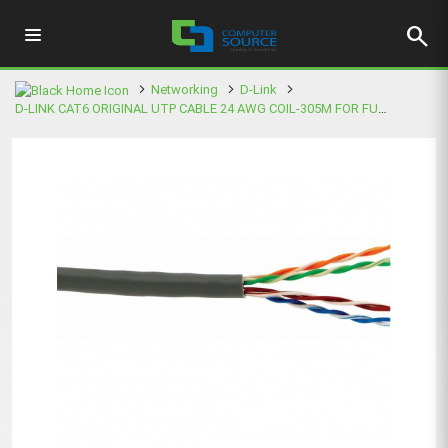
search
Networking
D-Link
D-LINK CAT6 ORIGINAL UTP CABLE 24 AWG COIL-305M FOR FULL BOX SALES