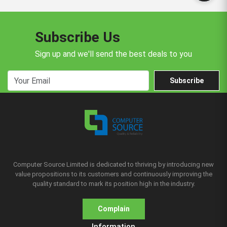
Subscribe Us
Sign up and we'll send the best deals to you
Subscribe
Computer Source Limited is dedicated to thriving by introducing new
value propositions to its customers and continuously improving the
quality standard to mark its position high in the industry.
Complain
Information