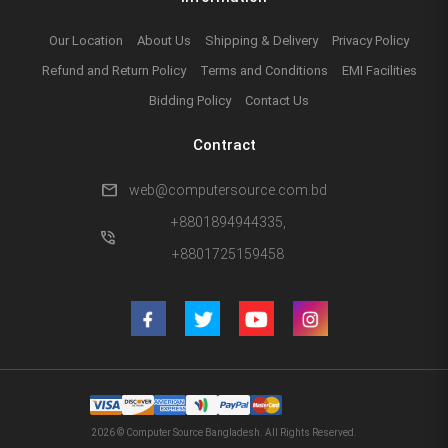
Our Location
About Us
Shipping & Delivery
Privacy Policy
Refund and Return Policy
Terms and Conditions
EMI Facilities
Bidding Policy
Contact Us
Contract
mail
web@computersource.com.bd
+8801894944335,
phone_in_talk
+8801725159458
2026 © Computer Source Bangladesh. All Rights Reserved.