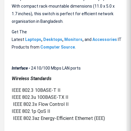
With compact rack-mountable dimensions (11.0 x 5.0 x
1.7 inches), this switch is perfect for efficient network
organisation in Bangladesh.
Get The
Latest
Laptops
,
Desktops
,
Monitors
,
and
Accessories
IT
Products from
Computer Source
.
Interface -
24 10/100 Mbps LAN ports
Wireless Standards
IEEE 802.3 10BASE-T II
IEEE 802.3u 100BASE-TX II
IEEE 802.3x Flow Control II
IEEE 802.1p QoS II
IEEE 802.3az Energy-Efficient Ethernet (EEE)