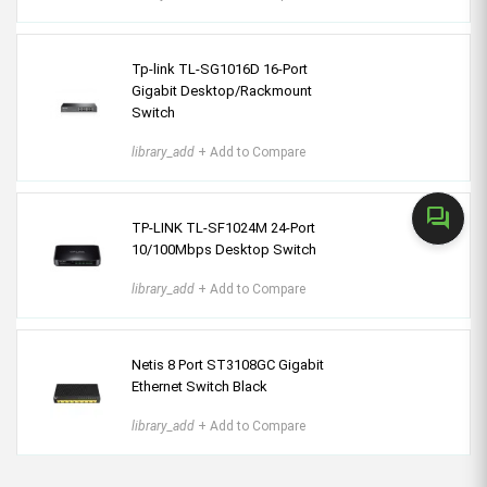
Tp-link TL-SG1016D 16-Port
Gigabit Desktop/Rackmount
Switch
library_add
+ Add to Compare
forum
TP-LINK TL-SF1024M 24-Port
10/100Mbps Desktop Switch
library_add
+ Add to Compare
Netis 8 Port ST3108GC Gigabit
Ethernet Switch Black
library_add
+ Add to Compare