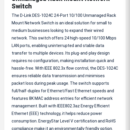
Switch
The D-Link DES-1024C 24-Port 10/100 Unmanaged Rack
Mount Network Switch is an ideal solution for small to
medium businesses looking to expand their wired
network. This switch offers 24 high-speed 10/100 Mbps
LAN ports, enabling uninterrupted and stable data
transfer to multiple devices. Its plug-and-play design
requires no configuration, making installation quick and
hassle-free. With IEEE 802.3x flow control, the DES-1024C
ensures reliable data transmission and minimises
packet loss during peak usage. The switch supports
full/half-duplex for Ethernet/Fast Ethernet speeds and
features 8K MAC address entries for efficient network
management. Built with IEEE802.3az Energy Efficient
Ethernet (EEE) technology, it helps reduce power
consumption. EnergyStar Level V certification and RoHS
compliance make it an environmentally friendly option.