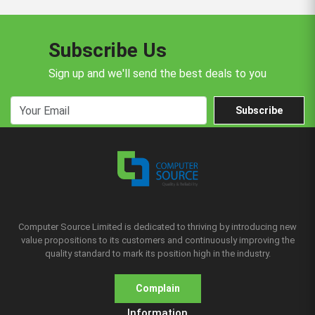
Subscribe Us
Sign up and we'll send the best deals to you
Subscribe
Computer Source Limited is dedicated to thriving by introducing new
value propositions to its customers and continuously improving the
quality standard to mark its position high in the industry.
Complain
Information