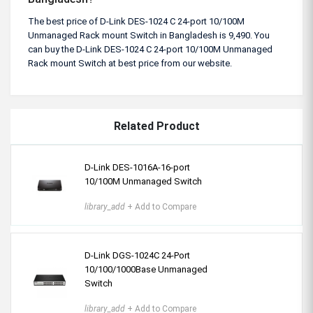
The best price of D-Link DES-1024 C 24-port 10/100M
Unmanaged Rack mount Switch in Bangladesh is 9,490. You
can buy the D-Link DES-1024 C 24-port 10/100M Unmanaged
Rack mount Switch at best price from our website.
Related Product
D-Link DES-1016A-16-port
10/100M Unmanaged Switch
library_add
+ Add to Compare
D-Link DGS-1024C 24-Port
10/100/1000Base Unmanaged
Switch
library_add
+ Add to Compare