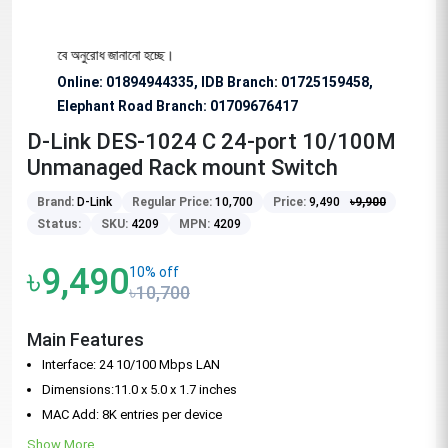
য বিশেষভাবে অনুরোধ জানানো হচ্ছে।
Online: 01894944335, IDB Branch
:
01725159458,
Elephant Road Branch:
01709676417
D-Link DES-1024 C 24-port 10/100M
Unmanaged Rack mount Switch
Brand:
D-Link
Regular Price:
10,700
Price:
9,490
৳
9,900
Status:
SKU:
4209
MPN:
4209
৳9,490
10% off
৳10,700
Main Features
Interface: 24 10/100 Mbps LAN
Dimensions:11.0 x 5.0 x 1.7 inches
MAC Add: 8K entries per device
Show More