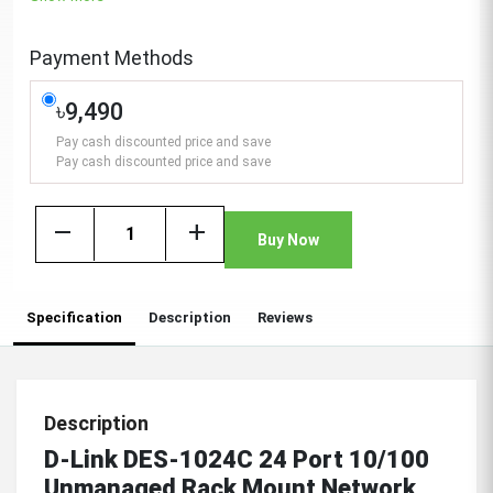
Payment Methods
৳9,490
Pay cash discounted price and save
Pay cash discounted price and save
remove
add
Buy Now
Specification
Description
Reviews
Description
D-Link DES-1024C 24 Port 10/100
Unmanaged Rack Mount Network