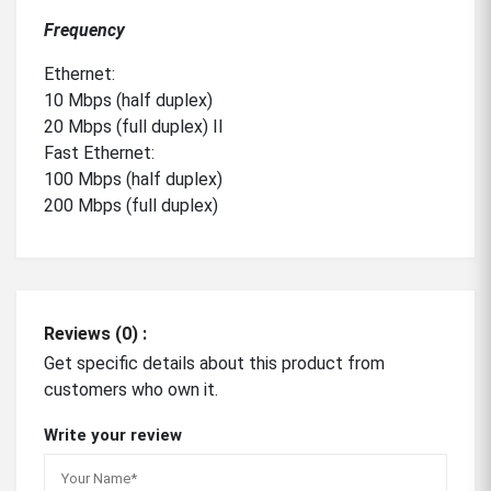
Frequency
Ethernet:
10 Mbps (half duplex)
20 Mbps (full duplex) II
Fast Ethernet:
100 Mbps (half duplex)
200 Mbps (full duplex)
Reviews (0) :
Get specific details about this product from
customers who own it.
Write your review