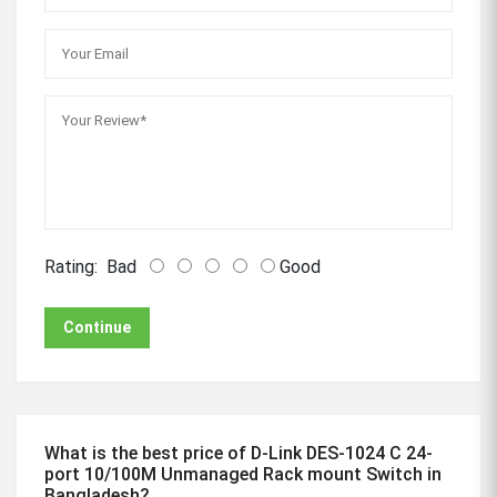
Rating:
Bad
Good
Continue
What is the best price of D-Link DES-1024 C 24-
port 10/100M Unmanaged Rack mount Switch in
Bangladesh?