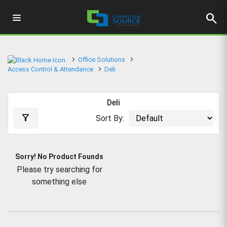
search
Office Solutions
Access Control & Attendance
Deli
Deli
filter_alt
Sort By:
Sorry! No Product Founds
Please try searching for
something else