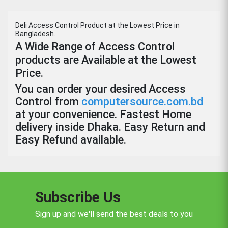
Deli Access Control Product at the Lowest Price in
Bangladesh.
A Wide Range of Access Control
products are Available at the Lowest
Price.
You can order your desired Access
Control from
computersource.com.bd
at your convenience. Fastest Home
delivery inside Dhaka. Easy Return and
Easy Refund available.
Subscribe Us
Sign up and we'll send the best deals to you