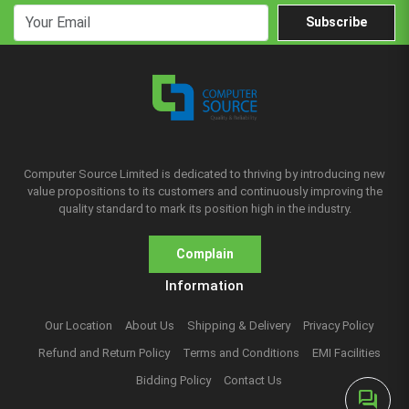
Subscribe
Computer Source Limited is dedicated to thriving by introducing new
value propositions to its customers and continuously improving the
quality standard to mark its position high in the industry.
Complain
Information
Our Location
About Us
Shipping & Delivery
Privacy Policy
Refund and Return Policy
Terms and Conditions
EMI Facilities
Bidding Policy
Contact Us
forum