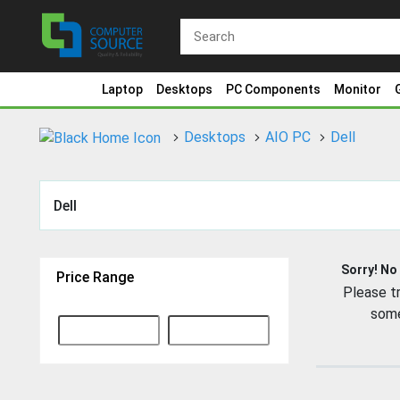
Laptop
Desktops
PC Components
Monitor
Desktops
AIO PC
Dell
Dell
Sorry! No
Price Range
Please tr
some