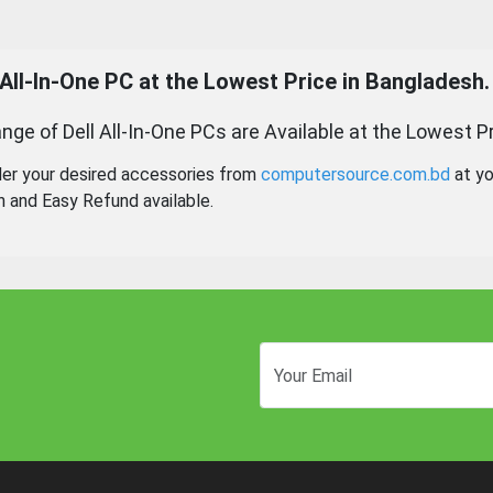
 All-In-One PC
at the Lowest Price in Bangladesh.
nge of Dell All-In-One PCs are Available at the Lowest Pr
der your desired accessories from
computersource.com.bd
at yo
n and Easy Refund available.