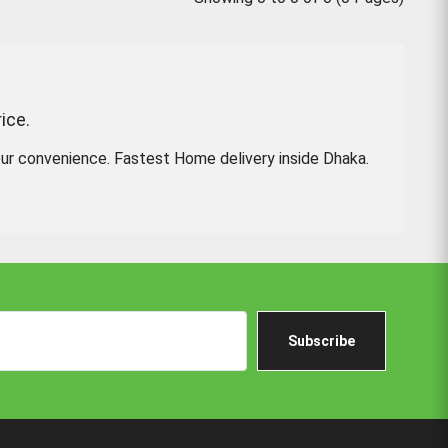
ice.
ur convenience. Fastest Home delivery inside Dhaka.
Subscribe