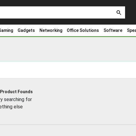
search
Gaming
Gadgets
Networking
Office Solutions
Software
Spe
 Product Founds
y searching for
thing else