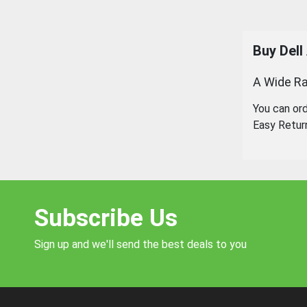
Buy
Dell
A Wide Ra
You can or
Easy Retur
Subscribe Us
Sign up and we'll send the best deals to you