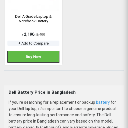
Dell A Grade Laptop &
Notebook Battery
2,190
2,400
৳
৳
+ Add to Compare
Buy Now
Dell Battery Price in Bangladesh
If you're searching for a replacement or backup
battery
for
your Dell laptop, it's important to choose a genuine product
to ensure long-lasting performance and safety. The
Dell
battery price in Bangladesh
can vary based on the model,
battery capacity (cell count), and warranty coverage. Prices