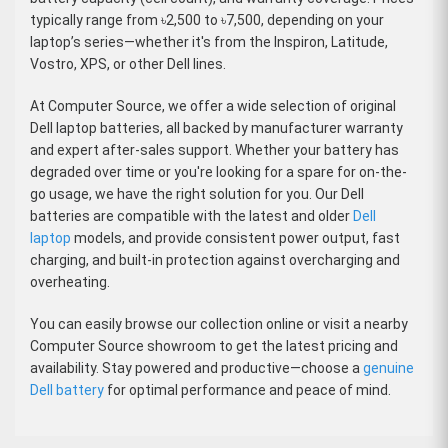
typically range from
৳2,500 to ৳7,500
, depending on your
laptop’s series—whether it's from the Inspiron, Latitude,
Vostro, XPS, or other Dell lines.
At
Computer Source
, we offer a wide selection of
original
Dell laptop batteries
, all backed by manufacturer warranty
and expert after-sales support. Whether your battery has
degraded over time or you're looking for a spare for on-the-
go usage, we have the right solution for you. Our Dell
batteries are compatible with the latest and older
Dell
laptop
models, and provide consistent power output, fast
charging, and built-in protection against overcharging and
overheating.
You can easily browse our collection online or visit a nearby
Computer Source showroom
to get the latest pricing and
availability. Stay powered and productive—choose a
genuine
Dell battery
for optimal performance and peace of mind.