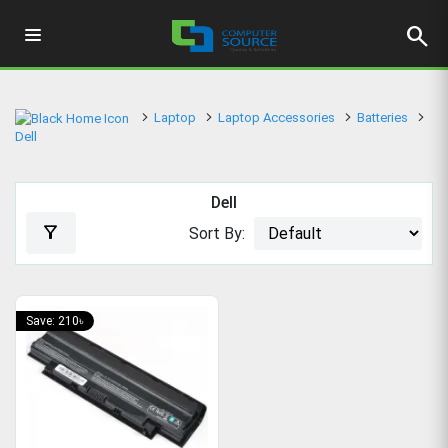
search
Laptop
Laptop Accessories
Batteries
Dell
Dell
filter_alt
Sort By:
Save: 210৳