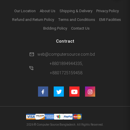
Our Location
About Us
Shipping & Delivery
Privacy Policy
Refund and Return Policy
Terms and Conditions
EMI Facilities
Bidding Policy
Contact Us
Contract
mail
web@computersource.com.bd
+8801894944335,
phone_in_talk
+8801725159458
2026 © Computer Source Bangladesh. All Rights Reserved.