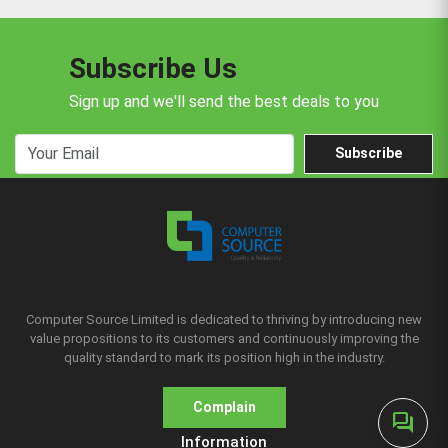
Subscribe Us
Sign up and we'll send the best deals to you
Subscribe
Computer Source Limited is dedicated to thriving by introducing new
value propositions to its customers and continuously improving the
quality standard to mark its position high in the industry.
Complain
forum
Information