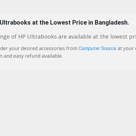
 Ultrabooks at the Lowest Price in Bangladesh.
nge of HP Ultrabooks are available at the lowest pri
der your desired accessories from
at your 
Computer Source
n and easy refund available.