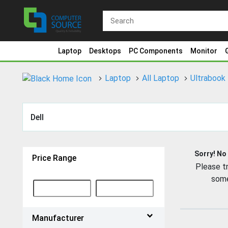
Laptop
Desktops
PC Components
Monitor
Laptop
All Laptop
Ultrabook
Dell
Sorry! No
Price Range
Please tr
some
Manufacturer