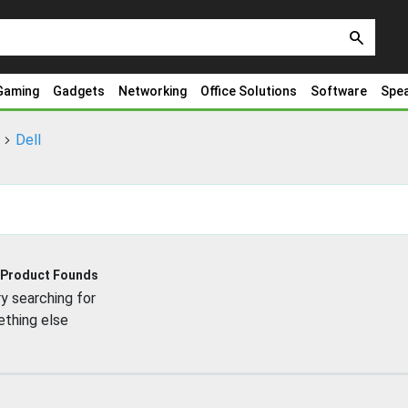
search
Gaming
Gadgets
Networking
Office Solutions
Software
Spe
Dell
 Product Founds
y searching for
thing else