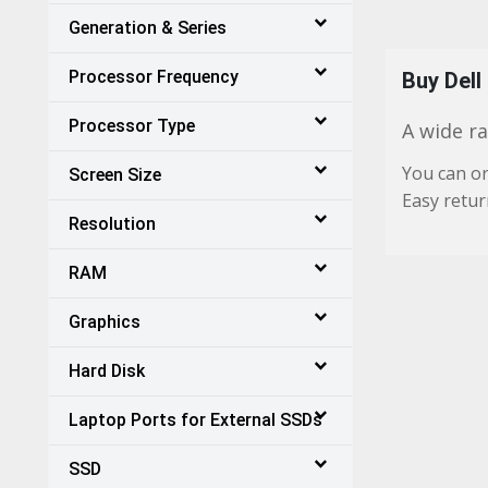
Generation & Series
Processor Frequency
Buy Dell
Processor Type
A wide ra
You can or
Screen Size
Easy retur
Resolution
RAM
Graphics
Hard Disk
Laptop Ports for External SSDs
SSD