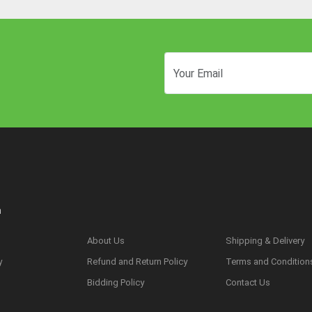
n
About Us
Shipping & Delivery
y
Refund and Return Policy
Terms and Condition
s
Bidding Policy
Contact Us