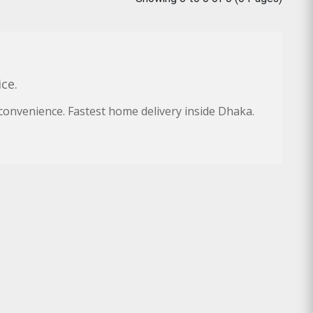
ce.
convenience. Fastest home delivery inside Dhaka.