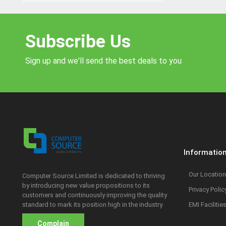
Subscribe Us
Sign up and we'll send the best deals to you
Informatio
Our Location
Computer Source Limited is dedicated to thriving
by introducing new value propositions to its
Privacy Polic
customers and continuously improving the quality
standard to mark its position high in the industry.
EMI Facilitie
Complain