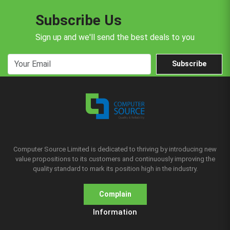
Subscribe Us
Sign up and we'll send the best deals to you
Subscribe
Computer Source Limited is dedicated to thriving by introducing new
value propositions to its customers and continuously improving the
quality standard to mark its position high in the industry.
Complain
Information