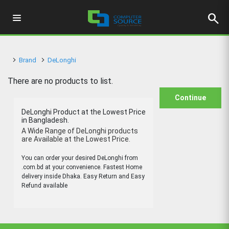
search
Brand
DeLonghi
There are no products to list.
Continue
DeLonghi Product at the Lowest Price
in Bangladesh.
A Wide Range of DeLonghi products
are Available at the Lowest Price.
You can order your desired DeLonghi from
.com.bd at your convenience. Fastest Home
delivery inside Dhaka. Easy Return and Easy
Refund available