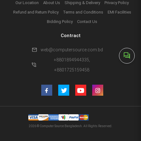
Our Location
About Us
Shipping & Delivery
Privacy Policy
Refund and Return Policy
Terms and Conditions
EMI Facilities
Bidding Policy
Contact Us
Contract
mail
web@computersource.com.bd
forum
+8801894944335,
phone_in_talk
+8801725159458
2026 © Computer Source Bangladesh. All Rights Reserved.