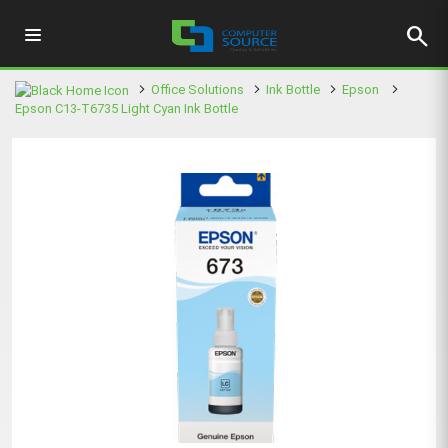
search
Office Solutions
Ink Bottle
Epson
Epson C13-T6735 Light Cyan Ink Bottle