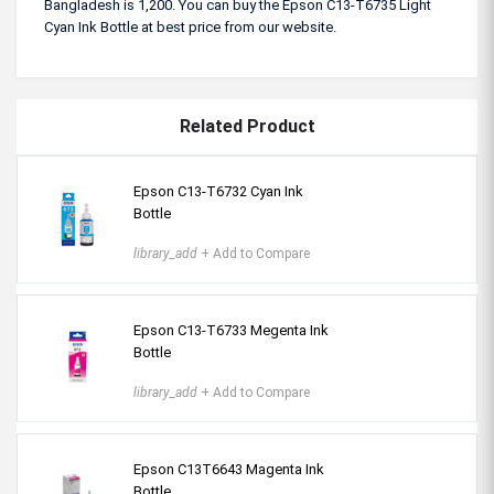
Bangladesh is 1,200. You can buy the Epson C13-T6735 Light
Cyan Ink Bottle at best price from our website.
Related Product
Epson C13-T6732 Cyan Ink
Bottle
library_add
+ Add to Compare
Epson C13-T6733 Megenta Ink
Bottle
library_add
+ Add to Compare
Epson C13T6643 Magenta Ink
Bottle