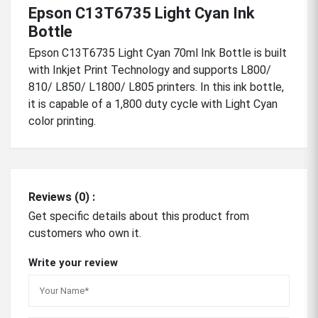
Epson C13T6735 Light Cyan Ink
Bottle
Epson C13T6735 Light Cyan 70ml Ink Bottle is built
with Inkjet Print Technology and supports L800/
810/ L850/ L1800/ L805 printers. In this ink bottle,
it is capable of a 1,800 duty cycle with Light Cyan
color printing.
Reviews (0) :
Get specific details about this product from
customers who own it.
Write your review