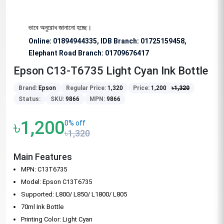
 জন্য বিশেষভাবে অনুরোধ জানানো হচ্ছে।
Online: 01894944335, IDB Branch
:
01725159458,
Elephant Road Branch:
01709676417
Epson C13-T6735 Light Cyan Ink Bottle
Brand:
Epson
Regular Price:
1,320
Price:
1,200
৳
1,320
Status:
SKU:
9866
MPN:
9866
৳1,200
0% off
৳1,320
Main Features
MPN: C13T6735
Model: Epson C13T6735
Supported: L800/ L850/ L1800/ L805
70ml Ink Bottle
Printing Color: Light Cyan