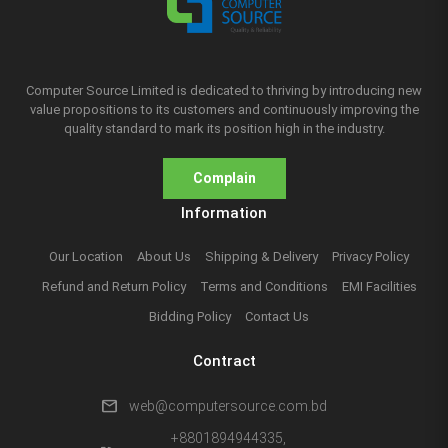
Computer Source Limited is dedicated to thriving by introducing new
value propositions to its customers and continuously improving the
quality standard to mark its position high in the industry.
Complain
Information
Our Location
About Us
Shipping & Delivery
Privacy Policy
Refund and Return Policy
Terms and Conditions
EMI Facilities
Bidding Policy
Contact Us
Contract
mail
web@computersource.com.bd
+8801894944335,