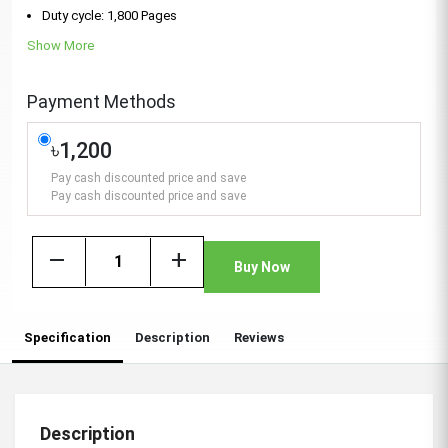
Duty cycle: 1,800 Pages
Show More
Payment Methods
৳1,200
Pay cash discounted price and save
Pay cash discounted price and save
remove
add
Buy Now
Specification
Description
Reviews
Description