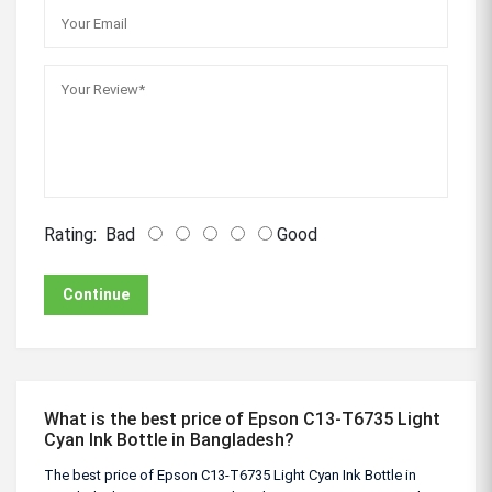
Rating:
Bad
Good
Continue
What is the best price of Epson C13-T6735 Light
Cyan Ink Bottle in Bangladesh?
The best price of Epson C13-T6735 Light Cyan Ink Bottle in