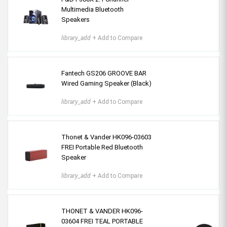
Multimedia Bluetooth
Speakers
library_add
+ Add to Compare
Fantech GS206 GROOVE BAR
Wired Gaming Speaker (Black)
library_add
+ Add to Compare
Thonet & Vander HK096-03603
FREI Portable Red Bluetooth
Speaker
library_add
+ Add to Compare
THONET & VANDER HK096-
03604 FREI TEAL PORTABLE