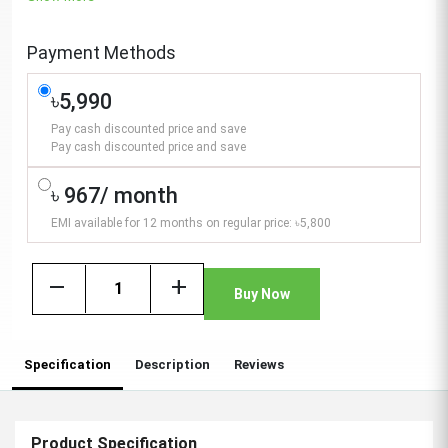
Payment Methods
৳5,990
Pay cash discounted price and save
Pay cash discounted price and save
৳ 967/ month
EMI available for 12 months on regular price: ৳5,800
remove
add
Buy Now
Specification
Description
Reviews
Product Specification