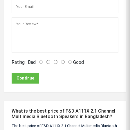
Rating:
Bad
Good
Continue
What is the best price of F&D A111X 2.1 Channel
Multimedia Bluetooth Speakers in Bangladesh?
The best price of F&D A111X 2.1 Channel Multimedia Bluetooth