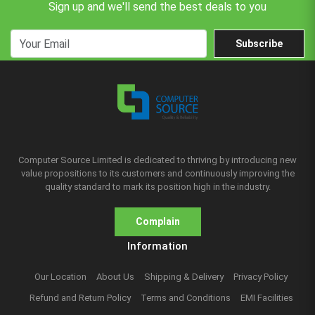
Sign up and we'll send the best deals to you
Subscribe
Computer Source Limited is dedicated to thriving by introducing new
value propositions to its customers and continuously improving the
quality standard to mark its position high in the industry.
Complain
Information
Our Location
About Us
Shipping & Delivery
Privacy Policy
Refund and Return Policy
Terms and Conditions
EMI Facilities