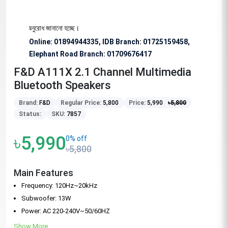
িশেষভাবে অনুরোধ জানানো হচ্ছে।
Online: 01894944335, IDB Branch
:
01725159458,
Elephant Road Branch:
01709676417
F&D A111X 2.1 Channel Multimedia
Bluetooth Speakers
Brand:
F&D
Regular Price:
5,800
Price:
5,990
৳
5,800
Status:
SKU:
7857
৳5,990
0% off
৳5,800
Main Features
Frequency: 120Hz~20kHz
Subwoofer: 13W
Power: AC 220-240V~50/60HZ
Show More