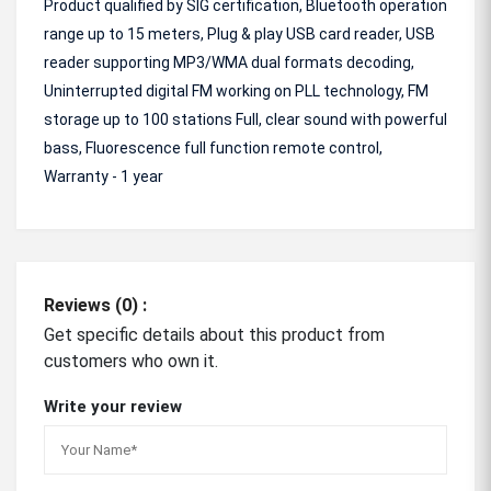
Product qualified by SIG certification, Bluetooth operation
range up to 15 meters, Plug & play USB card reader, USB
reader supporting MP3/WMA dual formats decoding,
Uninterrupted digital FM working on PLL technology, FM
storage up to 100 stations Full, clear sound with powerful
bass, Fluorescence full function remote control,
Warranty - 1 year
Reviews (0) :
Get specific details about this product from
customers who own it.
Write your review