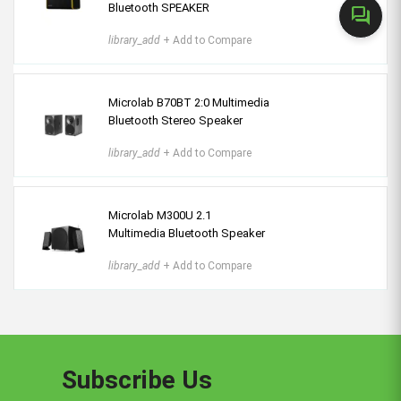
Bluetooth SPEAKER
forum
library_add
+ Add to Compare
Microlab B70BT 2:0 Multimedia
Bluetooth Stereo Speaker
library_add
+ Add to Compare
Microlab M300U 2.1
Multimedia Bluetooth Speaker
library_add
+ Add to Compare
Subscribe Us