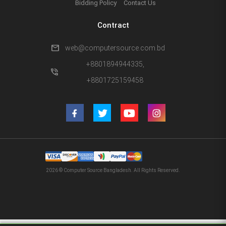
Bidding Policy
Contact Us
Contract
mail
web@computersource.com.bd
+8801894944335,
phone_in_talk
+8801725159458
2026 © Computer Source Bangladesh. All Rights Reserved.