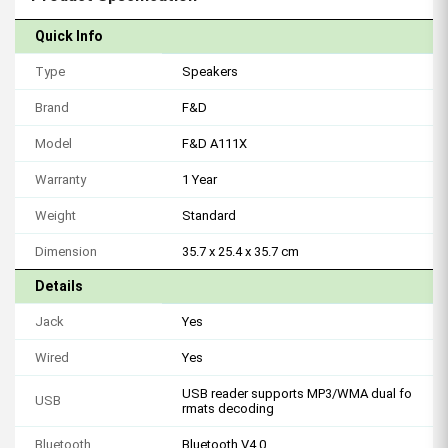
Quick Info
Type
Speakers
Brand
F&D
Model
F&D A111X
Warranty
1 Year
Weight
Standard
Dimension
35.7 x 25.4 x 35.7 cm
Details
Jack
Yes
Wired
Yes
USB reader supports MP3/WMA dual fo
USB
rmats decoding
Bluetooth
Bluetooth V4.0