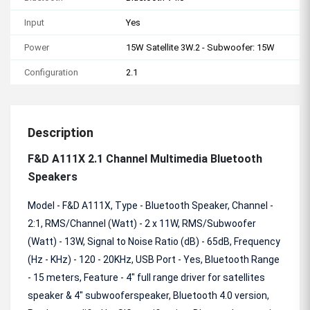
Input
Yes
Power
15W Satellite 3W.2 - Subwoofer: 15W
Configuration
2.1
Description
F&D A111X 2.1 Channel Multimedia Bluetooth
Speakers
Model - F&D A111X, Type - Bluetooth Speaker, Channel -
2:1, RMS/Channel (Watt) - 2 x 11W, RMS/Subwoofer
(Watt) - 13W, Signal to Noise Ratio (dB) - 65dB, Frequency
(Hz - KHz) - 120 - 20KHz, USB Port - Yes, Bluetooth Range
- 15 meters, Feature - 4" full range driver for satellites
speaker & 4" subwooferspeaker, Bluetooth 4.0 version,