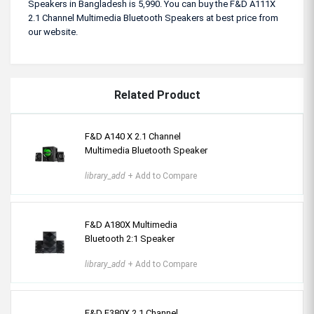
Speakers in Bangladesh is 5,990. You can buy the F&D A111X
2.1 Channel Multimedia Bluetooth Speakers at best price from
our website.
Related Product
F&D A140 X 2.1 Channel
Multimedia Bluetooth Speaker
library_add
+ Add to Compare
F&D A180X Multimedia
Bluetooth 2:1 Speaker
library_add
+ Add to Compare
F&D F380X 2.1 Channel