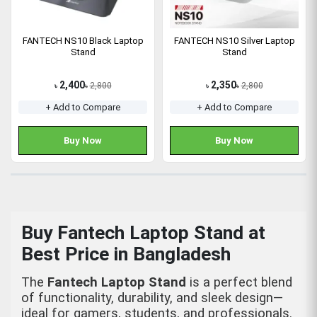
FANTECH NS10 Black Laptop
FANTECH NS10 Silver Laptop
Stand
Stand
2,400
2,350
2,800
2,800
৳
৳
৳
৳
+ Add to Compare
+ Add to Compare
Buy Now
Buy Now
Buy Fantech Laptop Stand at
Best Price in Bangladesh
The
Fantech Laptop Stand
is a perfect blend
of functionality, durability, and sleek design—
ideal for gamers, students, and professionals.