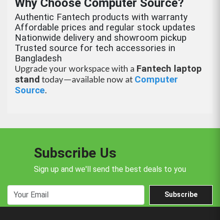
Why Choose Computer Source?
Authentic Fantech products with warranty
Affordable prices and regular stock updates
Nationwide delivery and showroom pickup
Trusted source for tech accessories in
Bangladesh
Fantech laptop
Upgrade your workspace with a
stand
Computer
today—available now at
Source
.
Subscribe Us
Sign up and we'll send the best deals to you
Subscribe