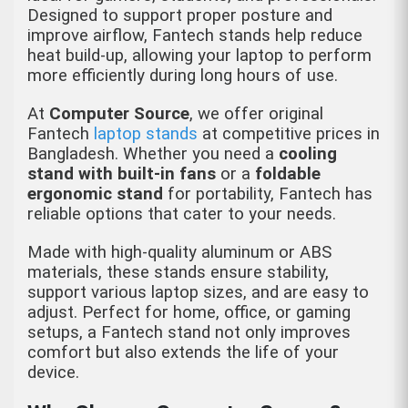
Designed to support proper posture and
improve airflow, Fantech stands help reduce
heat build-up, allowing your laptop to perform
more efficiently during long hours of use.
At
Computer Source
, we offer original
Fantech
laptop stands
at competitive prices in
Bangladesh. Whether you need a
cooling
stand with built-in fans
or a
foldable
ergonomic stand
for portability, Fantech has
reliable options that cater to your needs.
Made with high-quality aluminum or ABS
materials, these stands ensure stability,
support various laptop sizes, and are easy to
adjust. Perfect for home, office, or gaming
setups, a Fantech stand not only improves
comfort but also extends the life of your
device.