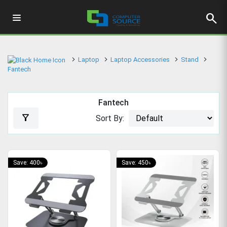
search
Laptop
Laptop Accessories
Stand
Fantech
Fantech
filter_alt
Sort By:
Save: 400৳
Save: 450৳