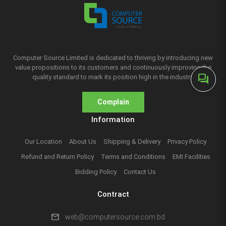
Computer Source Limited is dedicated to thriving by introducing new
value propositions to its customers and continuously improving the
forum
quality standard to mark its position high in the industry.
Complain
Information
Our Location
About Us
Shipping & Delivery
Privacy Policy
Refund and Return Policy
Terms and Conditions
EMI Facilities
Bidding Policy
Contact Us
Contract
mail
web@computersource.com.bd