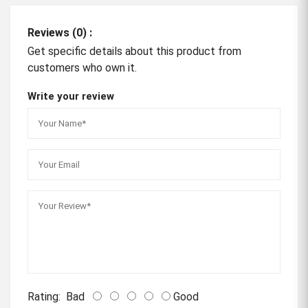
Reviews (0) :
Get specific details about this product from
customers who own it.
Write your review
Rating:
Bad
Good