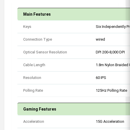
Main Features
Keys
Six Independently 
Connection Type
wired
Optical Sensor Resolution
DPI 200-8,000 DPI
Cable Length
1.8m Nylon Braided
Resolution
60 IPS
Polling Rate
125Hz Polling Rate
Gaming Features
Acceleration
15G Acceleration