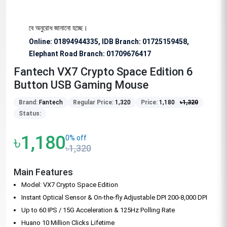
য বিশেষভাবে অনুরোধ জানানো হচ্ছে।
Online: 01894944335, IDB Branch
:
01725159458,
Elephant Road Branch:
01709676417
Fantech VX7 Crypto Space Edition 6
Button USB Gaming Mouse
Brand:
Fantech
Regular Price:
1,320
Price:
1,180
৳
1,320
Status:
৳1,180
0% off
৳1,320
Main Features
Model: VX7 Crypto Space Edition
Instant Optical Sensor & On-the-fly Adjustable DPI 200-8,000 DPI
Up to 60 IPS / 15G Acceleration & 125Hz Polling Rate
Huano 10 Million Clicks Lifetime