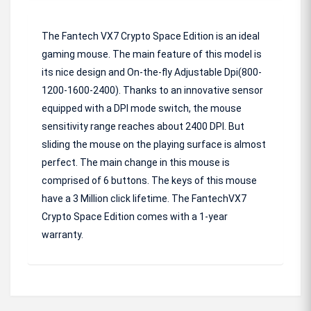
The Fantech VX7 Crypto Space Edition is an ideal
gaming mouse. The main feature of this model is
its nice design and On-the-fly Adjustable Dpi(800-
1200-1600-2400). Thanks to an innovative sensor
equipped with a DPI mode switch, the mouse
sensitivity range reaches about 2400 DPI. But
sliding the mouse on the playing surface is almost
perfect. The main change in this mouse is
comprised of 6 buttons. The keys of this mouse
have a 3 Million click lifetime. The FantechVX7
Crypto Space Edition comes with a 1-year
warranty.