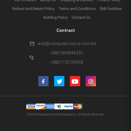
Refund and Return Policy
Terms and Conditions
EMI Facilities
Bidding Policy
Contact Us
Contract
mail
web@computersource.com.bd
+8801894944335,
phone_in_talk
+8801725159458
2026 © Computer Source Bangladesh. All Rights Reserved.