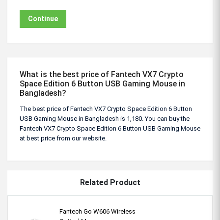
Continue
What is the best price of Fantech VX7 Crypto
Space Edition 6 Button USB Gaming Mouse in
Bangladesh?
The best price of Fantech VX7 Crypto Space Edition 6 Button
USB Gaming Mouse in Bangladesh is 1,180. You can buy the
Fantech VX7 Crypto Space Edition 6 Button USB Gaming Mouse
at best price from our website.
Related Product
Fantech Go W606 Wireless