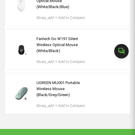
Optical Mouse
(White/Black/Blue)
library_add
+ Add to Compare
Fantech Go W191 Silent
Wireless Optical Mouse
forum
(White/Black)
library_add
+ Add to Compare
UGREEN MU001 Portable
Wireless Mouse
(Black/Grey/Green)
library_add
+ Add to Compare