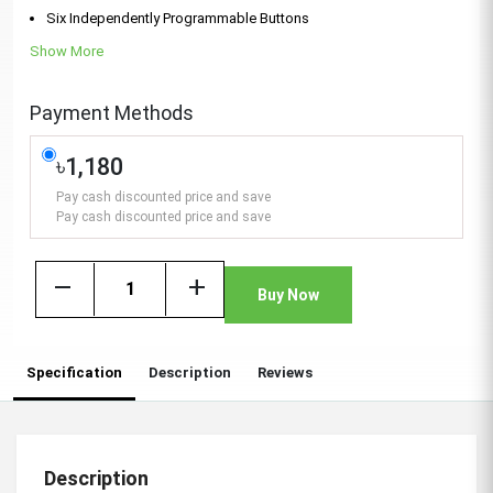
Six Independently Programmable Buttons
Show More
Payment Methods
৳1,180
Pay cash discounted price and save
Pay cash discounted price and save
remove
add
Buy Now
Specification
Description
Reviews
Description