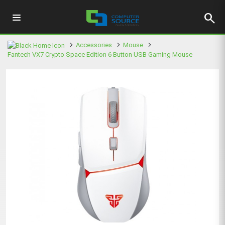
search
Accessories
Mouse
Fantech VX7 Crypto Space Edition 6 Button USB Gaming Mouse