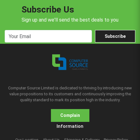
Subscribe Us
Sign up and we'll send the best deals to you
Subscribe
Computer Source Limited is dedicated to thriving by introducing new
value propositions to its customers and continuously improving the
quality standard to mark its position high in the industry.
Complain
Information
Our Location
About Us
Shipping & Delivery
Privacy Policy