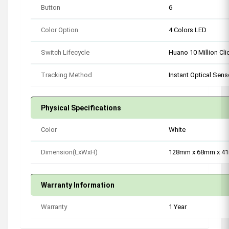
Button
6
Color Option
4 Colors LED
Switch Lifecycle
Huano 10 Million Cli
Tracking Method
Instant Optical Sens
Physical Specifications
Color
White
Dimension(LxWxH)
128mm x 68mm x 4
Warranty Information
Warranty
1 Year