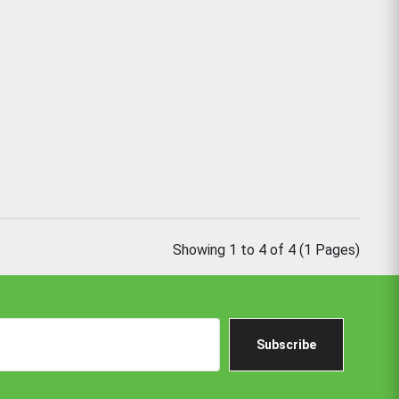
Showing 1 to 4 of 4 (1 Pages)
Subscribe