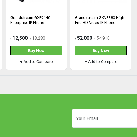
Grandstream GXP2140
Grandstream GXV3380 High
Enterprise IP Phone
End HD Video IP Phone
12,500
52,000
13,280
54,910
৳
৳
৳
৳
Buy Now
Buy Now
+ Add to Compare
+ Add to Compare