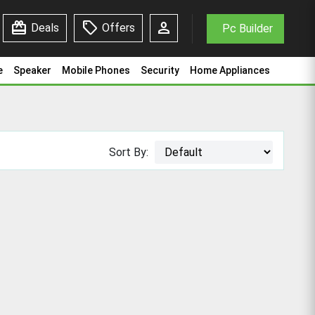
redeem
sell
person
Deals
Offers
Pc Builder
e
Speaker
Mobile Phones
Security
Home Appliances
Sort By: