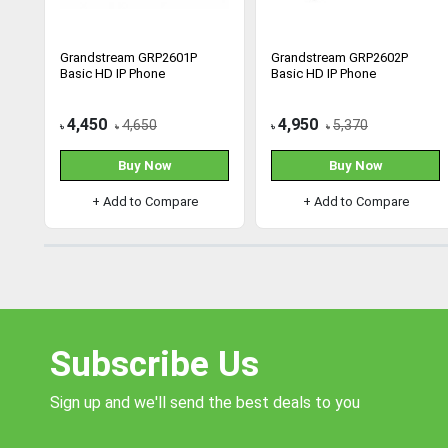
Grandstream GRP2601P
Grandstream GRP2602P
Basic HD IP Phone
Basic HD IP Phone
4,450
4,950
4,650
5,370
৳
৳
৳
৳
Buy Now
Buy Now
+ Add to Compare
+ Add to Compare
Subscribe Us
Sign up and we'll send the best deals to you