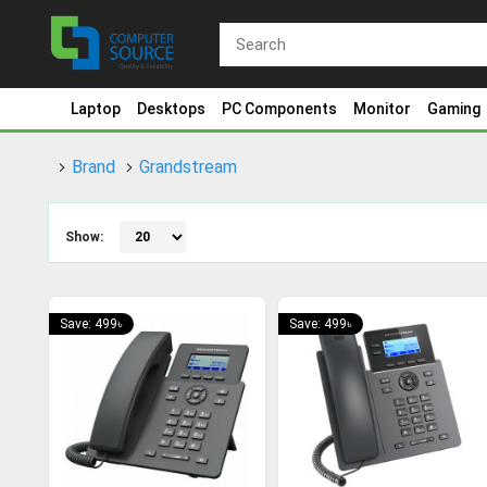
Laptop
Desktops
PC Components
Monitor
Gaming
Brand
Grandstream
Show:
Save: 499৳
Save: 499৳