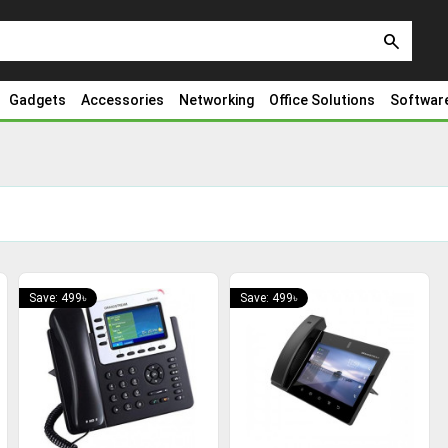
search
Gadgets
Accessories
Networking
Office Solutions
Softwar
Save: 499৳
Save: 499৳