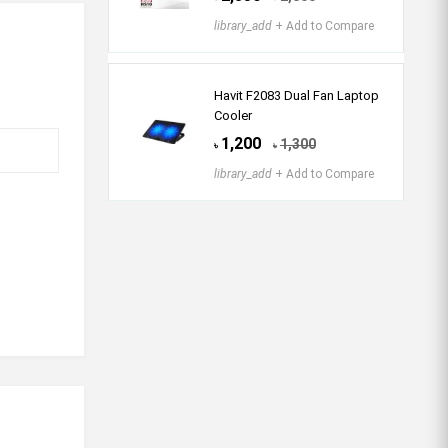
library_add
+ Add to Compare
Havit F2083 Dual Fan Laptop
Cooler
1,200
1,300
৳
৳
library_add
+ Add to Compare