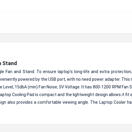
h Stand
e Fan and Stand. To ensure laptop's long-life and extra protection,
nveniently powered by the USB port, with no need power adapter. This
 Level, 15dbA (min) Fan Noise, 5V Voltage. It has 800-1200 RPM Fan 
top Cooling Pad is compact and the lightweight design allows it fit e
sign also provides a comfortable viewing angle. The Laptop Cooler ha