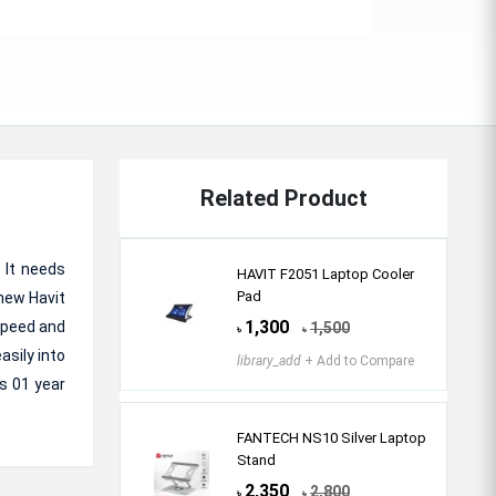
Related Product
 It needs
HAVIT F2051 Laptop Cooler
Pad
 new Havit
1,300
Speed and
1,500
৳
৳
asily into
library_add
+ Add to Compare
s 01 year
FANTECH NS10 Silver Laptop
Stand
2,350
2,800
৳
৳