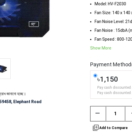
Model: HV-F2030
Fan Size: 140 x 14
Fan Noise Level: 21
Fan Noise : 15dbA (
Fan Speed : 800-1
Show More
Payment Method
৳1,150
Pay cash discounted 
Pay cash discounted 
ানানো হচ্ছে।
59458, Elephant Road
remove
library_add
Add to Compare