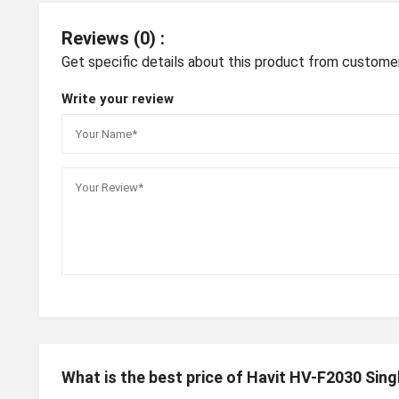
Reviews (0) :
Get specific details about this product from custome
Write your review
What is the best price of Havit HV-F2030 Sin