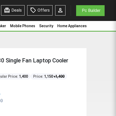
redeem
sell
person
Deals
Offers
Pc Builder
aker
Mobile Phones
Security
Home Appliances
0 Single Fan Laptop Cooler
ular Price:
1,400
Price:
1,150
৳
1,400
f
00