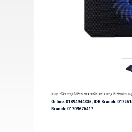
েকে পণ্যের স্টক ও ডেলিভারি সংক্রান্ত সঠিক তথ্য নিশ্চিত করে অর্ডার করার জন্য বিশেষভাবে অনুরোধ জ
Online: 01894944335, IDB Branch
:
017251
Branch:
01709676417