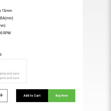
0 x 15mm
dBA(min)
min)
200 RPM
s
price and save
price and save
add
Add to Cart
Buy Now