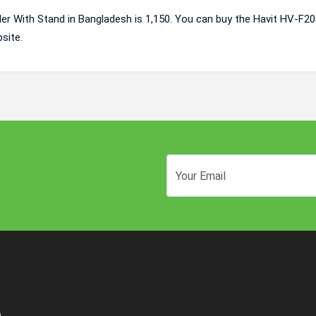
er With Stand in Bangladesh is 1,150. You can buy the Havit HV-F20
site.
n