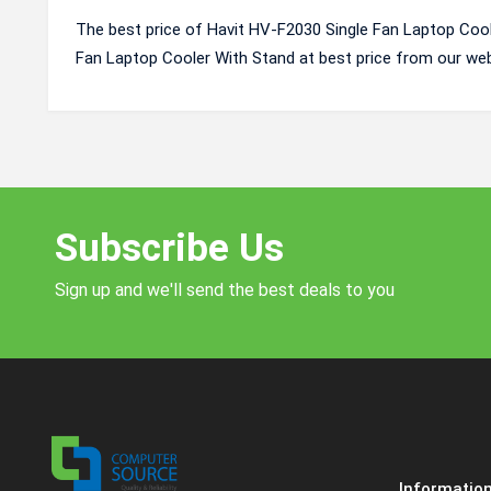
The best price of Havit HV-F2030 Single Fan Laptop Cool
Fan Laptop Cooler With Stand at best price from our web
Subscribe Us
Sign up and we'll send the best deals to you
Informatio