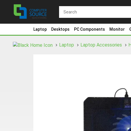
Laptop
Desktops
PC Components
Monitor
Laptop
Laptop Accessories