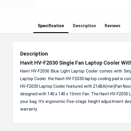
Specification
Description
Reviews
Description
Havit HV-F2030 Single Fan Laptop Cooler Wit
Havit HV-F2030 Blue Light Laptop Cooler comes with Singl
Laptop Cooler. the Havit HV-F2030 laptop cooling pad is co
HV-F2030 Laptop Cooler featured with 21dBA(min)Fan Noice
designed with 140 x 140 x 15mm Fan. The Havit HV-F2030 Lap
your bag. It's ergonomic Five-stage height adjustment de
warranty.