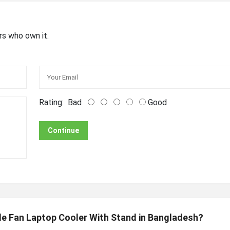
rs who own it.
Rating:
Bad
Good
Continue
gle Fan Laptop Cooler With Stand in Bangladesh?