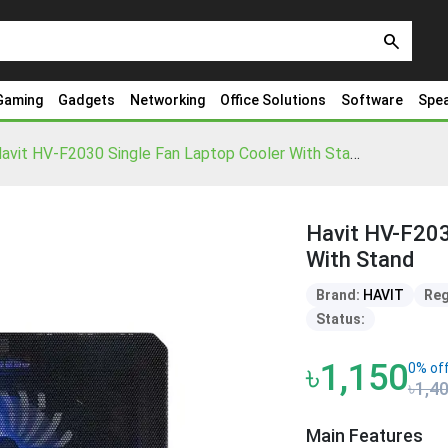
search
Gaming
Gadgets
Networking
Office Solutions
Software
Spe
Havit HV-F2030 Single Fan Laptop Cooler With Stand
Havit HV-F203
With Stand
Brand:
HAVIT
Reg
Status:
৳1,150
0% of
৳1,4
Main Features