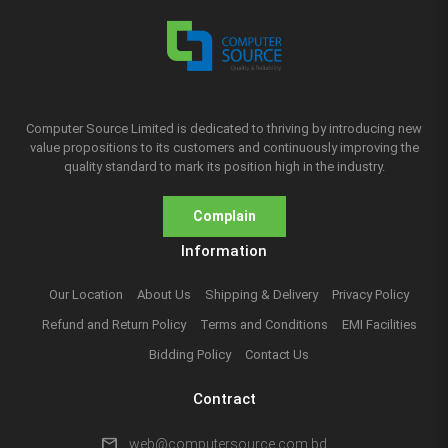
Computer Source Limited is dedicated to thriving by introducing new
value propositions to its customers and continuously improving the
quality standard to mark its position high in the industry.
Complain
Information
Our Location
About Us
Shipping & Delivery
Privacy Policy
Refund and Return Policy
Terms and Conditions
EMI Facilities
Bidding Policy
Contact Us
Contract
mail
web@computersource.com.bd