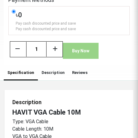
৳0
Pay cash discounted price and save
Pay cash discounted price and save
remove
add
Buy Now
Specification
Description
Reviews
Description
HAVIT VGA Cable 10M
Type: VGA Cable
Cable Length: 10M
VGA to VGA Cable