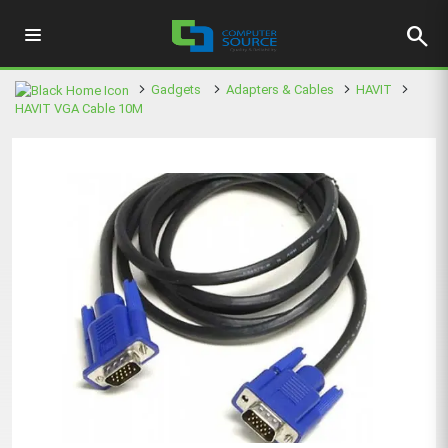
search
Gadgets
Adapters & Cables
HAVIT
HAVIT VGA Cable 10M