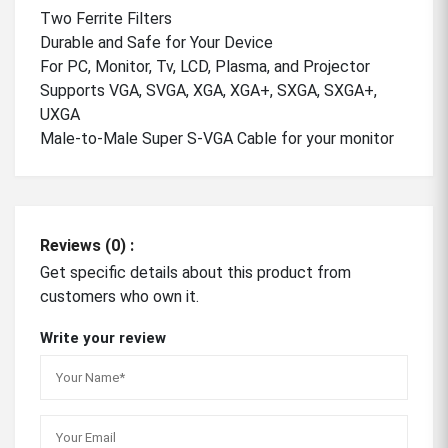
Two Ferrite Filters
Durable and Safe for Your Device
For PC, Monitor, Tv, LCD, Plasma, and Projector
Supports VGA, SVGA, XGA, XGA+, SXGA, SXGA+,
UXGA
Male-to-Male Super S-VGA Cable for your monitor
Reviews (0) :
Get specific details about this product from
customers who own it.
Write your review