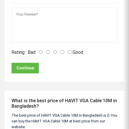
Rating:
Bad
Good
Continue
What is the best price of HAVIT VGA Cable 10M in
Bangladesh?
The best price of HAVIT VGA Cable 10M in Bangladesh is 0. You
can buy the HAVIT VGA Cable 10M at best price from our
website.