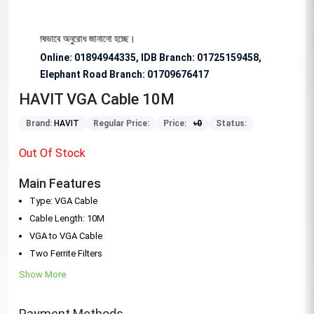
ার জন্য বিশেষভাবে অনুরোধ জানানো হচ্ছে।
Online: 01894944335, IDB Branch
:
01725159458,
Elephant Road Branch:
01709676417
HAVIT VGA Cable 10M
Brand:
HAVIT
Regular Price:
Price:
৳
0
Status:
Out Of Stock
Main Features
Type: VGA Cable
Cable Length: 10M
VGA to VGA Cable
Two Ferrite Filters
Show More
Payment Methods