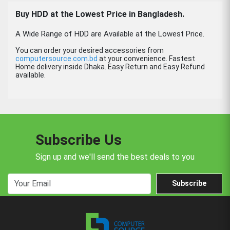
Buy
HDD
at the Lowest Price in Bangladesh.
A Wide Range of HDD are Available at the Lowest Price.
You can order your desired accessories from
computersource.com.bd
at your convenience. Fastest
Home delivery inside Dhaka. Easy Return and Easy Refund
available.
Subscribe Us
Sign up and we'll send the best deals to you
Subscribe