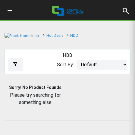
search
Hot Deals
HDD
HDD
filter_alt
Sort By:
Sorry! No Product Founds
Please try searching for
something else