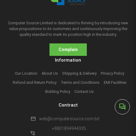
Computer Source Limited is dedicated to thriving by introducing new
value propositions to its customers and continuously improving the
quality standard to mark its position high in the industry.
Complain
Information
Our Location
About Us
Shipping & Delivery
Privacy Policy
Refund and Return Policy
Terms and Conditions
EMI Facilities
Bidding Policy
Contact Us
Contract
forum
mail
web@computersource.com.bd
+8801894944335,
phone_in_talk