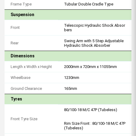
Frame Type
Tubular Double Cradle Type
Suspension
Telescopic Hydraulic Shock Absor
Front
bers
Swing Arm with 5 Step Adjustable
Rear
Hydraulic Shock Absorber
Dimensions
Length x Width x Height
2000mm x 720mm x 11055mm
Wheelbase
1230mm
Ground Clearance
165mm
Tyres
80/100-18 M/C 47P (Tubeless)
Front Tyre Size
Rim Size Front : 80/100-18 M/C 47P
(Tubeless)