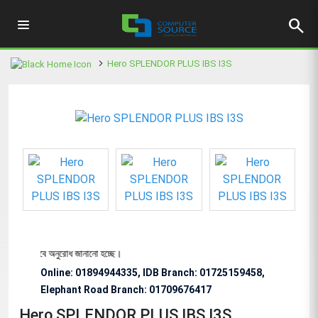
search
Hero SPLENDOR PLUS IBS I3S
্য বিশেষভাবে অনুরোধ জানানো হচ্ছে।
Online: 01894944335, IDB Branch
:
01725159458,
Elephant Road Branch:
01709676417
Hero SPLENDOR PLUS IBS I3S