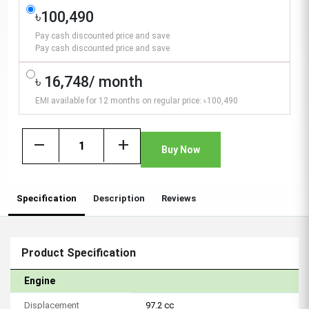
৳100,490
Pay cash discounted price and save
Pay cash discounted price and save
৳ 16,748/ month
EMI available for 12 months on regular price: ৳100,490
remove
add
Buy Now
Specification
Description
Reviews
Product Specification
Engine
Displacement
97.2 cc