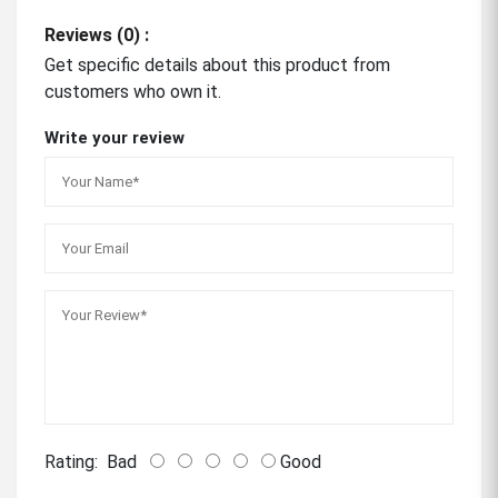
Reviews (0) :
Get specific details about this product from
customers who own it.
Write your review
Rating:
Bad
Good