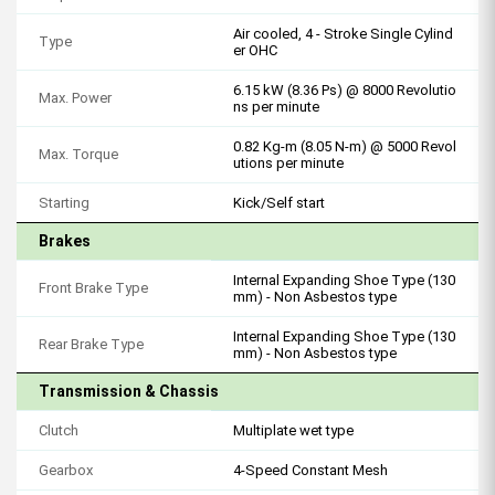
Air cooled, 4 - Stroke Single Cylind
Type
er OHC
6.15 kW (8.36 Ps) @ 8000 Revolutio
Max. Power
ns per minute
0.82 Kg-m (8.05 N-m) @ 5000 Revol
Max. Torque
utions per minute
Starting
Kick/Self start
Brakes
Internal Expanding Shoe Type (130
Front Brake Type
mm) - Non Asbestos type
Internal Expanding Shoe Type (130
Rear Brake Type
mm) - Non Asbestos type
Transmission & Chassis
Clutch
Multiplate wet type
Gearbox
4-Speed Constant Mesh