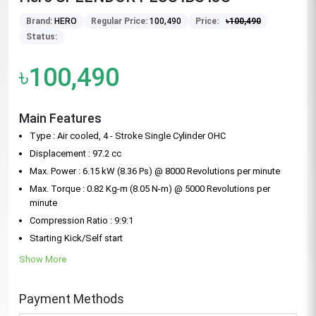
Brand:
HERO
Regular Price:
100,490
Price:
৳
100,490
Status:
৳100,490
Main Features
Type : Air cooled, 4 - Stroke Single Cylinder OHC
Displacement : 97.2 cc
Max. Power : 6.15 kW (8.36 Ps) @ 8000 Revolutions per minute
Max. Torque : 0.82 Kg-m (8.05 N-m) @ 5000 Revolutions per
minute
Compression Ratio : 9:9:1
Starting Kick/Self start
Show More
Payment Methods