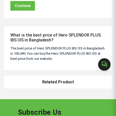
Continue
What is the best price of Hero SPLENDOR PLUS
IBS I3S in Bangladesh?
The best price of Hero SPLENDOR PLUS IBS I3S in Bangladesh
is 100,490. You can buy the Hero SPLENDOR PLUS IBS I3S at
best price from our website.
forum
Related Product
Subscribe Us