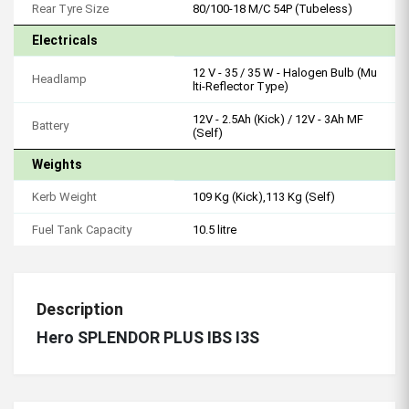
Rear Tyre Size
80/100-18 M/C 54P (Tubeless)
Electricals
12 V - 35 / 35 W - Halogen Bulb (Mu
Headlamp
lti-Reflector Type)
12V - 2.5Ah (Kick) / 12V - 3Ah MF
Battery
(Self)
Weights
Kerb Weight
109 Kg (Kick),113 Kg (Self)
Fuel Tank Capacity
10.5 litre
Description
Hero SPLENDOR PLUS IBS I3S