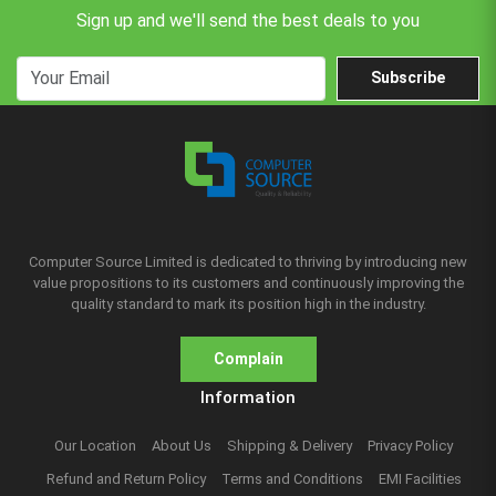
Sign up and we'll send the best deals to you
Subscribe
Computer Source Limited is dedicated to thriving by introducing new
value propositions to its customers and continuously improving the
quality standard to mark its position high in the industry.
Complain
Information
Our Location
About Us
Shipping & Delivery
Privacy Policy
Refund and Return Policy
Terms and Conditions
EMI Facilities