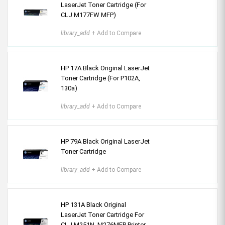
LaserJet Toner Cartridge (For
CLJ M177FW MFP)
library_add
+ Add to Compare
HP 17A Black Original LaserJet
Toner Cartridge (For P102A,
130a)
library_add
+ Add to Compare
HP 79A Black Original LaserJet
Toner Cartridge
library_add
+ Add to Compare
HP 131A Black Original
LaserJet Toner Cartridge For
CLJ M251N, M276MFP Printer