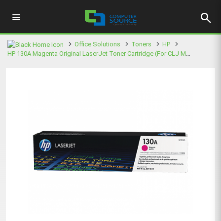
search
Office Solutions
Toners
HP
HP 130A Magenta Original LaserJet Toner Cartridge (For CLJ M177FW MFP)