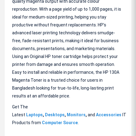
quality magenta output with accurate colour
reproduction. With a page yield of up to 1,000 pages, it is
ideal for medium-sized printing, helping you stay
productive without frequent replacements. HP's
advanced laser printing technology delivers smudge-
free, fade-resistant prints, making it ideal for business
documents, presentations, and marketing materials.
Using an Original HP toner cartridge helps protect your
printer from damage and ensures smooth operation.
Easy to install and reliable in performance, the HP 130A
Magenta Toner is a trusted choice for users in
Bangladesh looking for true-to-life, long-lasting print
results at an affordable price.
Get The
Latest
Laptops
,
Desktops
,
Monitors
,
and
Accessories
IT
Products from
Computer Source
.