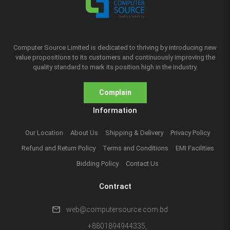
Computer Source Limited is dedicated to thriving by introducing new
value propositions to its customers and continuously improving the
quality standard to mark its position high in the industry.
Complain
Information
Our Location
About Us
Shipping & Delivery
Privacy Policy
Refund and Return Policy
Terms and Conditions
EMI Facilities
Bidding Policy
Contact Us
Contract
mail
web@computersource.com.bd
+8801894944335,