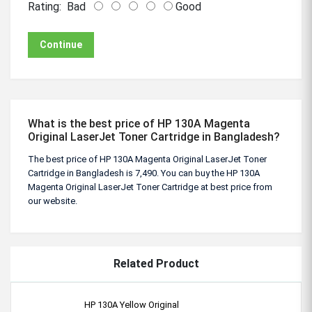
Rating:
Bad
Good
Continue
What is the best price of HP 130A Magenta
Original LaserJet Toner Cartridge in Bangladesh?
The best price of HP 130A Magenta Original LaserJet Toner
Cartridge in Bangladesh is 7,490. You can buy the HP 130A
Magenta Original LaserJet Toner Cartridge at best price from
our website.
Related Product
HP 130A Yellow Original