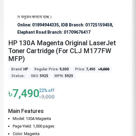
য বিশেষভাবে অনুরোধ জানানো হচ্ছে।
Online: 01894944335, IDB Branch
:
01725159458,
Elephant Road Branch:
01709676417
HP 130A Magenta Original LaserJet
Toner Cartridge (For CLJ M177FW
MFP)
Brand:
HP
Regular Price:
9,000
Price:
7,490
৳
9,000
Status:
SKU:
5925
MPN:
5925
৳7,490
22% off
৳9,000
Main Features
Model: 130A Magenta
Page Yield: 1,000 pages
Color: Magenta