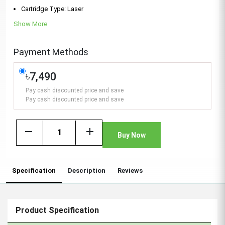
Cartridge Type: Laser
Show More
Payment Methods
৳7,490
Pay cash discounted price and save
Pay cash discounted price and save
remove
add
Buy Now
Specification
Description
Reviews
Product Specification