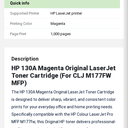
Quick info
Supported Printer
HP LaserJet printer
Printing Color
Magenta
Page Print
1,000 pages
Description
HP 130A Magenta Original LaserJet
Toner Cartridge (For CLJ M177FW
MFP)
The HP 130A Magenta Original LaserJet Toner Cartridge
is designed to deliver sharp, vibrant, and consistent color
prints for your everyday office and home printing needs.
Specifically compatible with the HP Colour LaserJet Pro
MFP M177fw, this Original HP toner delivers professional-