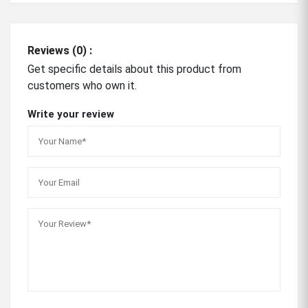
Reviews (0) :
Get specific details about this product from
customers who own it.
Write your review