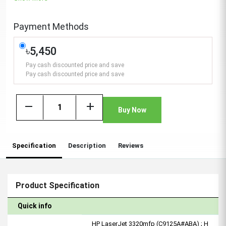
Payment Methods
৳5,450
Pay cash discounted price and save
Pay cash discounted price and save
remove
add
Buy Now
Specification
Description
Reviews
Product Specification
Quick info
HP LaserJet 3320mfp (C9125A#ABA) ; H