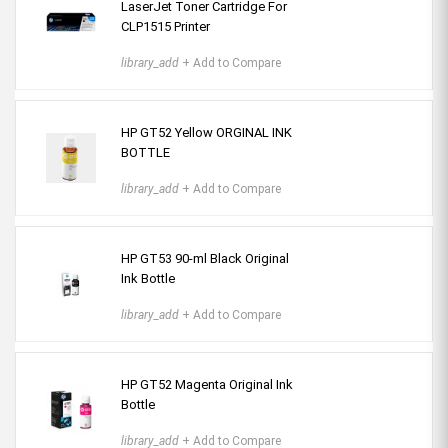
LaserJet Toner Cartridge For
CLP1515 Printer
library_add
+ Add to Compare
HP GT52 Yellow ORGINAL INK
BOTTLE
library_add
+ Add to Compare
HP GT53 90-ml Black Original
Ink Bottle
library_add
+ Add to Compare
HP GT52 Magenta Original Ink
Bottle
library_add
+ Add to Compare