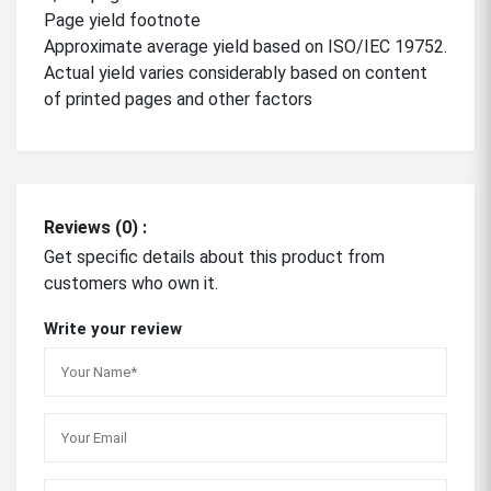
Page yield footnote
Approximate average yield based on ISO/IEC 19752.
Actual yield varies considerably based on content
of printed pages and other factors
Reviews (0) :
Get specific details about this product from
customers who own it.
Write your review