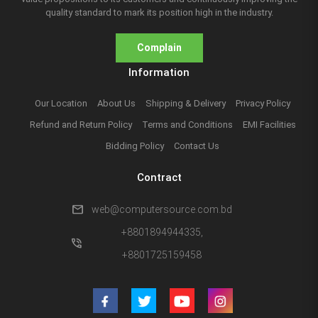
quality standard to mark its position high in the industry.
Complain
Information
Our Location
About Us
Shipping & Delivery
Privacy Policy
Refund and Return Policy
Terms and Conditions
EMI Facilities
Bidding Policy
Contact Us
Contract
mail
web@computersource.com.bd
+8801894944335,
phone_in_talk
+8801725159458