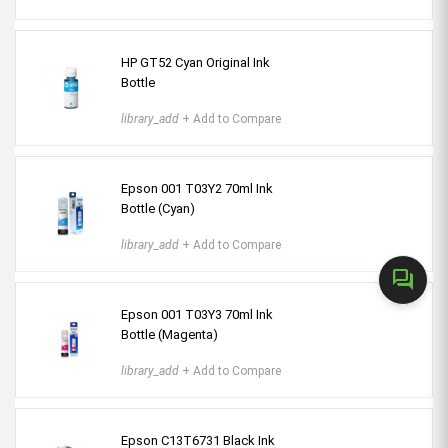
HP GT52 Cyan Original Ink
Bottle
library_add
+ Add to Compare
Epson 001 T03Y2 70ml Ink
Bottle (Cyan)
library_add
+ Add to Compare
forum
Epson 001 T03Y3 70ml Ink
Bottle (Magenta)
library_add
+ Add to Compare
Epson C13T6731 Black Ink