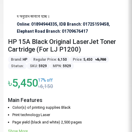
 বিশেষভাবে অনুরোধ জানানো হচ্ছে।
Online: 01894944335, IDB Branch
:
01725159458,
Elephant Road Branch:
01709676417
HP 15A Black Original LaserJet Toner
Cartridge (For LJ P1200)
Brand:
HP
Regular Price:
6,150
Price:
5,450
৳
5,700
Status:
SKU:
5929
MPN:
5929
৳5,450
17% off
৳6,150
Main Features
Color(s) of printing supplies Black
Print technology Laser
Page yield (black and white) 2,500 pages
Show More