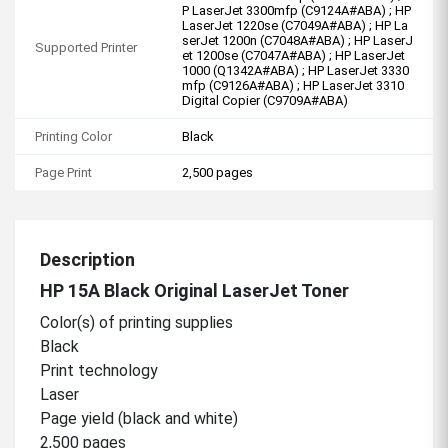
P LaserJet 3300mfp (C9124A#ABA) ; HP
LaserJet 1220se (C7049A#ABA) ; HP La
serJet 1200n (C7048A#ABA) ; HP LaserJ
Supported Printer
et 1200se (C7047A#ABA) ; HP LaserJet
1000 (Q1342A#ABA) ; HP LaserJet 3330
mfp (C9126A#ABA) ; HP LaserJet 3310
Digital Copier (C9709A#ABA)
Printing Color
Black
Page Print
2,500 pages
Description
HP 15A Black Original LaserJet Toner
Color(s) of printing supplies
Black
Print technology
Laser
Page yield (black and white)
2,500 pages