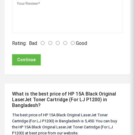
Rating:
Bad
Good
Continue
What is the best price of HP 15A Black Original
LaserJet Toner Cartridge (For LJ P1200) in
Bangladesh?
The best price of HP 15A Black Original LaserJet Toner
Cartridge (For LJ P1200) in Bangladesh is 5,450. You can buy
the HP 15A Black Original LaserJet Toner Cartridge (For LJ
P1200) at best price from our website.