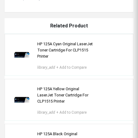
Related Product
HP 125A Cyan Original LaserJet
Toner Cartridge For CLP1515
Printer
library_add
+ Add to Compare
HP 125A Yellow Original
LaserJet Toner Cartridge For
CLP1515 Printer
library_add
+ Add to Compare
HP 125A Black Original