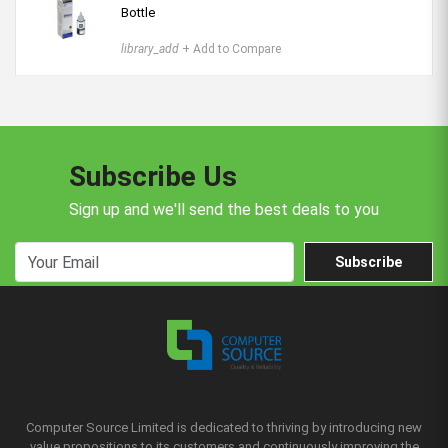
Bottle
library_add
+ Add to Compare
Subscribe Us
Sign up and we'll send the best deals to you
Subscribe
Computer Source Limited is dedicated to thriving by introducing new
value propositions to its customers and continuously improving the