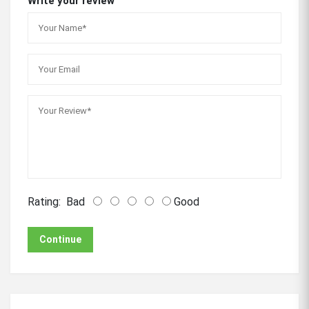
Write your review
Rating:
Bad
Good
Continue