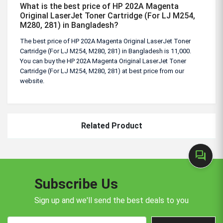
What is the best price of HP 202A Magenta
Original LaserJet Toner Cartridge (For LJ M254,
M280, 281) in Bangladesh?
The best price of HP 202A Magenta Original LaserJet Toner
Cartridge (For LJ M254, M280, 281) in Bangladesh is 11,000.
You can buy the HP 202A Magenta Original LaserJet Toner
Cartridge (For LJ M254, M280, 281) at best price from our
website.
Related Product
forum
Subscribe Us
Sign up and we'll send the best deals to you