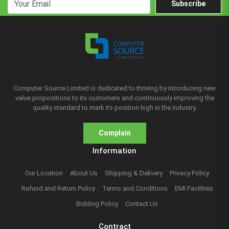
Subscribe
Computer Source Limited is dedicated to thriving by introducing new
value propositions to its customers and continuously improving the
quality standard to mark its position high in the industry.
Complain
Information
Our Location
About Us
Shipping & Delivery
Privacy Policy
Refund and Return Policy
Terms and Conditions
EMI Facilities
Bidding Policy
Contact Us
Contract