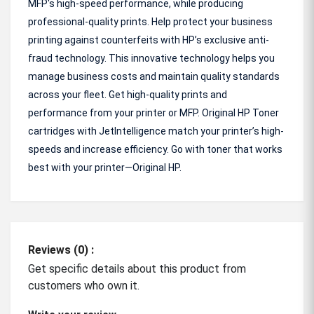
MFP's high-speed performance, while producing
professional-quality prints. Help protect your business
printing against counterfeits with HP’s exclusive anti-
fraud technology. This innovative technology helps you
manage business costs and maintain quality standards
across your fleet. Get high-quality prints and
performance from your printer or MFP. Original HP Toner
cartridges with JetIntelligence match your printer’s high-
speeds and increase efficiency. Go with toner that works
best with your printer—Original HP.
Reviews (0) :
Get specific details about this product from
customers who own it.