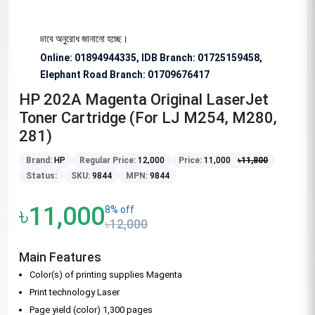
জন্য বিশেষভাবে অনুরোধ জানানো হচ্ছে।
Online: 01894944335, IDB Branch
:
01725159458,
Elephant Road Branch:
01709676417
HP 202A Magenta Original LaserJet
Toner Cartridge (For LJ M254, M280,
281)
Brand:
HP
Regular Price:
12,000
Price:
11,000
৳
11,800
Status:
SKU:
9844
MPN:
9844
৳11,000
8% off
৳12,000
Main Features
Color(s) of printing supplies Magenta
Print technology Laser
Page yield (color) 1,300 pages