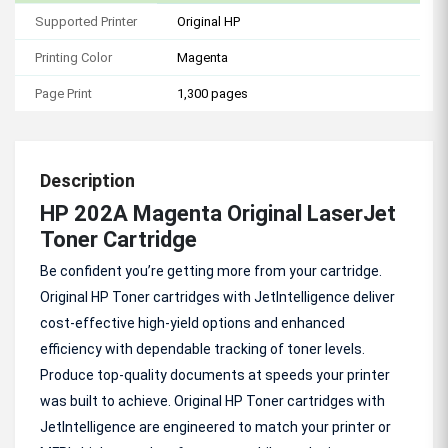
Supported Printer
Original HP
Printing Color
Magenta
Page Print
1,300 pages
Description
HP 202A Magenta Original LaserJet
Toner Cartridge
Be confident you’re getting more from your cartridge.
Original HP Toner cartridges with JetIntelligence deliver
cost-effective high-yield options and enhanced
efficiency with dependable tracking of toner levels.
Produce top-quality documents at speeds your printer
was built to achieve. Original HP Toner cartridges with
JetIntelligence are engineered to match your printer or