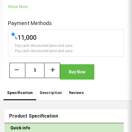
Show More
Payment Methods
৳11,000
Pay cash discounted price and save
Pay cash discounted price and save
remove
add
Buy Now
Specification
Description
Reviews
Product Specification
Quick info