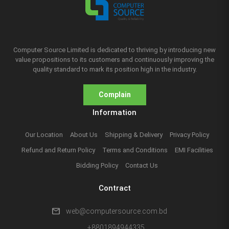
Computer Source Limited is dedicated to thriving by introducing new
value propositions to its customers and continuously improving the
quality standard to mark its position high in the industry.
Complain
Information
Our Location
About Us
Shipping & Delivery
Privacy Policy
Refund and Return Policy
Terms and Conditions
EMI Facilities
Bidding Policy
Contact Us
Contract
mail
web@computersource.com.bd
+8801894944335,