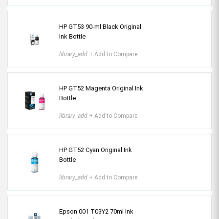
HP GT53 90-ml Black Original
Ink Bottle
library_add
+ Add to Compare
HP GT52 Magenta Original Ink
Bottle
library_add
+ Add to Compare
HP GT52 Cyan Original Ink
Bottle
library_add
+ Add to Compare
Epson 001 T03Y2 70ml Ink