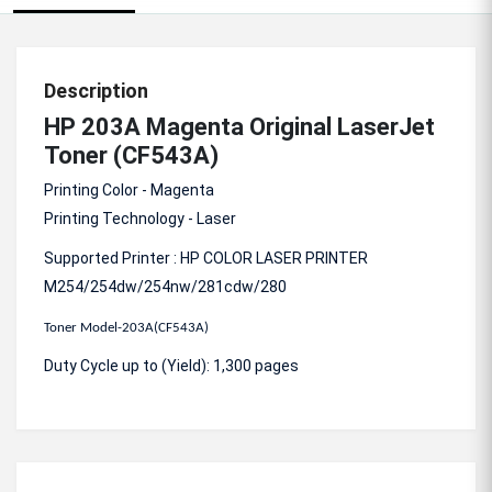
Description
HP 203A Magenta Original LaserJet
Toner (CF543A)
Printing Color - Magenta
Printing Technology - Laser
Supported Printer : HP COLOR LASER PRINTER
M254/254dw/254nw/281cdw/280
Toner Model-203A(CF543A)
Duty Cycle up to (Yield): 1,300 pages