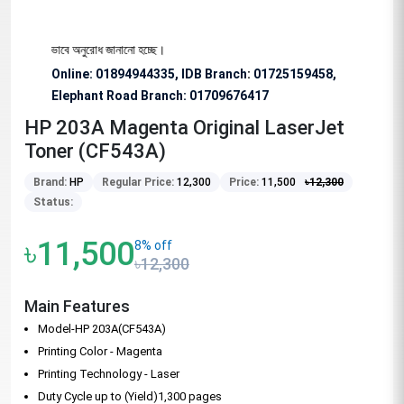
জন্য বিশেষভাবে অনুরোধ জানানো হচ্ছে।
Online: 01894944335, IDB Branch
:
01725159458,
Elephant Road Branch:
01709676417
HP 203A Magenta Original LaserJet
Toner (CF543A)
Brand:
HP
Regular Price:
12,300
Price:
11,500
৳
12,300
Status:
৳11,500
8% off
৳12,300
Main Features
Model-HP 203A(CF543A)
Printing Color - Magenta
Printing Technology - Laser
Duty Cycle up to (Yield)1,300 pages