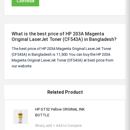
Continue
What is the best price of HP 203A Magenta
Original LaserJet Toner (CF543A) in Bangladesh?
The best price of HP 203A Magenta Original LaserJet Toner
(CF543A) in Bangladesh is 11,500. You can buy the HP 203A
Magenta Original LaserJet Toner (CF543A) at best price from
our website.
Related Product
HP GT52 Yellow ORGINAL INK
BOTTLE
library_add
+ Add to Compare