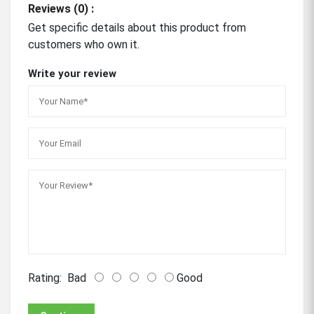
Reviews (0) :
Get specific details about this product from
customers who own it.
Write your review
Rating:
Bad
Good