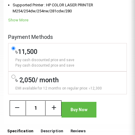
Supported Printer : HP COLOR LASER PRINTER
M254/254dw/254nw/281cdw/280
Show More
Payment Methods
৳11,500
Pay cash discounted price and save
Pay cash discounted price and save
৳ 2,050/ month
EMI available for 12 months on regular price: ৳12,300
remove
add
Buy Now
Specification
Description
Reviews