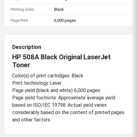
Printing Color
Black
Page Print
6,000 pages
Description
HP 508A Black Original LaserJet
Toner
Color(s) of print cartridges: Black
Print technology Laser
Page yield (black and white) 6,000 pages
Page yield footnote: Approximate average yield
based on ISO/IEC 19798. Actual yield varies
considerably based on the content of printed pages
and other factors.