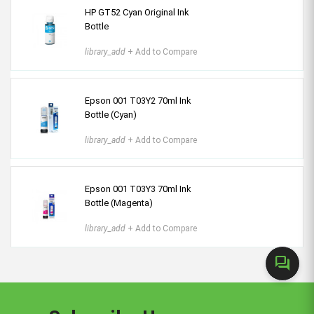
HP GT52 Cyan Original Ink
Bottle
library_add
+ Add to Compare
Epson 001 T03Y2 70ml Ink
Bottle (Cyan)
library_add
+ Add to Compare
Epson 001 T03Y3 70ml Ink
Bottle (Magenta)
library_add
+ Add to Compare
forum