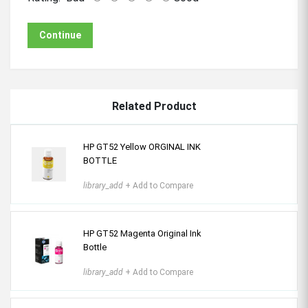
Continue
Related Product
HP GT52 Yellow ORGINAL INK
BOTTLE
library_add
+ Add to Compare
HP GT52 Magenta Original Ink
Bottle
library_add
+ Add to Compare