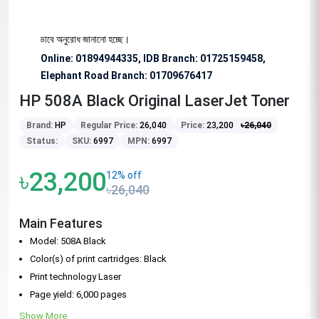
জন্য বিশেষভাবে অনুরোধ জানানো হচ্ছে।
Online: 01894944335, IDB Branch
:
01725159458,
Elephant Road Branch:
01709676417
HP 508A Black Original LaserJet Toner
Brand:
HP
Regular Price:
26,040
Price:
23,200
৳
26,040
Status:
SKU:
6997
MPN:
6997
৳23,200
12% off
৳26,040
Main Features
Model: 508A Black
Color(s) of print cartridges: Black
Print technology Laser
Page yield: 6,000 pages
Show More