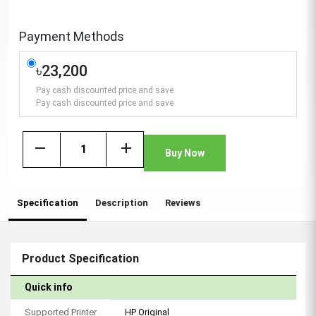
Payment Methods
৳23,200
Pay cash discounted price and save
Pay cash discounted price and save
remove
add
Buy Now
Specification
Description
Reviews
Product Specification
Quick info
Supported Printer
HP Original