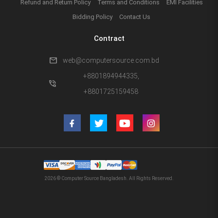
Refund and Return Policy
Terms and Conditions
EMI Facilities
Bidding Policy
Contact Us
Contract
mail
web@computersource.com.bd
+8801894944335,
phone_in_talk
+8801725159458
2026 © Computer Source Bangladesh. All Rights Reserved.