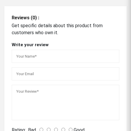
Reviews (0) :
Get specific details about this product from
customers who own it.
Write your review
Rating:
Bad
Good