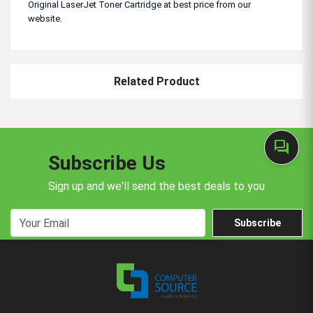
Original LaserJet Toner Cartridge at best price from our
website.
Related Product
forum
Subscribe Us
Sign up and we'll send the best deals to you
Subscribe