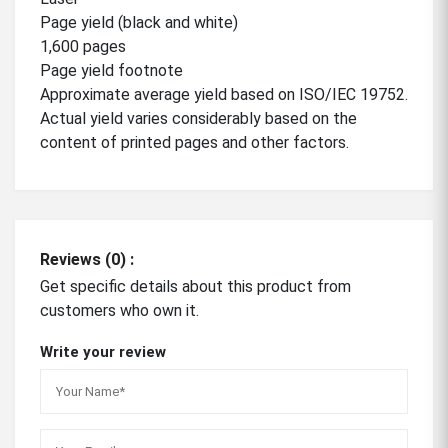
Page yield (black and white)
1,600 pages
Page yield footnote
Approximate average yield based on ISO/IEC 19752.
Actual yield varies considerably based on the
content of printed pages and other factors.
Reviews (0) :
Get specific details about this product from
customers who own it.
Write your review