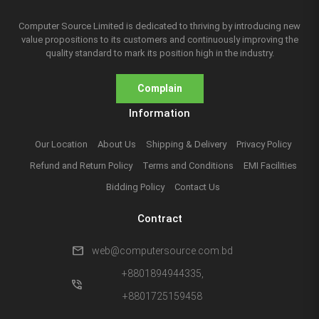
Computer Source Limited is dedicated to thriving by introducing new
value propositions to its customers and continuously improving the
quality standard to mark its position high in the industry.
Complain
Information
Our Location
About Us
Shipping & Delivery
Privacy Policy
Refund and Return Policy
Terms and Conditions
EMI Facilities
Bidding Policy
Contact Us
Contract
mail
web@computersource.com.bd
+8801894944335,
phone_in_talk
+8801725159458