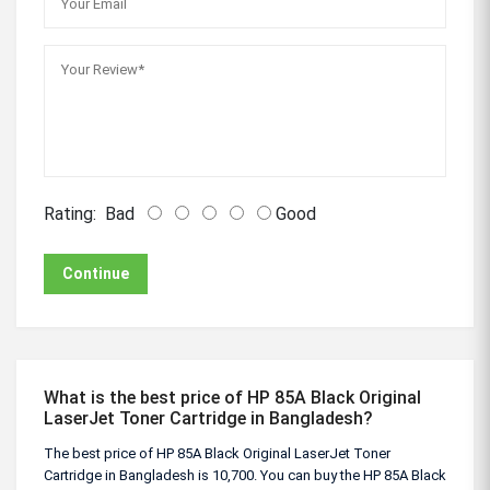
Rating:
Bad
Good
Continue
What is the best price of HP 85A Black Original
LaserJet Toner Cartridge in Bangladesh?
The best price of HP 85A Black Original LaserJet Toner
Cartridge in Bangladesh is 10,700. You can buy the HP 85A Black