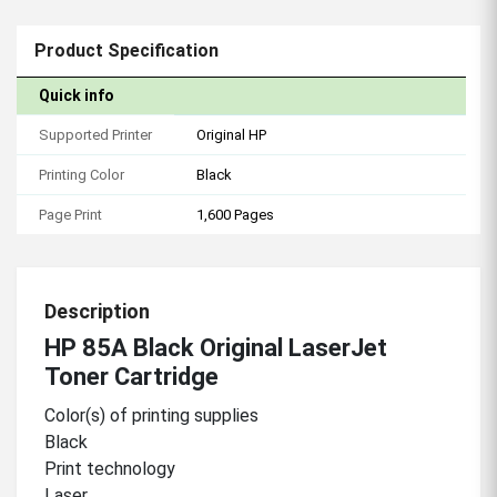
Product Specification
Quick info
Supported Printer
Original HP
Printing Color
Black
Page Print
1,600 Pages
Description
HP 85A Black Original LaserJet
Toner Cartridge
Color(s) of printing supplies
Black
Print technology
Laser