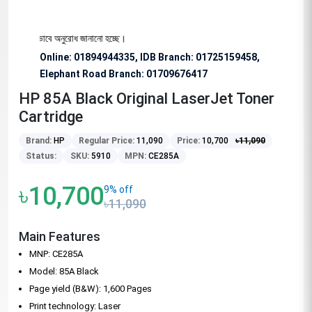
জন্য বিশেষভাবে অনুরোধ জানানো হচ্ছে।
Online: 01894944335, IDB Branch
:
01725159458,
Elephant Road Branch:
01709676417
HP 85A Black Original LaserJet Toner
Cartridge
Brand:
HP
Regular Price:
11,090
Price:
10,700
৳
11,090
Status:
SKU:
5910
MPN:
CE285A
৳10,700
9% off
৳11,090
Main Features
MNP: CE285A
Model: 85A Black
Page yield (B&W): 1,600 Pages
Print technology: Laser