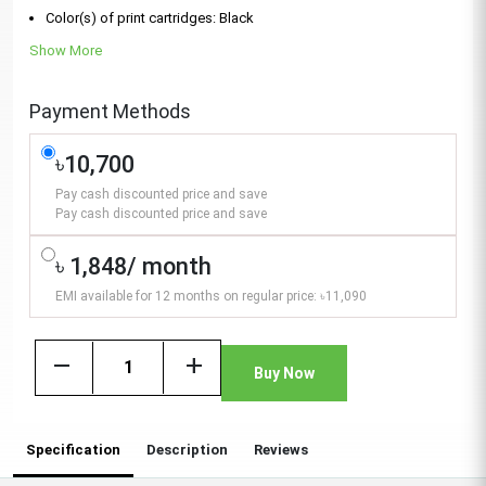
Color(s) of print cartridges: Black
Show More
Payment Methods
৳10,700
Pay cash discounted price and save
Pay cash discounted price and save
৳ 1,848/ month
EMI available for 12 months on regular price: ৳11,090
remove
add
Buy Now
Specification
Description
Reviews