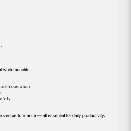
e.
l-world benefits:
ooth operation.
s.
afety.
roved performance — all essential for daily productivity.