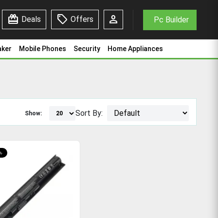
redeem
sell
person
Deals
Offers
Pc Builder
aker
Mobile Phones
Security
Home Appliances
Sort By:
Show:
৳