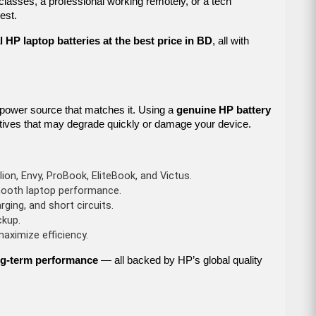
 classes, a professional working remotely, or a tech
est.
l HP laptop batteries at the best price in BD
, all with
 power source that matches it. Using a
genuine HP battery
ernatives that may degrade quickly or damage your device.
lion, Envy, ProBook, EliteBook, and Victus.
mooth laptop performance.
rging, and short circuits.
ckup.
ximize efficiency.
long-term performance
— all backed by HP’s global quality