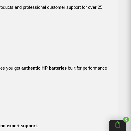
products and professional customer support for over 25
res you get
authentic HP batteries
built for performance
0
shopping_bag
 and expert support.