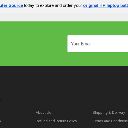
ter Source
today to explore and order your
original HP laptop bat
n
About Us
Shipping & Delivery
y
Refund and Return Policy
Terms and Condition