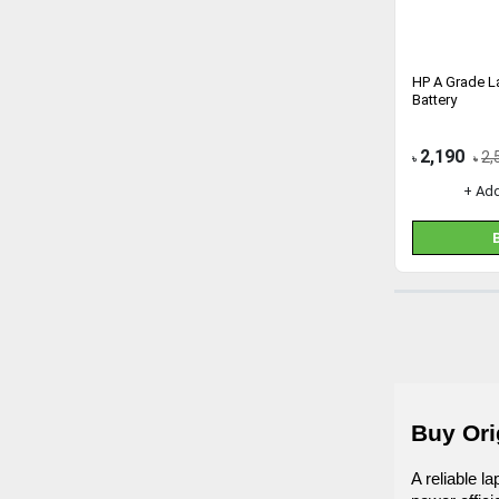
HP A Grade 
Battery
2,190
2,
৳
৳
+ Ad
Buy Ori
A reliable l