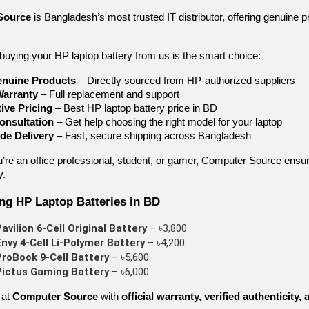
Source
is Bangladesh’s most trusted IT distributor, offering genuine 
buying your HP laptop battery from us is the smart choice:
nuine Products
– Directly sourced from HP-authorized suppliers
Warranty
– Full replacement and support
ive Pricing
– Best HP laptop battery price in BD
onsultation
– Get help choosing the right model for your laptop
de Delivery
– Fast, secure shipping across Bangladesh
’re an office professional, student, or gamer, Computer Source ensu
y.
ing HP Laptop Batteries in BD
avilion 6-Cell Original Battery
 – ৳3,800
nvy 4-Cell Li-Polymer Battery
 – ৳4,200
roBook 9-Cell Battery
 – ৳5,600
Victus Gaming Battery
 – ৳6,000
 at
Computer Source
with
official warranty, verified authenticity,