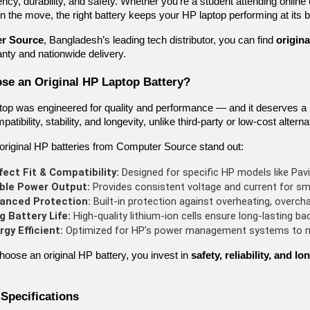
ency, durability, and safety. Whether you’re a student attending online
n the move, the right battery keeps your HP laptop performing at its b
r Source
, Bangladesh’s leading tech distributor, you can find
origina
ranty and nationwide delivery.
e an Original HP Laptop Battery?
top was engineered for quality and performance — and it deserves a
atibility, stability, and longevity, unlike third-party or low-cost alt
original HP batteries from Computer Source stand out:
fect Fit & Compatibility:
 Designed for specific HP models like Pavi
ble Power Output:
 Provides consistent voltage and current for s
anced Protection:
 Built-in protection against overheating, overcha
g Battery Life:
 High-quality lithium-ion cells ensure long-lasting ba
rgy Efficient:
 Optimized for HP’s power management systems to ma
oose an original HP battery, you invest in
safety, reliability, and 
 Specifications