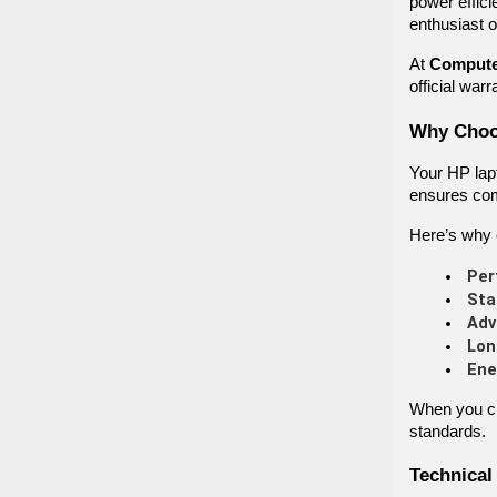
power effici
enthusiast o
At
Compute
official war
Why Choos
Your HP lap
ensures comp
Here’s why 
Per
Sta
Adv
Lon
Ene
When you ch
standards.
Technical