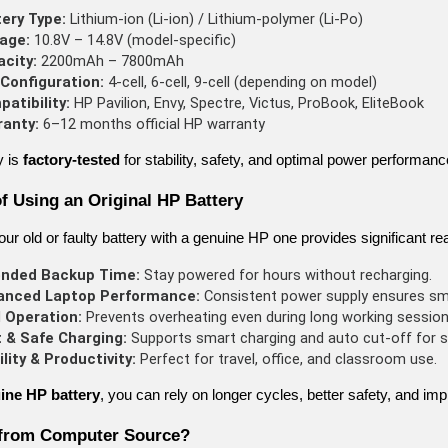
ery Type:
 Lithium-ion (Li-ion) / Lithium-polymer (Li-Po)
age:
 10.8V – 14.8V (model-specific)
city:
 2200mAh – 7800mAh
 Configuration:
 4-cell, 6-cell, 9-cell (depending on model)
atibility:
 HP Pavilion, Envy, Spectre, Victus, ProBook, EliteBook
ranty:
 6–12 months official HP warranty
y is
factory-tested
for stability, safety, and optimal power performanc
of Using an Original HP Battery
ur old or faulty battery with a genuine HP one provides significant rea
ended Backup Time:
 Stay powered for hours without recharging.
anced Laptop Performance:
 Consistent power supply ensures sm
 Operation:
 Prevents overheating even during long working session
 & Safe Charging:
 Supports smart charging and auto cut-off for s
lity & Productivity:
 Perfect for travel, office, and classroom use.
ine HP battery
, you can rely on longer cycles, better safety, and imp
from Computer Source?