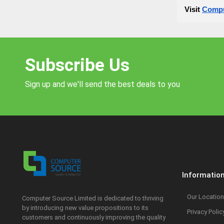
Visit
Compu
Subscribe Us
Sign up and we'll send the best deals to you
Informatio
Our Location
Computer Source Limited is dedicated to thriving
by introducing new value propositions to its
Privacy Polic
customers and continuously improving the quality