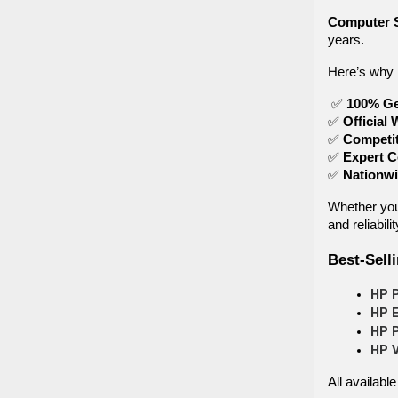
Computer 
years.
Here’s why 
✅
100% Ge
✅
Official 
✅
Competit
✅
Expert C
✅
Nationwi
Whether you
and reliabilit
Best-Sell
HP P
HP E
HP P
HP 
All available