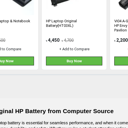
Laptop & Notebook
HP Laptop Original
Vi04 A-G
Battery(HT03XL)
HP Envy 
Pavilion
4,450
2,200
500
4,700
৳
৳
৳
d to Compare
+ Add to Compare
Buy Now
Buy Now
ginal HP Battery from Computer Source
aptop battery is essential for seamless performance, and when it com