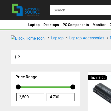
Laptop
Desktops
PC Components
Monitor
Laptop
Laptop Accessories
HP
Price Range
Save: 310৳