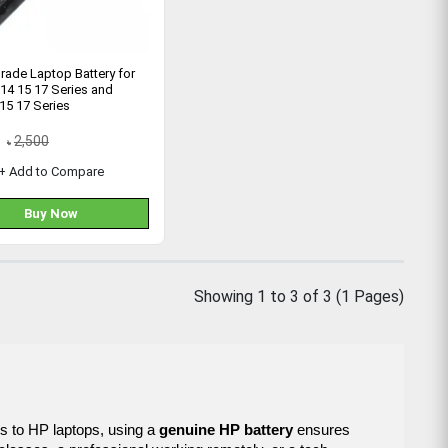
rade Laptop Battery for
14 15 17 Series and
 15 17 Series
2,500
৳
+ Add to Compare
Buy Now
Showing 1 to 3 of 3 (1 Pages)
es to HP laptops, using a
genuine HP battery
ensures