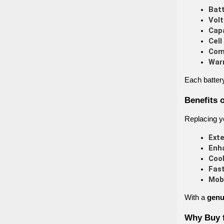
Batt
Volt
Capa
Cell
Comp
War
Each batter
Benefits 
Replacing yo
Ext
Enh
Cool
Fast
Mobi
With a
genu
Why Buy 