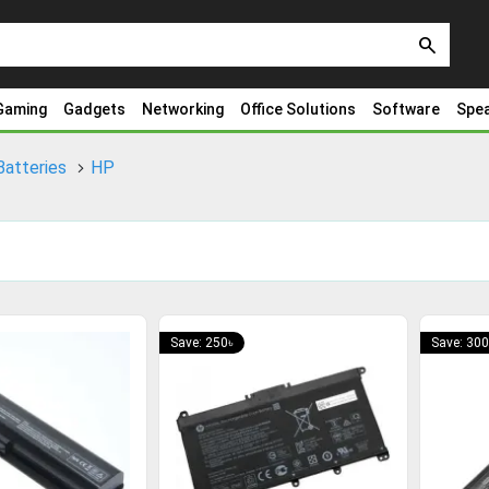
search
Gaming
Gadgets
Networking
Office Solutions
Software
Spe
Batteries
HP
Save: 250৳
Save: 300