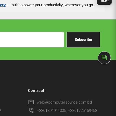
CART
tery
— built to power your productivity, wherever you go.
Subscribe
forum
Contract
mail
web@computersource.com.bd
phone_in_talk
s
+8801894944335, +8801725159458