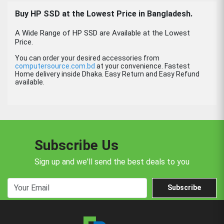
Buy HP SSD at the Lowest Price in Bangladesh.
A Wide Range of HP SSD are Available at the Lowest
Price.
You can order your desired accessories from
computersource.com.bd
at your convenience. Fastest
Home delivery inside Dhaka. Easy Return and Easy Refund
available.
Subscribe Us
Sign up and we'll send the best deals to you
Subscribe