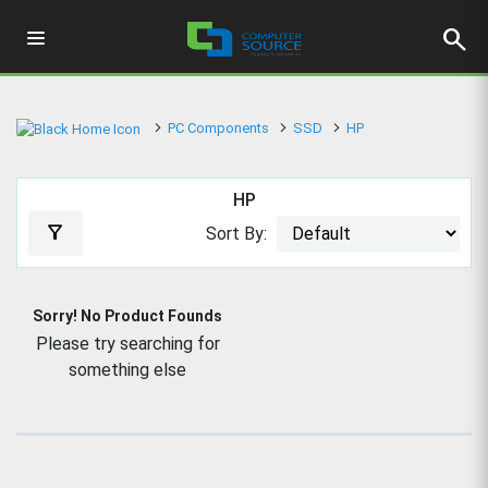
search
PC Components
SSD
HP
HP
filter_alt
Sort By:
Sorry! No Product Founds
Please try searching for
something else