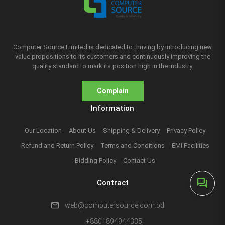
Computer Source Limited is dedicated to thriving by introducing new
value propositions to its customers and continuously improving the
quality standard to mark its position high in the industry.
Complain
Information
Our Location
About Us
Shipping & Delivery
Privacy Policy
Refund and Return Policy
Terms and Conditions
EMI Facilities
Bidding Policy
Contact Us
forum
Contract
mail
web@computersource.com.bd
+8801894944335,