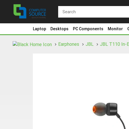
Laptop
Desktops
PC Components
Monitor
Earphones
JBL
JBL T110 In-