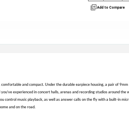
library_add
Add to Compare
 comfortable and compact. Under the durable earpiece housing, a pair of 9mm 
you’ve experienced in concert halls, arenas and recording studios around the w
you control music playback, as well as answer calls on the fly with a built-in mic
ome and on the road.