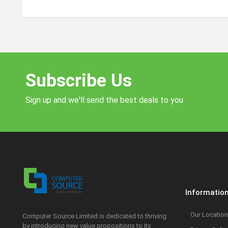
Subscribe Us
Sign up and we'll send the best deals to you
Informatio
Our Location
Computer Source Limited is dedicated to thriving
by introducing new value propositions to its