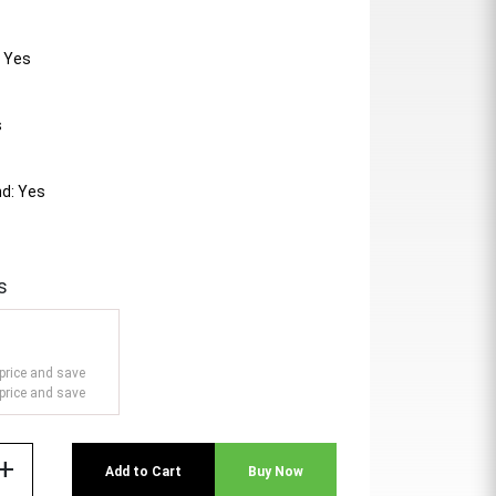
: Yes
s
d: Yes
s
price and save
price and save
add
Add to Cart
Buy Now