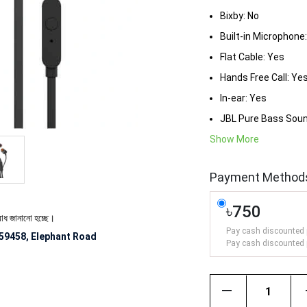
Bixby: No
Built-in Microphone
Flat Cable: Yes
Hands Free Call: Ye
In-ear: Yes
JBL Pure Bass Soun
Show More
Payment Method
৳750
নো হচ্ছে।
Pay cash discounted 
59458, Elephant Road
Pay cash discounted 
remove