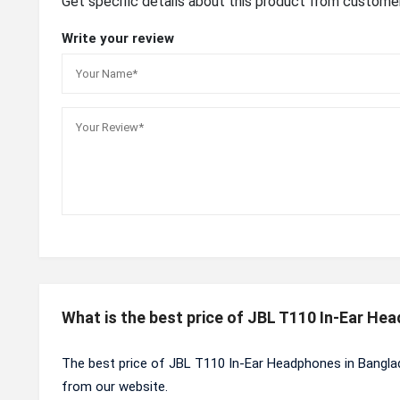
Get specific details about this product from custome
Write your review
What is the best price of JBL T110 In-Ear He
The best price of JBL T110 In-Ear Headphones in Bangla
from our website.