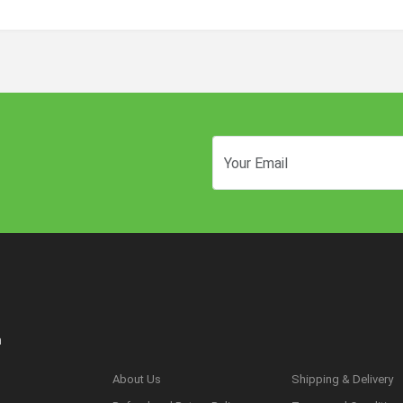
n
About Us
Shipping & Delivery