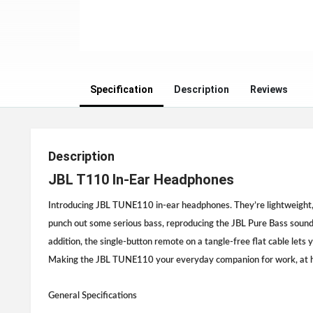
Specification
Description
Reviews
Description
JBL T110 In-Ear Headphones
Introducing JBL TUNE110 in-ear headphones. They’re lightweight,
punch out some serious bass, reproducing the JBL Pure Bass sound 
addition, the single-button remote on a tangle-free flat cable lets 
Making the JBL TUNE110 your everyday companion for work, at h
General Specifications