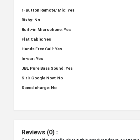
1-Button Remote/ Mic: Yes
Bixby: No
Built-in Microphone: Yes
Flat Cable: Yes
Hands Free Call: Yes
In-ear: Yes
JBL Pure Bass Sound: Yes
Siri/ Google Now: No
Speed charge: No
Reviews (0) :