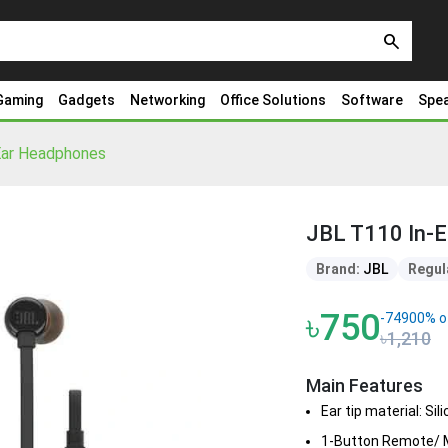
search
Gaming
Gadgets
Networking
Office Solutions
Software
Spe
Ear Headphones
JBL T110 In-
Brand:
JBL
Regul
৳750
-74900% o
৳1,210
Main Features
Ear tip material: Sil
1-Button Remote/ M