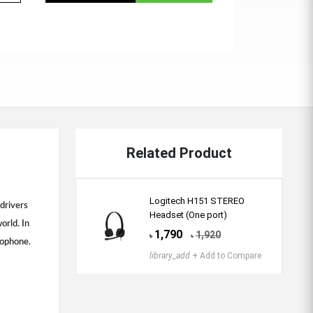
Related Product
Logitech H151 STEREO
drivers
Headset (One port)
orld. In
1,790
1,920
৳
৳
rophone.
library_add
+ Add to Compare