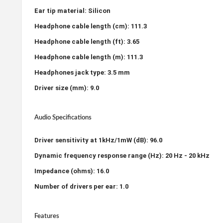
Ear tip material: Silicon
Headphone cable length (cm): 111.3
Headphone cable length (ft): 3.65
Headphone cable length (m): 111.3
Headphones jack type: 3.5 mm
Driver size (mm): 9.0
Audio Specifications
Driver sensitivity at 1kHz/1mW (dB): 96.0
Dynamic frequency response range (Hz): 20 Hz - 20 kHz
Impedance (ohms): 16.0
Number of drivers per ear: 1.0
Features