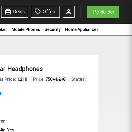
redeem
sell
person
Deals
Offers
Pc Builder
aker
Mobile Phones
Security
Home Appliances
Ear Headphones
ar Price:
1,210
Price:
750
৳
1,210
Status:
ff
icon
ic: Yes