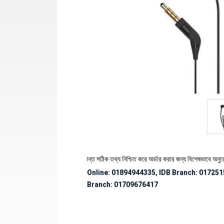
 পণ্যের স্টক ও ডেলিভারি সংক্রান্ত সঠিক তথ্য নিশ্চিত করে অর্ডার করার জন্য বিশেষভাবে অনুরোধ জানা
Online: 01894944335, IDB Branch
:
017251
Branch:
01709676417