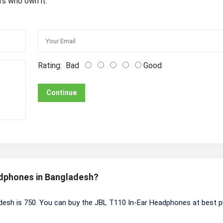
rs who own it.
Rating:
Bad
Good
Continue
adphones in Bangladesh?
desh is 750. You can buy the JBL T110 In-Ear Headphones at best p