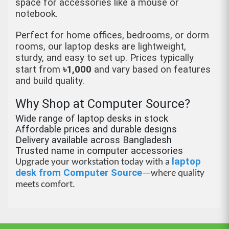
space for accessories like a mouse or
notebook.
Perfect for home offices, bedrooms, or dorm
rooms, our laptop desks are lightweight,
sturdy, and easy to set up. Prices typically
start from
৳
1,000
and vary based on features
and build quality.
Why Shop at Computer Source?
Wide range of laptop desks in stock
Affordable prices and durable designs
Delivery available across Bangladesh
Trusted name in computer accessories
laptop
Upgrade your workstation today with a
desk from Computer Source
—where quality
meets comfort.