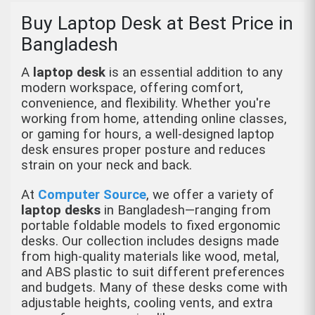
Buy Laptop Desk at Best Price in
Bangladesh
A
laptop desk
is an essential addition to any
modern workspace, offering comfort,
convenience, and flexibility. Whether you're
working from home, attending online classes,
or gaming for hours, a well-designed laptop
desk ensures proper posture and reduces
strain on your neck and back.
At
Computer Source
, we offer a variety of
laptop desks
in Bangladesh—ranging from
portable foldable models to fixed ergonomic
desks. Our collection includes designs made
from high-quality materials like wood, metal,
and ABS plastic to suit different preferences
and budgets. Many of these desks come with
adjustable heights, cooling vents, and extra