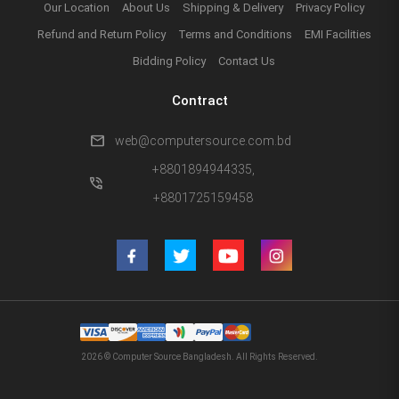
Our Location
About Us
Shipping & Delivery
Privacy Policy
Refund and Return Policy
Terms and Conditions
EMI Facilities
Bidding Policy
Contact Us
Contract
mail
web@computersource.com.bd
+8801894944335,
phone_in_talk
+8801725159458
2026 © Computer Source Bangladesh. All Rights Reserved.