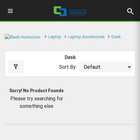
search
Laptop
Laptop Accessories
Desk
Desk
filter_alt
Sort By:
Sorry! No Product Founds
Please try searching for
something else