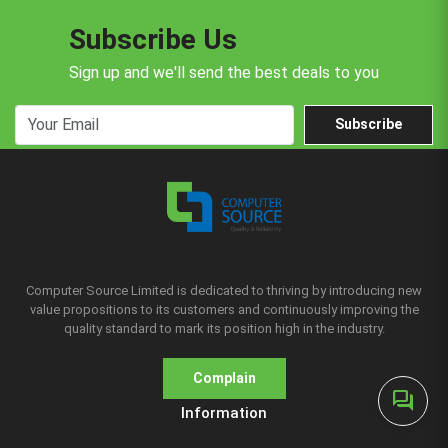
Subscribe Us
Sign up and we'll send the best deals to you
Subscribe
Computer Source Limited is dedicated to thriving by introducing new
value propositions to its customers and continuously improving the
quality standard to mark its position high in the industry.
Complain
forum
Information