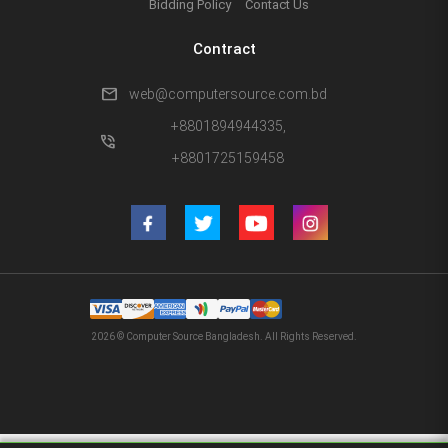
Bidding Policy
Contact Us
Contract
mail
web@computersource.com.bd
+8801894944335,
phone_in_talk
+8801725159458
2026 © Computer Source Bangladesh. All Rights Reserved.