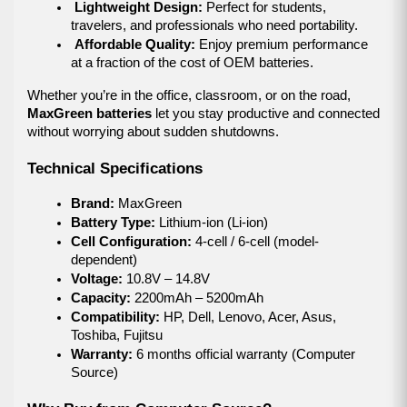
Lightweight Design:
 Perfect for students, 
travelers, and professionals who need portability.
Affordable Quality:
 Enjoy premium performance 
at a fraction of the cost of OEM batteries.
Whether you’re in the office, classroom, or on the road, 
MaxGreen batteries
 let you stay productive and connected 
without worrying about sudden shutdowns.
Technical Specifications
Brand:
 MaxGreen
Battery Type:
 Lithium-ion (Li-ion)
Cell Configuration:
 4-cell / 6-cell (model-
dependent)
Voltage:
 10.8V – 14.8V
Capacity:
 2200mAh – 5200mAh
Compatibility:
 HP, Dell, Lenovo, Acer, Asus, 
Toshiba, Fujitsu
Warranty:
 6 months official warranty (Computer 
Source)