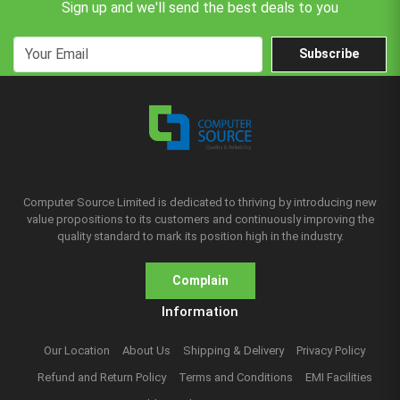
Sign up and we'll send the best deals to you
Subscribe
Computer Source Limited is dedicated to thriving by introducing new
value propositions to its customers and continuously improving the
quality standard to mark its position high in the industry.
Complain
Information
Our Location
About Us
Shipping & Delivery
Privacy Policy
Refund and Return Policy
Terms and Conditions
EMI Facilities