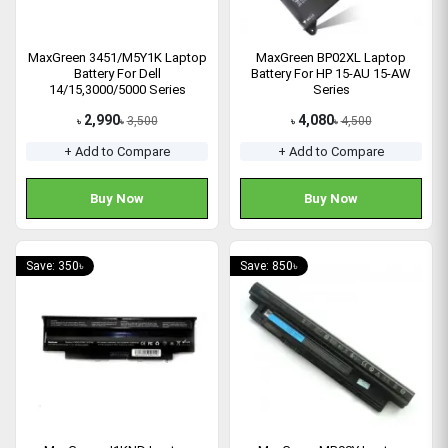
MaxGreen 3451/M5Y1K Laptop
MaxGreen BP02XL Laptop
Battery For Dell
Battery For HP 15-AU 15-AW
14/15,3000/5000 Series
Series
2,990
4,080
3,500
4,500
৳
৳
৳
৳
+ Add to Compare
+ Add to Compare
Buy Now
Buy Now
Save: 350৳
Save: 850৳