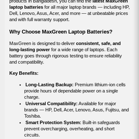
products in Bangladesh, you can find the 
latest MaxGreen 
laptop batteries
 for all major laptop brands — including HP, 
Dell, Lenovo, Asus, Acer, and more — at unbeatable prices 
and with full warranty support.
Why Choose MaxGreen Laptop Batteries?
MaxGreen is designed to deliver 
consistent, safe, and 
long-lasting power
 for a wide range of laptops. Each 
battery goes through rigorous testing to ensure reliability 
and compatibility.
Key Benefits:
Long-Lasting Backup:
 Premium lithium-ion cells 
provide hours of dependable power on a single 
charge.
Universal Compatibility:
 Available for major 
brands — HP, Dell, Acer, Lenovo, Asus, Fujitsu, and 
Toshiba.
Smart Protection System:
 Built-in safeguards 
prevent overcharging, overheating, and short 
circuits.