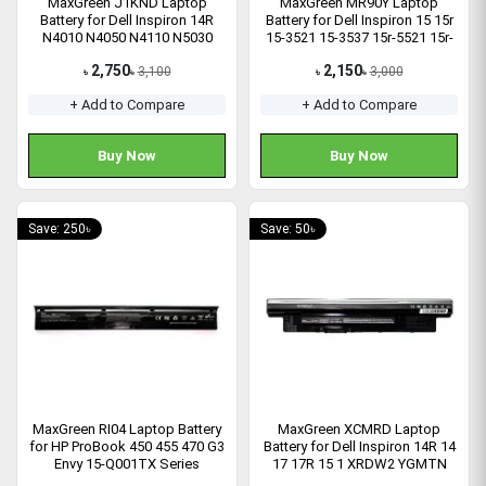
MaxGreen J1KND Laptop
MaxGreen MR90Y Laptop
Battery for Dell Inspiron 14R
Battery for Dell Inspiron 15 15r
N4010 N4050 N4110 N5030
15-3521 15-3537 15r-5521 15r-
04YRJH Series
5537 Series
2,750
2,150
3,100
3,000
৳
৳
৳
৳
+ Add to Compare
+ Add to Compare
Buy Now
Buy Now
Save: 250৳
Save: 50৳
MaxGreen RI04 Laptop Battery
MaxGreen XCMRD Laptop
for HP ProBook 450 455 470 G3
Battery for Dell Inspiron 14R 14
Envy 15-Q001TX Series
17 17R 15 1 XRDW2 YGMTN
Latitude 3440 3540 Series