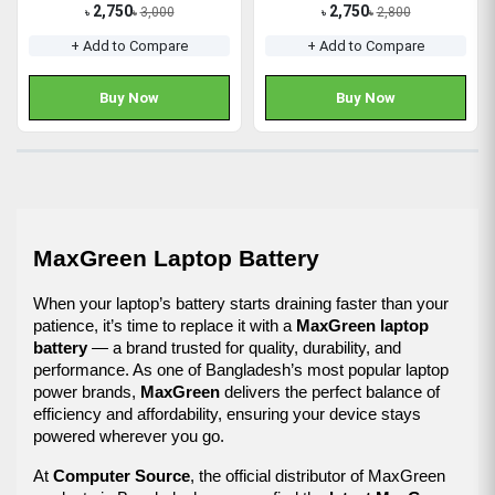
2,750
2,750
3,000
2,800
৳
৳
৳
৳
+ Add to Compare
+ Add to Compare
Buy Now
Buy Now
MaxGreen Laptop Battery
When your laptop’s battery starts draining faster than your 
patience, it’s time to replace it with a 
MaxGreen laptop 
battery
 — a brand trusted for quality, durability, and 
performance. As one of Bangladesh’s most popular laptop 
power brands, 
MaxGreen
 delivers the perfect balance of 
efficiency and affordability, ensuring your device stays 
powered wherever you go.
At 
Computer Source
, the official distributor of MaxGreen 