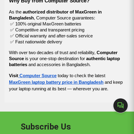
Why Buy from Computer Source?
As the 
authorized distributor of MaxGreen in 
Bangladesh
, Computer Source guarantees:
 ✅ 100% original MaxGreen batteries
 ✅ Competitive and transparent pricing
 ✅ Official warranty and after-sales service
 ✅ Fast nationwide delivery
With over two decades of trust and reliability, 
Computer 
Source
 is your one-stop destination for 
authentic laptop 
batteries
 and accessories in Bangladesh.
Visit
Computer Source
today to check the latest
MaxGreen laptop battery price in Bangladesh
and keep
your laptop running at its best — wherever you are.
forum
Subscribe Us