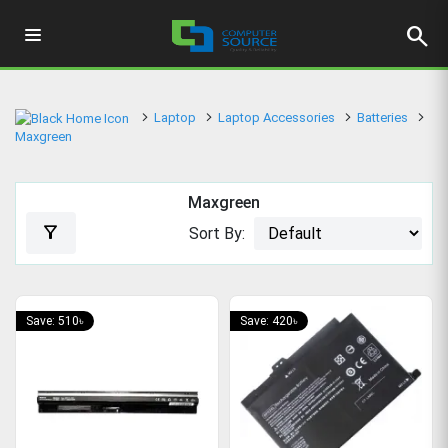
search
Laptop
Laptop Accessories
Batteries
Maxgreen
Maxgreen
filter_alt
Sort By:
Save: 510৳
Save: 420৳