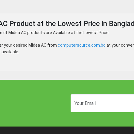
AC Product at the Lowest Price in Bangla
 of Midea AC products are Available at the Lowest Price.
er your desired Midea AC from
computersource.com.bd
at your conven
available.