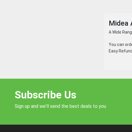
Midea 
A Wide Range
You can ord
Easy Refund 
Subscribe Us
Sign up and we'll send the best deals to you