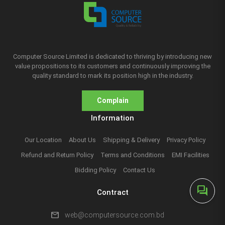
Computer Source Limited is dedicated to thriving by introducing new
value propositions to its customers and continuously improving the
quality standard to mark its position high in the industry.
Complain
Information
Our Location
About Us
Shipping & Delivery
Privacy Policy
Refund and Return Policy
Terms and Conditions
EMI Facilities
Bidding Policy
Contact Us
forum
Contract
mail
web@computersource.com.bd