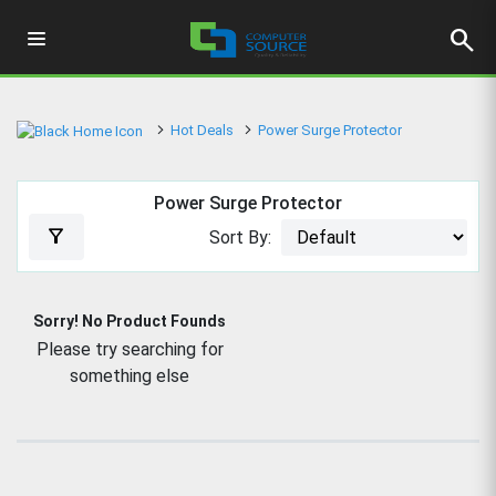
search
Hot Deals
Power Surge Protector
Power Surge Protector
filter_alt
Sort By:
Sorry! No Product Founds
Please try searching for
something else