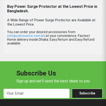
Buy
Power Surge Protector
at the Lowest Price in
Bangladesh.
A Wide Range of Power Surge Protector are Available at
the Lowest Price.
You can order your desired accessories from
computersource.com.bd
at your convenience. Fastest
Home delivery inside Dhaka. Easy Return and Easy Refund
available.
Subscribe Us
Sign up and we'll send the best deals to you
Subscribe