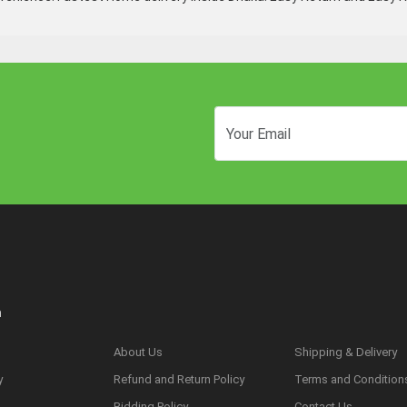
n
About Us
Shipping & Delivery
y
Refund and Return Policy
Terms and Condition
s
Bidding Policy
Contact Us