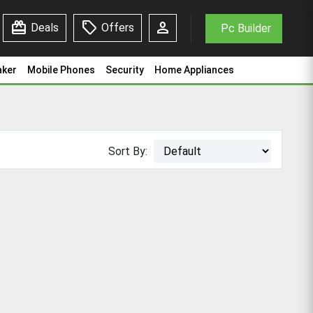
redeem
sell
person
Deals
Offers
Pc Builder
aker
Mobile Phones
Security
Home Appliances
Sort By: