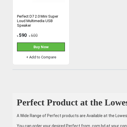
Perfect D7 2.0 Mini Super
Loud Multimedia USB
Speaker
590
600
৳
৳
Buy Now
+ Add to Compare
Perfect Product at the Lowe
A Wide Range of Perfect products are Available at the Lowes
You can order your desired Perfect from .com.bd at your con