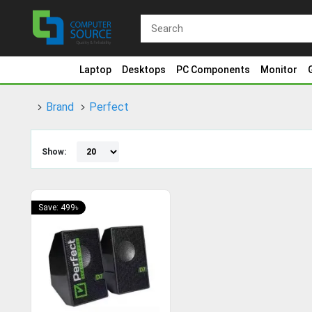
Laptop
Desktops
PC Components
Monitor
Brand
Perfect
Show:
Save: 499৳