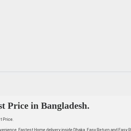
st Price in Bangladesh.
t Price.
venience. Fastest Home delivery inside Dhaka. Easy Return and Easy R