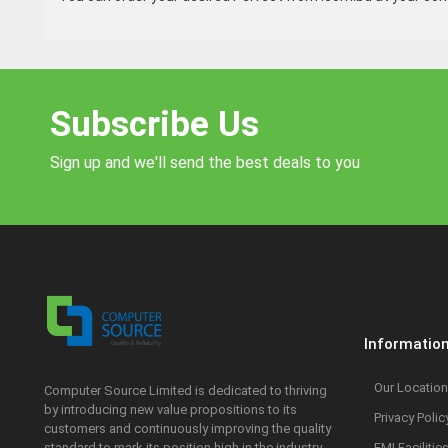
Subscribe Us
Sign up and we'll send the best deals to you
Informatio
Our Location
Computer Source Limited is dedicated to thriving
by introducing new value propositions to its
Privacy Polic
customers and continuously improving the quality
standard to mark its position high in the industry.
EMI Facilitie