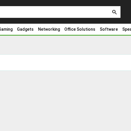
search
Gaming
Gadgets
Networking
Office Solutions
Software
Spe