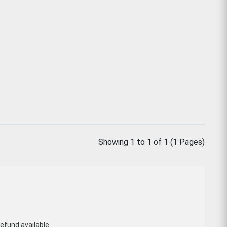
Showing 1 to 1 of 1 (1 Pages)
efund available.