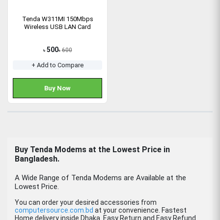
Tenda W311MI 150Mbps
Wireless USB LAN Card
500
600
৳
৳
+ Add to Compare
Buy Now
Buy Tenda Modems at the Lowest Price in
Bangladesh.
A Wide Range of Tenda Modems are Available at the
Lowest Price.
You can order your desired accessories from
computersource.com.bd
at your convenience. Fastest
Home delivery inside Dhaka. Easy Return and Easy Refund