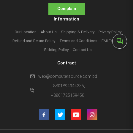
Complain
Information
Our Location
About Us
Shipping & Delivery
Privacy Policy
forum
Refund and Return Policy
Terms and Conditions
EMI Facilities
Bidding Policy
Contact Us
Contract
mail
web@computersource.com.bd
+8801894944335,
phone_in_talk
+8801725159458