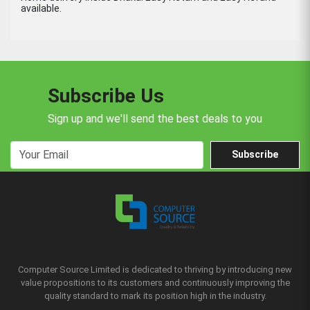
available.
Subscribe Us
Sign up and we'll send the best deals to you
Subscribe
Computer Source Limited is dedicated to thriving by introducing new
value propositions to its customers and continuously improving the
quality standard to mark its position high in the industry.