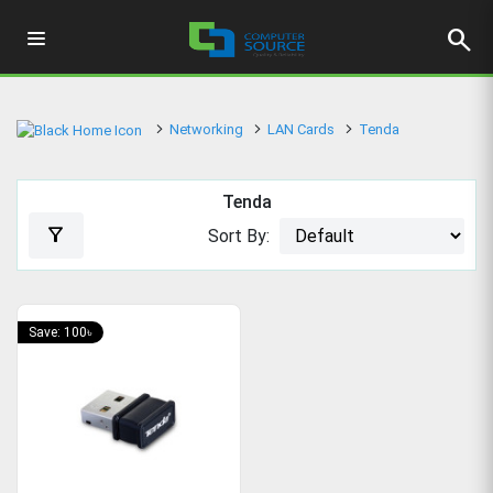
search
Networking
LAN Cards
Tenda
Tenda
filter_alt
Sort By:
Save: 100৳