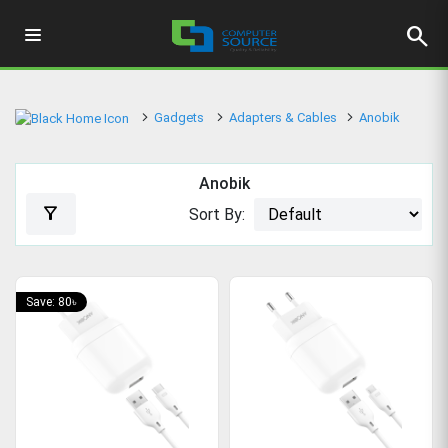
search
Gadgets
Adapters & Cables
Anobik
Anobik
filter_alt
Sort By:
Save: 80৳