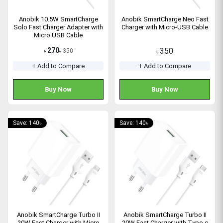
Anobik 10.5W SmartCharge
Anobik SmartCharge Neo Fast
Solo Fast Charger Adapter with
Charger with Micro-USB Cable
Micro USB Cable
270
350
350
৳
৳
৳
+ Add to Compare
+ Add to Compare
Buy Now
Buy Now
Save: 140৳
Save: 140৳
Anobik SmartCharge Turbo II
Anobik SmartCharge Turbo II
20W Fast Charger with Micro
20W Fast Charger with Type-c