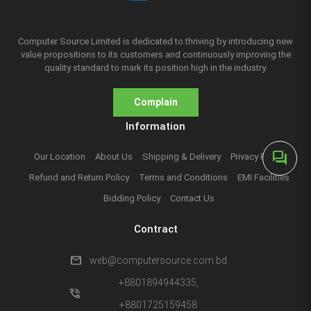
Computer Source Limited is dedicated to thriving by introducing new
value propositions to its customers and continuously improving the
quality standard to mark its position high in the industry.
Complain
Information
forum
Our Location
About Us
Shipping & Delivery
Privacy Policy
Refund and Return Policy
Terms and Conditions
EMI Facilities
Bidding Policy
Contact Us
Contract
mail
web@computersource.com.bd
+8801894944335,
phone_in_talk
+8801725159458