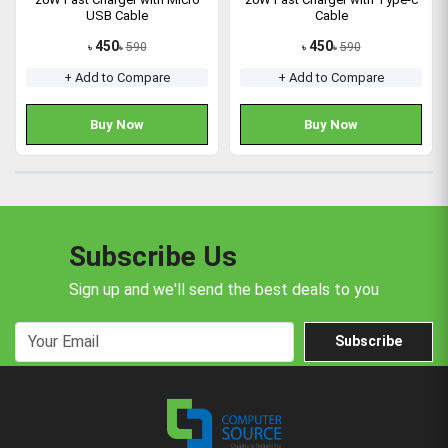
USB Cable
Cable
450
450
590
590
৳
৳
৳
৳
+ Add to Compare
+ Add to Compare
Buy Now
Buy Now
Subscribe Us
Sign up and we'll send the best deals to you
Subscribe