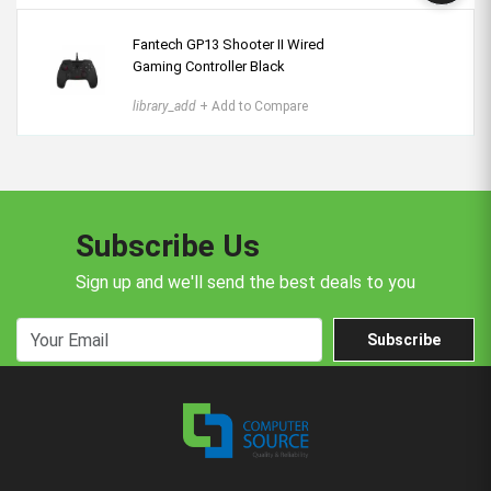
Fantech GP13 Shooter II Wired
Gaming Controller Black
library_add
+ Add to Compare
Subscribe Us
Sign up and we'll send the best deals to you
Subscribe