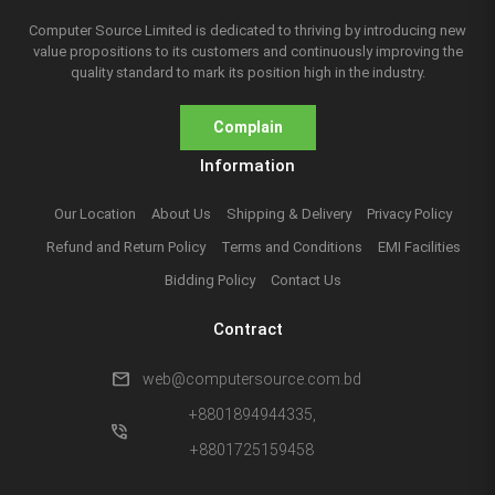
Computer Source Limited is dedicated to thriving by introducing new
value propositions to its customers and continuously improving the
quality standard to mark its position high in the industry.
Complain
Information
Our Location
About Us
Shipping & Delivery
Privacy Policy
Refund and Return Policy
Terms and Conditions
EMI Facilities
Bidding Policy
Contact Us
Contract
mail
web@computersource.com.bd
+8801894944335,
phone_in_talk
+8801725159458