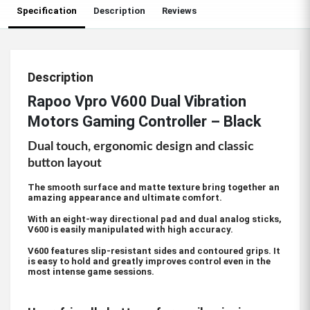
Specification
Description
Reviews
Description
Rapoo Vpro V600 Dual Vibration
Motors Gaming Controller – Black
Dual touch, ergonomic design and classic
button layout
The smooth surface and matte texture bring together an
amazing appearance and ultimate comfort.
With an eight-way directional pad and dual analog sticks,
V600 is easily manipulated with high accuracy.
V600 features slip-resistant sides and contoured grips. It
is easy to hold and greatly improves control even in the
most intense game sessions.