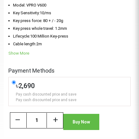
Model: VPRO V600
Key Sensitivity:10/ms
Key press force: 80 + / - 20g
Key press whole travel: 1.2mm
Lifecycle:100 Million Key-press
Cable length:2m
Show More
Payment Methods
৳2,690
Pay cash discounted price and save
Pay cash discounted price and save
remove
add
Buy Now