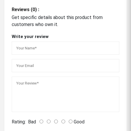
Reviews (0) :
Get specific details about this product from
customers who own it.
Write your review
Rating:
Bad
Good