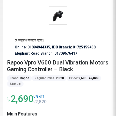
্য বিশেষভাবে অনুরোধ জানানো হচ্ছে।
Online: 01894944335, IDB Branch
:
01725159458,
Elephant Road Branch:
01709676417
Rapoo Vpro V600 Dual Vibration Motors
Gaming Controller – Black
Brand:
Rapoo
Regular Price:
2,820
Price:
2,690
৳
2,820
Status:
৳2,690
0% off
৳2,820
Main Features