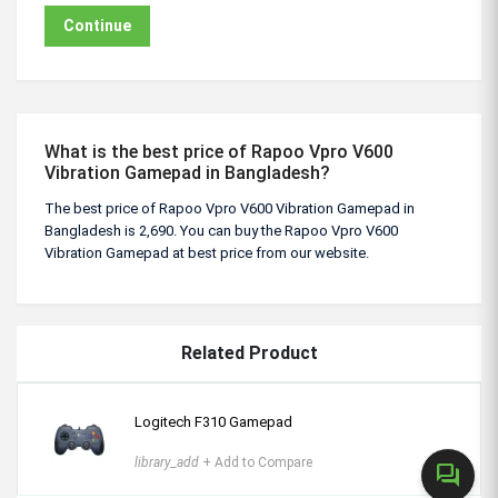
Continue
What is the best price of Rapoo Vpro V600
Vibration Gamepad in Bangladesh?
The best price of Rapoo Vpro V600 Vibration Gamepad in
Bangladesh is 2,690. You can buy the Rapoo Vpro V600
Vibration Gamepad at best price from our website.
Related Product
Logitech F310 Gamepad
library_add
+ Add to Compare
forum