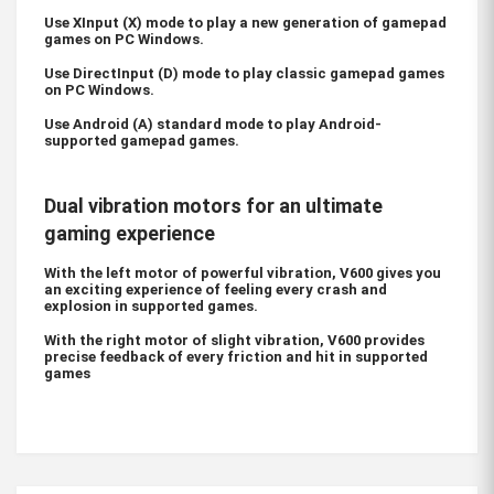
Use XInput (X) mode to play a new generation of gamepad
games on PC Windows.
Use DirectInput (D) mode to play classic gamepad games
on PC Windows.
Use Android (A) standard mode to play Android-
supported gamepad games.
Dual vibration motors for an ultimate
gaming experience
With the left motor of powerful vibration, V600 gives you
an exciting experience of feeling every crash and
explosion in supported games.
With the right motor of slight vibration, V600 provides
precise feedback of every friction and hit in supported
games