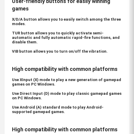
User-friendly buttons for easily winning
games
X/D/A button allows you to easily switch among the three
modes.
TUR button allows you to quickly activate semi-
automatic and fully automatic rapid-fire functions, and
disable them.
VIB button allows you to turn on/off the vibration.
High compatibility with common platforms
Use XInput (X) mode to play a new generation of gamepad
games on PC Windows.
Use Direct Input (D) mode to play classic gamepad games
on PC Windows.
Use Android (A) standard mode to play Android-
supported gamepad games.
High compatibility with common platforms