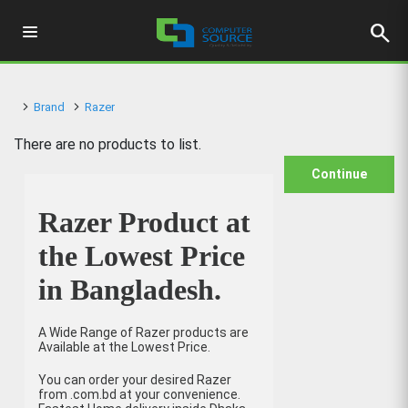
search
Brand
Razer
There are no products to list.
Continue
Razer Product at
the Lowest Price
in Bangladesh.
A Wide Range of Razer products are
Available at the Lowest Price.
You can order your desired Razer
from .com.bd at your convenience.