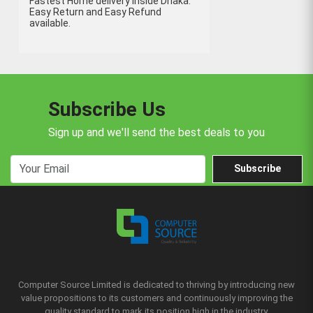
Fastest Home delivery inside Dhaka.
Easy Return and Easy Refund
available.
Subscribe Us
Sign up and we'll send the best deals to you
Subscribe
Computer Source Limited is dedicated to thriving by introducing new
value propositions to its customers and continuously improving the
quality standard to mark its position high in the industry.