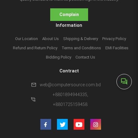
Complain
Information
Our Location
About Us
Shipping & Delivery
Privacy Policy
Refund and Return Policy
Terms and Conditions
EMI Facilities
Bidding Policy
Contact Us
Contract
forum
mail
web@computersource.com.bd
+8801894944335,
phone_in_talk
+8801725159458