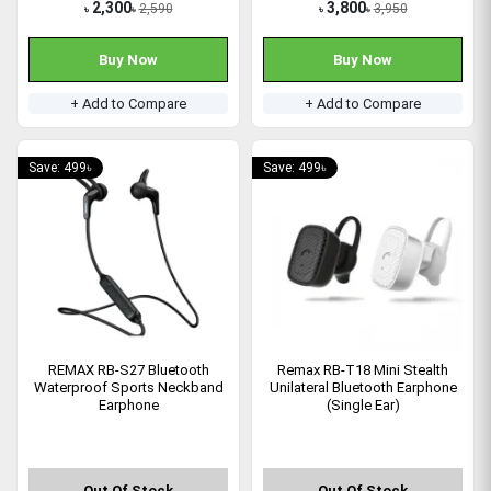
2,300
3,800
2,590
3,950
৳
৳
৳
৳
Buy Now
Buy Now
+ Add to Compare
+ Add to Compare
Save: 499৳
Save: 499৳
REMAX RB-S27 Bluetooth
Remax RB-T18 Mini Stealth
Waterproof Sports Neckband
Unilateral Bluetooth Earphone
Earphone
(Single Ear)
Out Of Stock
Out Of Stock