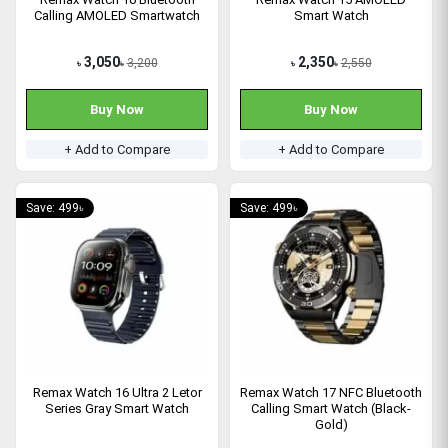
Calling AMOLED Smartwatch
Smart Watch
3,050
2,350
3,200
2,550
৳
৳
৳
৳
Buy Now
Buy Now
+ Add to Compare
+ Add to Compare
Save: 499৳
Save: 499৳
Remax Watch 16 Ultra 2 Letor
Remax Watch 17 NFC Bluetooth
Series Gray Smart Watch
Calling Smart Watch (Black-
Gold)