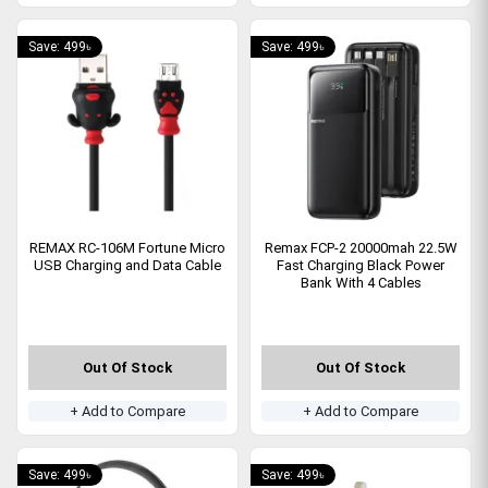
Save: 499৳
Save: 499৳
REMAX RC-106M Fortune Micro
Remax FCP-2 20000mah 22.5W
USB Charging and Data Cable
Fast Charging Black Power
Bank With 4 Cables
Out Of Stock
Out Of Stock
+ Add to Compare
+ Add to Compare
Save: 499৳
Save: 499৳