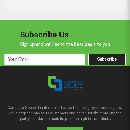
Subscribe Us
Sign up and we'll send the best deals to you
Subscribe
Computer Source Limited is dedicated to thriving by introducing new
value propositions to its customers and continuously improving the
quality standard to mark its position high in the industry.