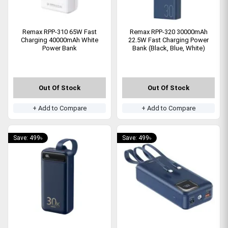
Remax RPP-310 65W Fast
Remax RPP-320 30000mAh
Charging 40000mAh White
22.5W Fast Charging Power
Power Bank
Bank (Black, Blue, White)
Out Of Stock
Out Of Stock
+ Add to Compare
+ Add to Compare
Save: 499৳
Save: 499৳