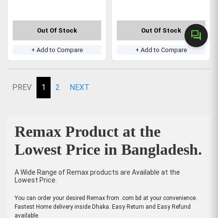
Out Of Stock
Out Of Stock
forum
+ Add to Compare
+ Add to Compare
PREV
1
2
NEXT
Remax Product at the
Lowest Price in Bangladesh.
A Wide Range of Remax products are Available at the
Lowest Price.
You can order your desired Remax from .com.bd at your convenience.
Fastest Home delivery inside Dhaka. Easy Return and Easy Refund
available.