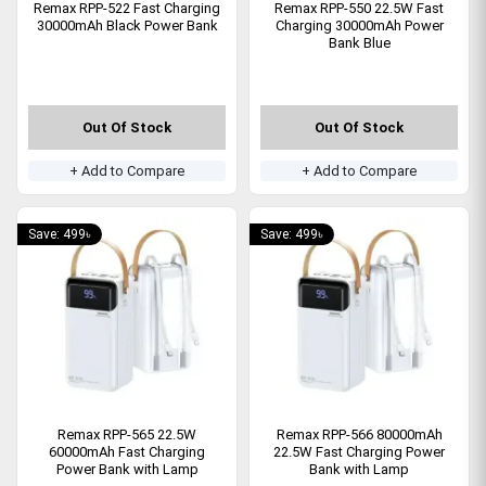
Remax RPP-522 Fast Charging
Remax RPP-550 22.5W Fast
30000mAh Black Power Bank
Charging 30000mAh Power
Bank Blue
Out Of Stock
Out Of Stock
+ Add to Compare
+ Add to Compare
Save: 499৳
Save: 499৳
Remax RPP-565 22.5W
Remax RPP-566 80000mAh
60000mAh Fast Charging
22.5W Fast Charging Power
Power Bank with Lamp
Bank with Lamp