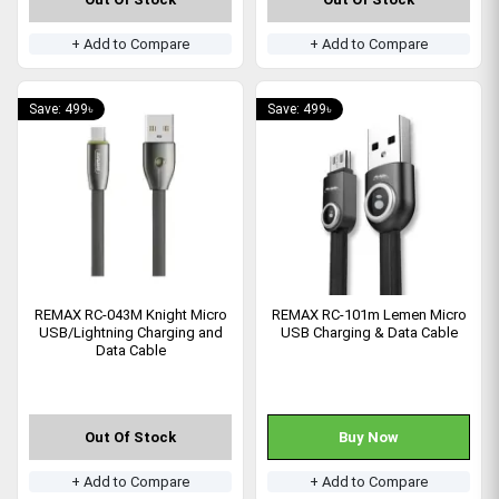
+ Add to Compare
+ Add to Compare
Save: 499৳
Save: 499৳
REMAX RC-043M Knight Micro
REMAX RC-101m Lemen Micro
USB/Lightning Charging and
USB Charging & Data Cable
Data Cable
Out Of Stock
Buy Now
+ Add to Compare
+ Add to Compare