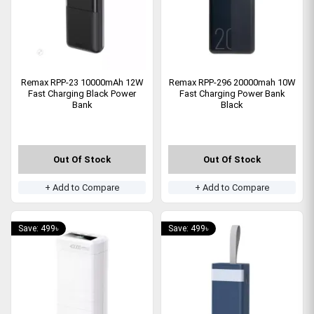
Remax RPP-23 10000mAh 12W
Remax RPP-296 20000mah 10W
Fast Charging Black Power
Fast Charging Power Bank
Bank
Black
Out Of Stock
Out Of Stock
+ Add to Compare
+ Add to Compare
Save: 499৳
Save: 499৳