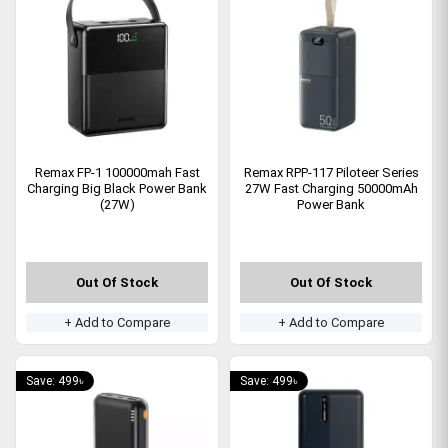
Remax FP-1 100000mah Fast
Remax RPP-117 Piloteer Series
Charging Big Black Power Bank
27W Fast Charging 50000mAh
(27W)
Power Bank
Out Of Stock
Out Of Stock
+ Add to Compare
+ Add to Compare
Save: 499৳
Save: 499৳