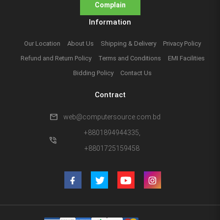
Complain
Information
Our Location
About Us
Shipping & Delivery
Privacy Policy
Refund and Return Policy
Terms and Conditions
EMI Facilities
Bidding Policy
Contact Us
Contract
mail
web@computersource.com.bd
+8801894944335,
phone_in_talk
+8801725159458