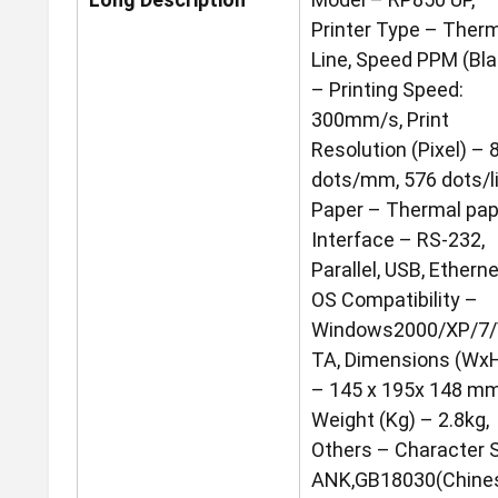
Printer Type – Ther
Line, Speed PPM (Bla
– Printing Speed:
300mm/s, Print
Resolution (Pixel) – 
dots/mm, 576 dots/li
Paper – Thermal pap
Interface – RS-232,
Parallel, USB, Etherne
OS Compatibility –
Windows2000/XP/7/
TA, Dimensions (Wx
– 145 x 195x 148 mm
Weight (Kg) – 2.8kg,
Others – Character S
ANK,GB18030(Chines