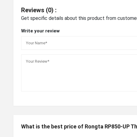
Reviews (0) :
Get specific details about this product from custome
Write your review
What is the best price of Rongta RP850-UP Th