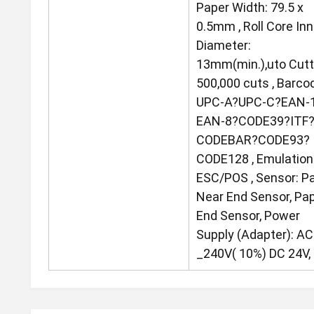
Paper Width: 79.5 x
0.5mm , Roll Core Inn
Diameter:
13mm(min.),uto Cutt
500,000 cuts , Barco
UPC-A?UPC-C?EAN-
EAN-8?CODE39?ITF
CODEBAR?CODE93?
CODE128 , Emulation
ESC/POS , Sensor: P
Near End Sensor, Pa
End Sensor, Power
Supply (Adapter): A
_240V( 10%) DC 24V, 