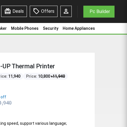
redeem
sell
person
Deals
Offers
Pc Builder
aker
Mobile Phones
Security
Home Appliances
UP Thermal Printer
rice:
11,940
Price:
10,800
৳
11,940
 off
1,940
nting speed, support various language;