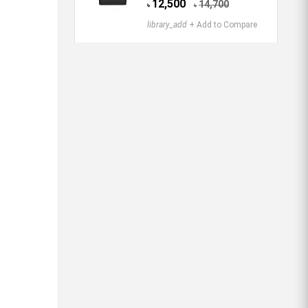
12,500
14,700
৳
৳
library_add
+ Add to Compare