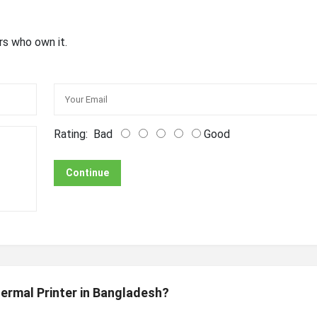
rs who own it.
Rating:
Bad
Good
Continue
ermal Printer in Bangladesh?