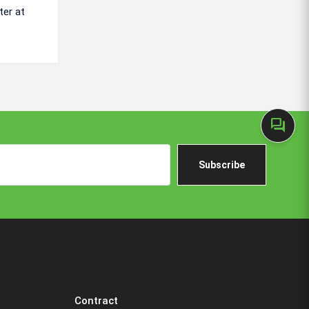
ter at
forum
Subscribe
Contract