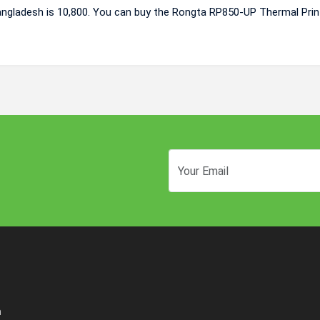
angladesh is 10,800. You can buy the Rongta RP850-UP Thermal Prin
n