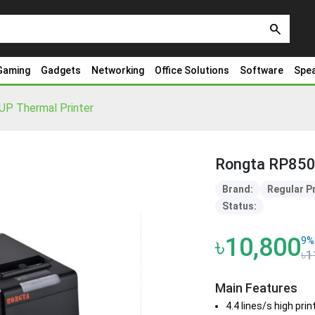
search
Gaming
Gadgets
Networking
Office Solutions
Software
Spe
P Thermal Printer
Rongta RP850-
Brand:
Regular P
Status:
৳10,800
9%
৳1
Main Features
4.4 lines/s high pri