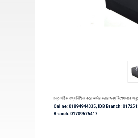
ণ্যের স্টক ও ডেলিভারি সংক্রান্ত সঠিক তথ্য নিশ্চিত করে অর্ডার করার জন্য বিশেষভাবে অনুরোধ জানানো
Online: 01894944335, IDB Branch
:
017251
Branch:
01709676417