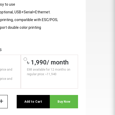
asy to use
 optional, USB+Serial+Ethernet.
printing, compatible with ESC/POS;
port double color printing
s
৳ 1,990/ month
price and
EMI available for 12 months on
regular price: ৳11,940
price and
add
Add to Cart
Buy Now