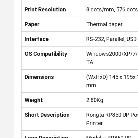
Print Resolution
8 dots/mm, 576 dots
Paper
Thermal paper
Interface
RS-232, Parallel, USB
OS Compatibility
Windows2000/XP/7/
TA
Dimensions
(WxHxD) 145 x 195x 
mm
Weight
2.80Kg
Short Description
Rongta RP850 UP Po
Printer
Long Description
Model – RP850 UP,