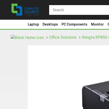
Laptop
Desktops
PC Components
Monitor
Office Solutions
Rongta RP850-U