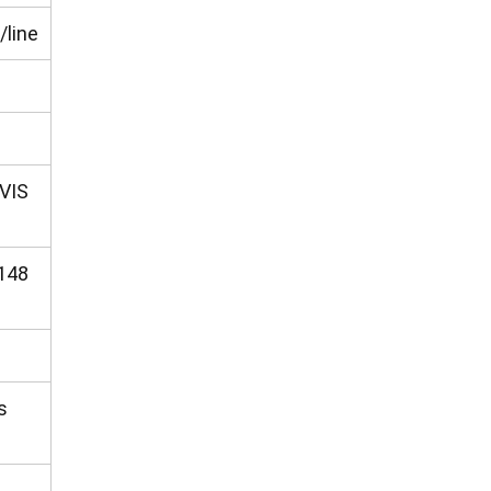
/line
VIS
148
s