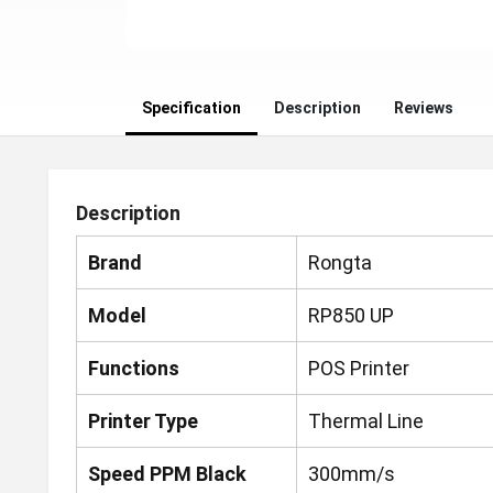
Specification
Description
Reviews
Description
Brand
Rongta
Model
RP850 UP
Functions
POS Printer
Printer Type
Thermal Line
Speed PPM Black
300mm/s