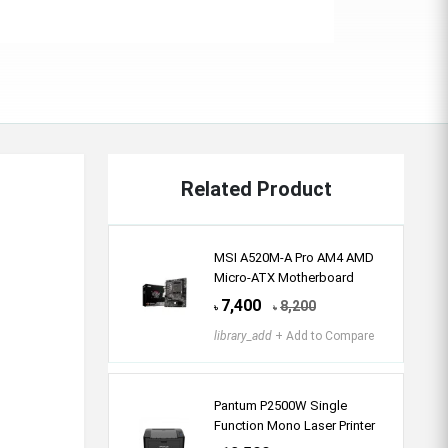
Related Product
MSI A520M-A Pro AM4 AMD
Micro-ATX Motherboard
7,400
8,200
৳
৳
library_add
+ Add to Compare
Pantum P2500W Single
Function Mono Laser Printer