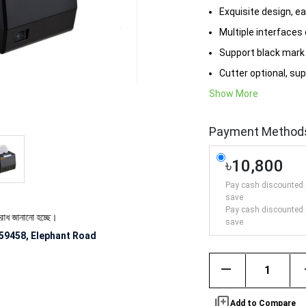
Exquisite design, e
Multiple interfaces
Support black mark 
Cutter optional, sup
Show More
Payment Method
৳10,800
Pay cash discounted 
save
Pay cash discounted 
 হচ্ছে।
save
59458, Elephant Road
remove
library_add
Add to Compare