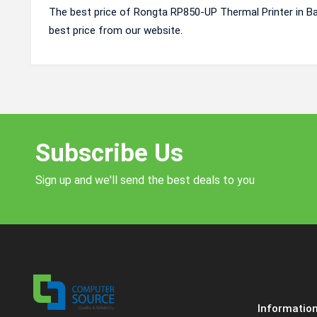
The best price of Rongta RP850-UP Thermal Printer in B
best price from our website.
Subscribe Us
Sign up and we'll send the best deals to you
Informatio