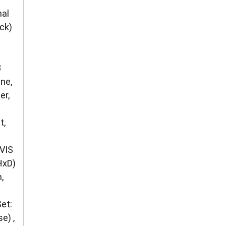
mal
ck)
8
ne,
er,
t,
VIS
HxD)
,
et:
e) ,