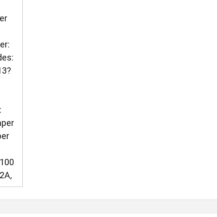
er
er:
des:
13?
?
:
aper
per
C100
2A,