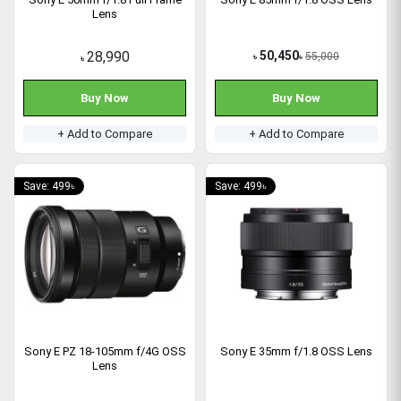
Lens
28,990
50,450
55,000
৳
৳
৳
Buy Now
Buy Now
+ Add to Compare
+ Add to Compare
Save: 499৳
Save: 499৳
Sony E PZ 18-105mm f/4G OSS
Sony E 35mm f/1.8 OSS Lens
Lens