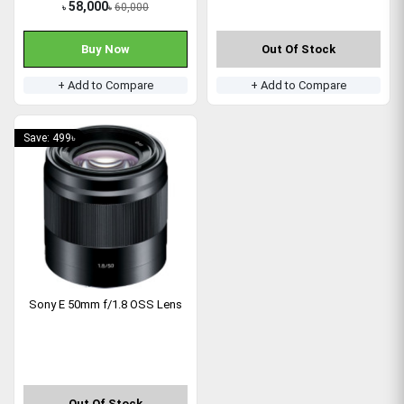
58,000
60,000
৳
৳
Buy Now
Out Of Stock
+ Add to Compare
+ Add to Compare
Save: 499৳
Sony E 50mm f/1.8 OSS Lens
Out Of Stock