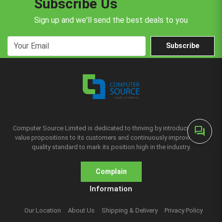
Subscribe Us
Sign up and we'll send the best deals to you
Subscribe
Computer Source Limited is dedicated to thriving by introducing new
forum
value propositions to its customers and continuously improving the
quality standard to mark its position high in the industry.
Complain
Information
Our Location
About Us
Shipping & Delivery
Privacy Policy