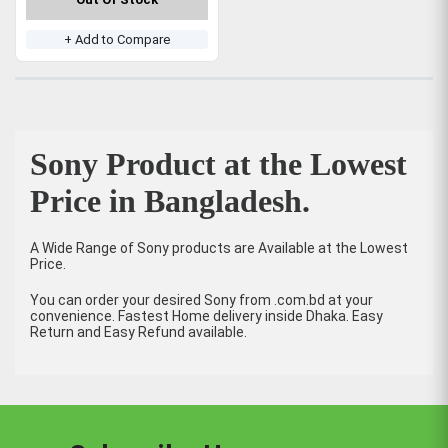
+ Add to Compare
Sony Product at the Lowest
Price in Bangladesh.
A Wide Range of Sony products are Available at the Lowest
Price.
You can order your desired Sony from .com.bd at your
convenience. Fastest Home delivery inside Dhaka. Easy
Return and Easy Refund available.