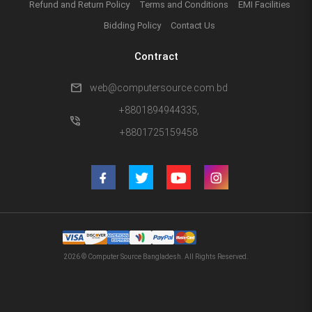
Refund and Return Policy
Terms and Conditions
EMI Facilities
Bidding Policy
Contact Us
Contract
mail
web@computersource.com.bd
+8801894944335,
phone_in_talk
+8801725159458
2026 © Computer Source Bangladesh. All Rights Reserved.