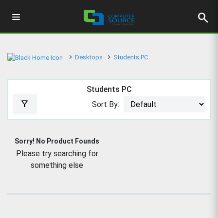
search
Desktops
Students PC
Students PC
filter_alt
Sort By:
Sorry! No Product Founds
Please try searching for
something else