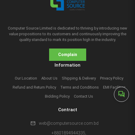
Computer Source Limited is dedicated to thriving by introducing new
value propositions to its customers and continuously improving the
quality standard to mark its position high in the industry.
Complain
Information
Our Location
About Us
Shipping & Delivery
Privacy Policy
Refund and Return Policy
Terms and Conditions
EMI Facilities
forum
Bidding Policy
Contact Us
Contract
mail
web@computersource.com.bd
+8801894944335,