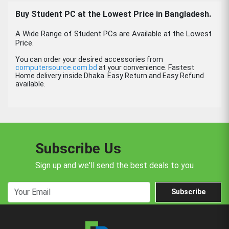
Buy Student PC at the Lowest Price in Bangladesh.
A Wide Range of Student PCs are Available at the Lowest
Price.
You can order your desired accessories from
computersource.com.bd
at your convenience. Fastest
Home delivery inside Dhaka. Easy Return and Easy Refund
available.
Subscribe Us
Sign up and we'll send the best deals to you
Subscribe