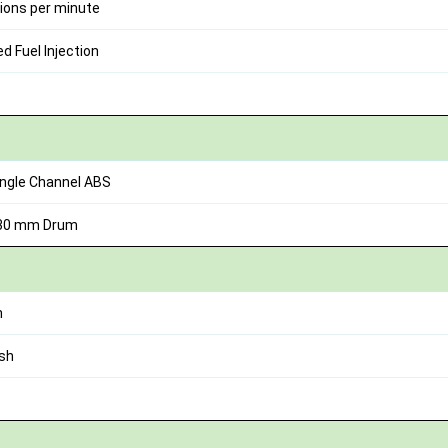
ions per minute
 Fuel Injection
ingle Channel ABS
130 mm Drum
h
sh