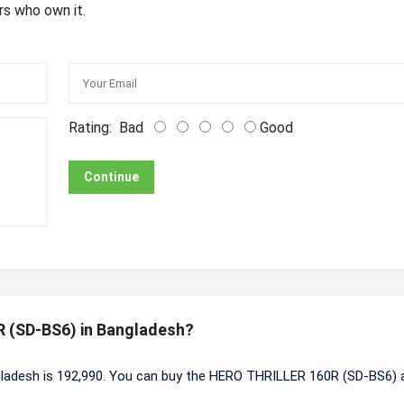
rs who own it.
Rating:
Bad
Good
Continue
R (SD-BS6) in Bangladesh?
ladesh is 192,990. You can buy the HERO THRILLER 160R (SD-BS6) 