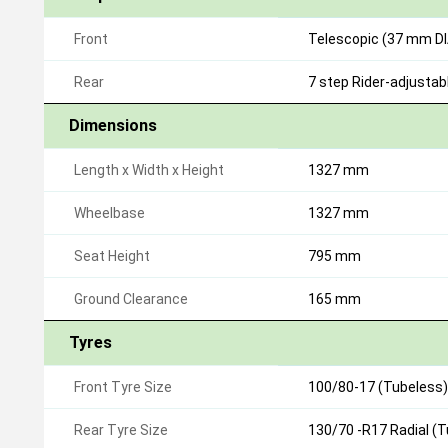
Front
Telescopic (37 mm DIA
Rear
7 step Rider-adjusta
Dimensions
Length x Width x Height
1327 mm
Wheelbase
1327 mm
Seat Height
795 mm
Ground Clearance
165 mm
Tyres
Front Tyre Size
100/80-17 (Tubeless)
Rear Tyre Size
130/70 -R17 Radial (