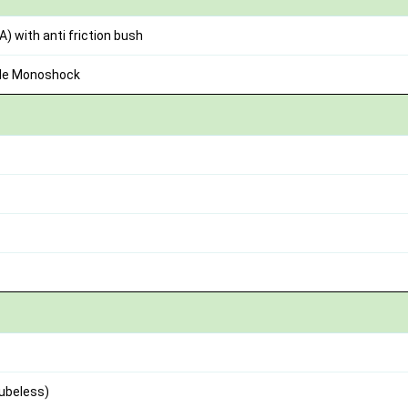
) with anti friction bush
ble Monoshock
Tubeless)