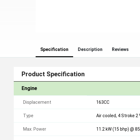
Specification
Description
Reviews
Product Specification
Engine
Displacement
163CC
Type
Air cooled, 4 Stroke 2
Max. Power
11.2 kW (15 bhp) @ 85