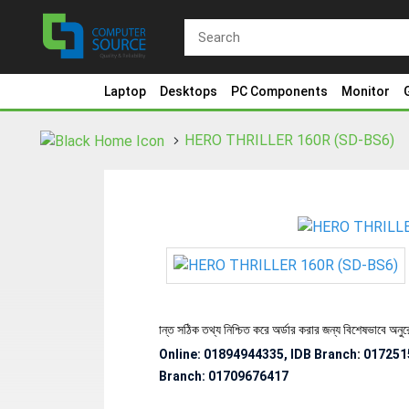
Laptop
Desktops
PC Components
Monitor
HERO THRILLER 160R (SD-BS6)
পণ্যের স্টক ও ডেলিভারি সংক্রান্ত সঠিক তথ্য নিশ্চিত করে অর্ডার করার জন্য বিশেষভাবে অনুরোধ জানান
Online: 01894944335, IDB Branch
:
017251
Branch:
01709676417