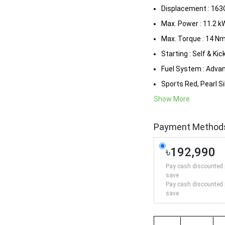
Displacement : 163
Max. Power : 11.2 k
Max. Torque : 14 N
Starting : Self & Kic
Fuel System : Adva
Sports Red, Pearl Si
Show More
Payment Method
৳192,990
Pay cash discounted 
save
Pay cash discounted 
save