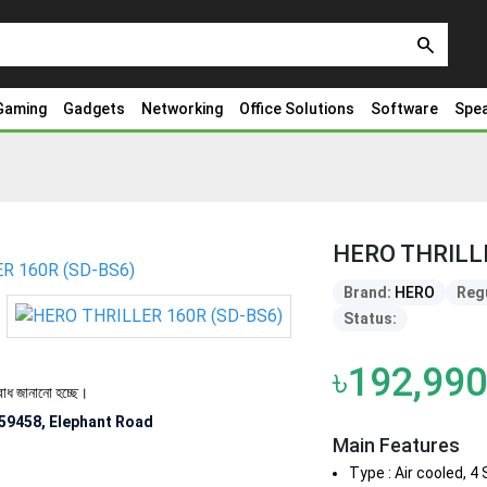
search
Gaming
Gadgets
Networking
Office Solutions
Software
Spe
HERO THRILL
Brand:
HERO
Regu
Status:
৳192,990
ো হচ্ছে।
59458, Elephant Road
Main Features
Type : Air cooled, 4