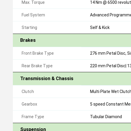
Max. Torque
14 Nm @ 6500 revolut
Fuel System
Advanced Programmed
Starting
Self & Kick
Brakes
Front Brake Type
276 mm Petal Disc, S
Rear Brake Type
220 mm Petal Disc| 
Transmission & Chassis
Clutch
Multi Plate Wet Clutc
Gearbox
5 speed Constant Me
Frame Type
Tubular Diamond
Suspension