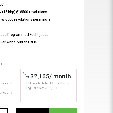
CC
W (15 bhp) @ 8500 revolutions
m @ 6500 revolutions per minute
k
nced Programmed Fuel Injection
lver White, Vibrant Blue
s
৳ 32,165/ month
price and
EMI available for 12 months on
regular price: ৳192,990
price and