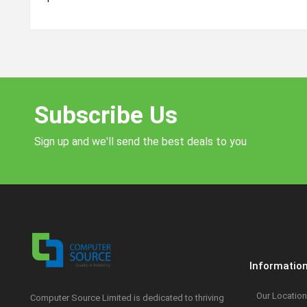
Subscribe Us
Sign up and we'll send the best deals to you
Informatio
Our Location
Computer Source Limited is dedicated to thriving