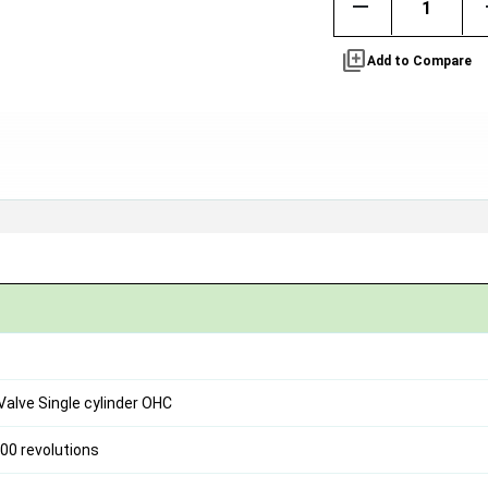
remove
library_add
Add to Compare
 Valve Single cylinder OHC
00 revolutions