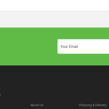
n
About Us
Shipping & Delivery