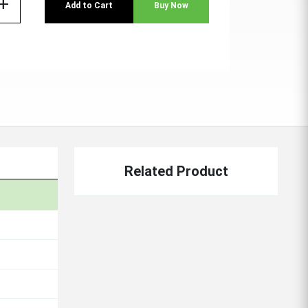
add
Add to Cart
Buy Now
Related Product