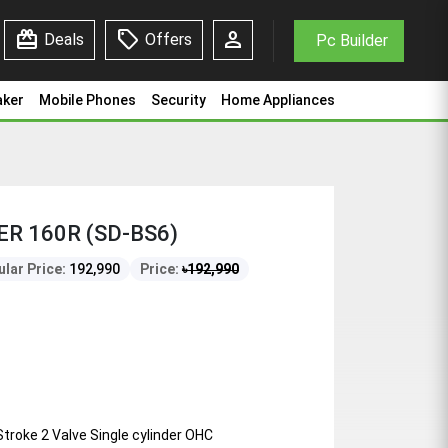
redeem
sell
person
Deals
Offers
Pc Builder
aker
Mobile Phones
Security
Home Appliances
ER 160R (SD-BS6)
lar Price:
192,990
Price:
৳
192,990
 Stroke 2 Valve Single cylinder OHC