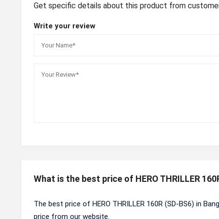
Get specific details about this product from custome
Write your review
What is the best price of HERO THRILLER 160
The best price of HERO THRILLER 160R (SD-BS6) in Bang
price from our website.