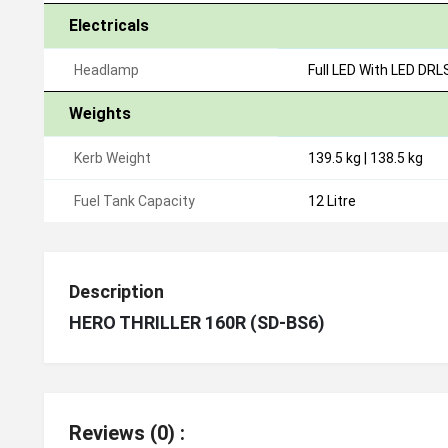
Electricals
Headlamp
Full LED With LED DRL
Weights
Kerb Weight
139.5 kg | 138.5 kg
Fuel Tank Capacity
12 Litre
Description
HERO THRILLER 160R (SD-BS6)
Reviews (0) :