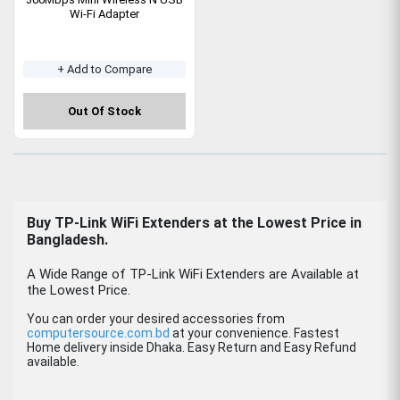
Wi-Fi Adapter
+ Add to Compare
Out Of Stock
Buy TP-Link WiFi Extenders at the Lowest Price in
Bangladesh.
A Wide Range of TP-Link WiFi Extenders are Available at
the Lowest Price.
You can order your desired accessories from
computersource.com.bd
at your convenience. Fastest
Home delivery inside Dhaka. Easy Return and Easy Refund
available.