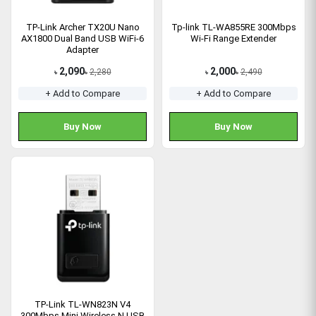
TP-Link Archer TX20U Nano
Tp-link TL-WA855RE 300Mbps
AX1800 Dual Band USB WiFi-6
Wi-Fi Range Extender
Adapter
2,090
2,000
2,280
2,490
৳
৳
৳
৳
+ Add to Compare
+ Add to Compare
Buy Now
Buy Now
TP-Link TL-WN823N V4
300Mbps Mini Wireless N USB