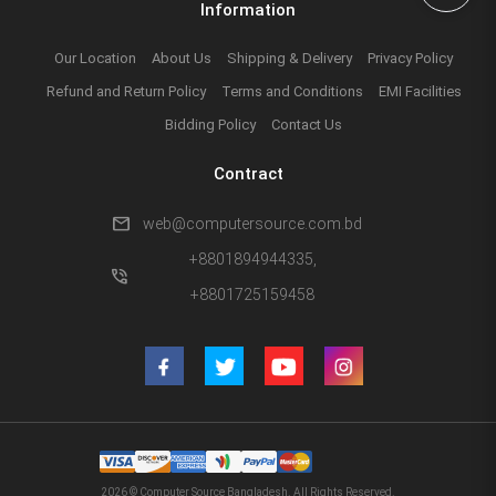
Information
Our Location
About Us
Shipping & Delivery
Privacy Policy
Refund and Return Policy
Terms and Conditions
EMI Facilities
Bidding Policy
Contact Us
Contract
mail
web@computersource.com.bd
+8801894944335,
phone_in_talk
+8801725159458
2026 © Computer Source Bangladesh. All Rights Reserved.