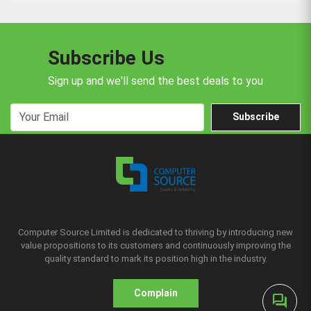
Subscribe Us
Sign up and we'll send the best deals to you
Subscribe
Computer Source Limited is dedicated to thriving by introducing new
value propositions to its customers and continuously improving the
quality standard to mark its position high in the industry.
Complain
forum