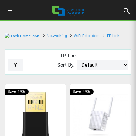
search
Networking
WiFi Extenders
TP-Link
TP-Link
filter_alt
Sort By:
Save: 190৳
Save: 490৳